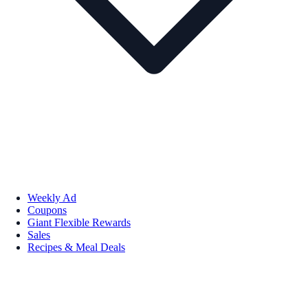
Weekly Ad
Coupons
Giant Flexible Rewards
Sales
Recipes & Meal Deals