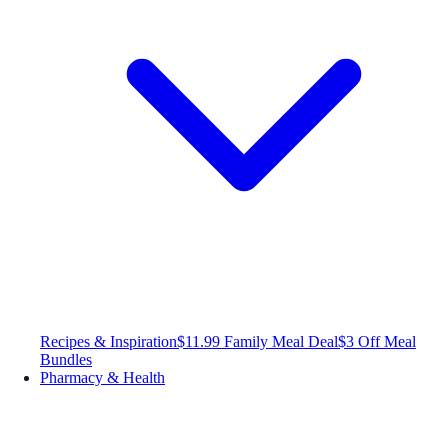
Recipes & Inspiration
$11.99 Family Meal Deal
$3 Off Meal
Bundles
Pharmacy & Health