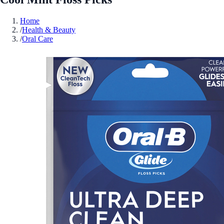
Home
/
Health & Beauty
/
Oral Care