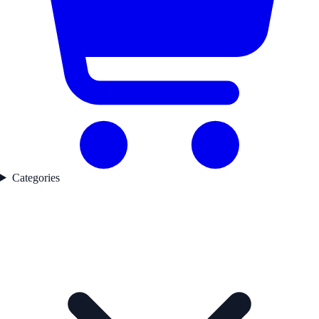
Categories