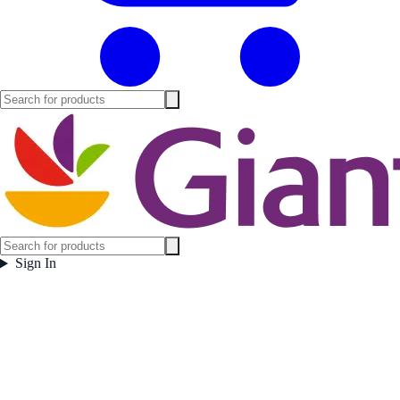
Sign In