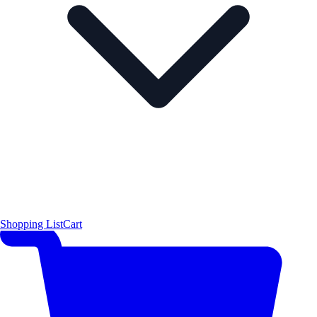
Shopping List
Cart