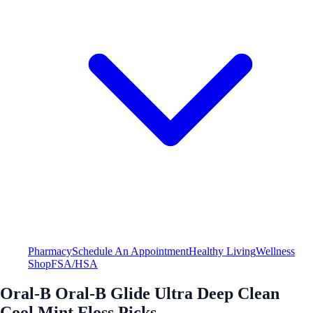
Pharmacy
Schedule An Appointment
Healthy Living
Wellness
Shop
FSA/HSA
Oral-B Oral-B Glide Ultra Deep Clean
Cool Mint Floss Picks