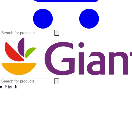
Sign In