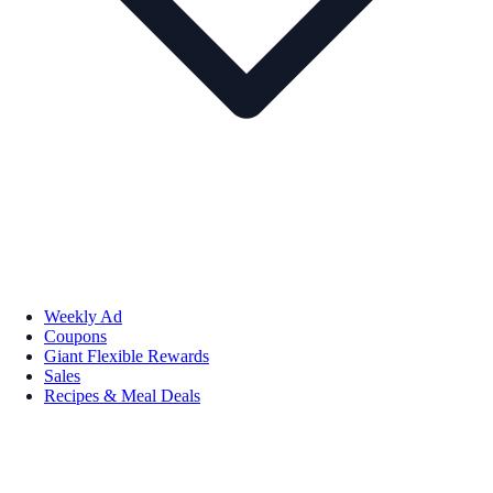
Weekly Ad
Coupons
Giant Flexible Rewards
Sales
Recipes & Meal Deals