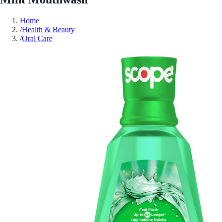
Home
/
Health & Beauty
/
Oral Care