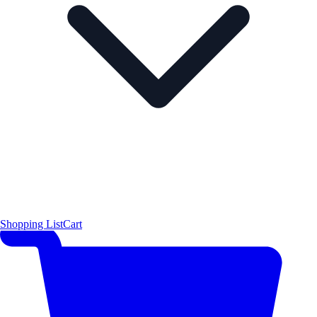
Shopping List
Cart