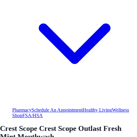
Pharmacy
Schedule An Appointment
Healthy Living
Wellness
Shop
FSA/HSA
Crest Scope Crest Scope Outlast Fresh
Mint Mouthwash