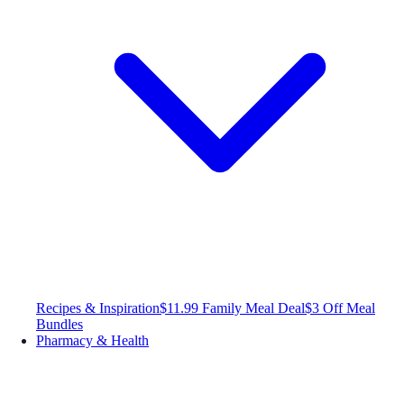
Recipes & Inspiration
$11.99 Family Meal Deal
$3 Off Meal
Bundles
Pharmacy & Health