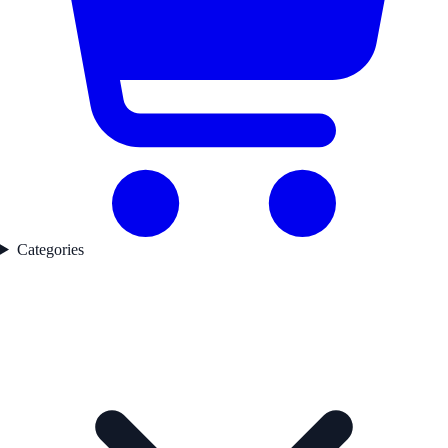
Categories