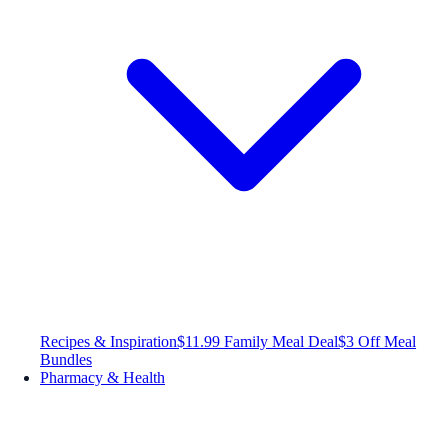
Recipes & Inspiration
$11.99 Family Meal Deal
$3 Off Meal
Bundles
Pharmacy & Health