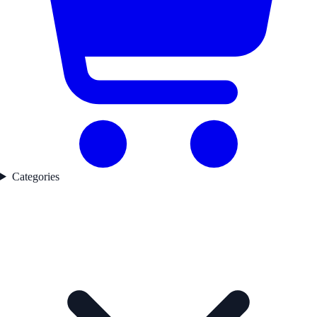
Categories