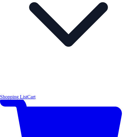
Shopping List
Cart