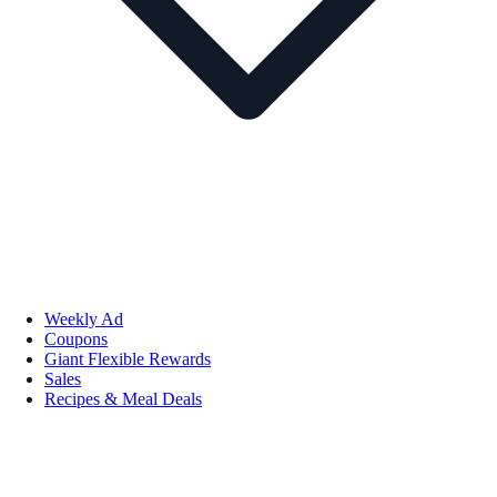
Weekly Ad
Coupons
Giant Flexible Rewards
Sales
Recipes & Meal Deals