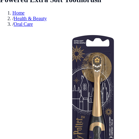
Home
/
Health & Beauty
/
Oral Care