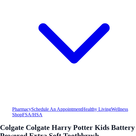
Pharmacy
Schedule An Appointment
Healthy Living
Wellness
Shop
FSA/HSA
Colgate Colgate Harry Potter Kids Battery
Powered Extra Soft Toothbrush