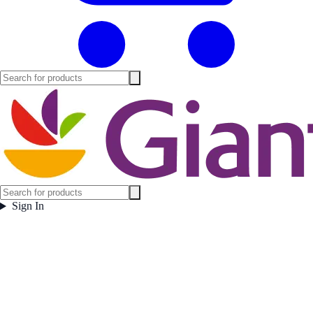
Sign In