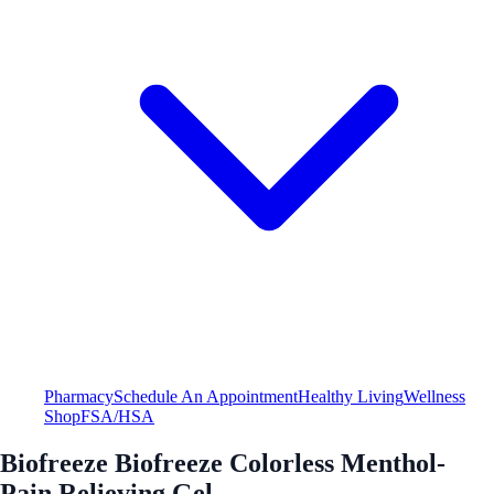
Pharmacy
Schedule An Appointment
Healthy Living
Wellness
Shop
FSA/HSA
Biofreeze Biofreeze Colorless Menthol-
Pain Relieving Gel