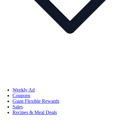
Weekly Ad
Coupons
Giant Flexible Rewards
Sales
Recipes & Meal Deals