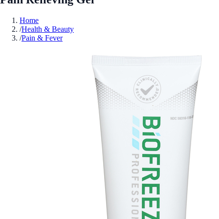
Home
/
Health & Beauty
/
Pain & Fever