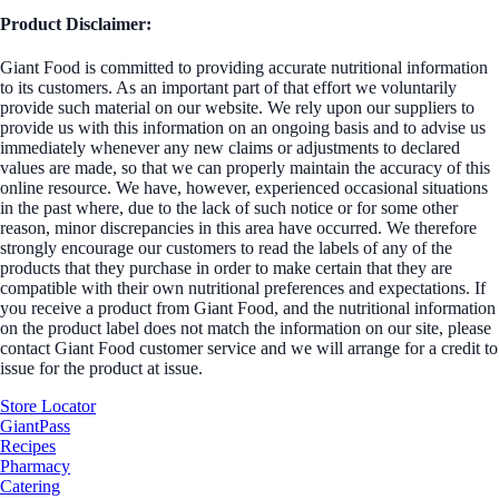
Product Disclaimer:
Giant Food is committed to providing accurate nutritional information
to its customers. As an important part of that effort we voluntarily
provide such material on our website. We rely upon our suppliers to
provide us with this information on an ongoing basis and to advise us
immediately whenever any new claims or adjustments to declared
values are made, so that we can properly maintain the accuracy of this
online resource. We have, however, experienced occasional situations
in the past where, due to the lack of such notice or for some other
reason, minor discrepancies in this area have occurred. We therefore
strongly encourage our customers to read the labels of any of the
products that they purchase in order to make certain that they are
compatible with their own nutritional preferences and expectations. If
you receive a product from Giant Food, and the nutritional information
on the product label does not match the information on our site, please
contact Giant Food customer service and we will arrange for a credit to
issue for the product at issue.
Store Locator
GiantPass
Recipes
Pharmacy
Catering