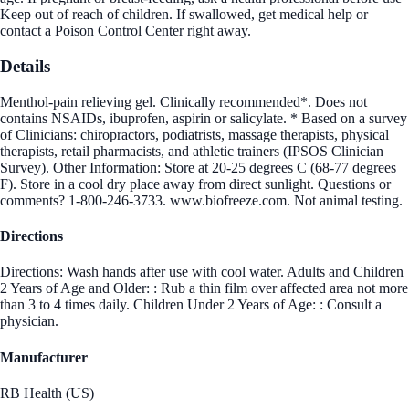
Keep out of reach of children. If swallowed, get medical help or
contact a Poison Control Center right away.
Details
Menthol-pain relieving gel. Clinically recommended*. Does not
contains NSAIDs, ibuprofen, aspirin or salicylate. * Based on a survey
of Clinicians: chiropractors, podiatrists, massage therapists, physical
therapists, retail pharmacists, and athletic trainers (IPSOS Clinician
Survey). Other Information: Store at 20-25 degrees C (68-77 degrees
F). Store in a cool dry place away from direct sunlight. Questions or
comments? 1-800-246-3733. www.biofreeze.com. Not animal testing.
Directions
Directions: Wash hands after use with cool water. Adults and Children
2 Years of Age and Older: : Rub a thin film over affected area not more
than 3 to 4 times daily. Children Under 2 Years of Age: : Consult a
physician.
Manufacturer
RB Health (US)