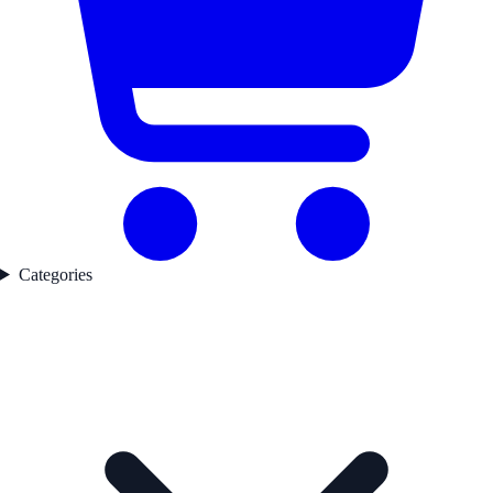
Categories