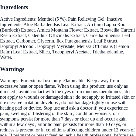
Ingredients
Active Ingredients: Menthol (5 %), Pain Relieving Gel. Inactive
Ingredients: Aloe Barbadendsis Leaf Extract, Arctium Lappa Root
(Burdock) Extract, Arnica Montana Flower Extract, Boswellia Carterii
Resin Extract, Calendula Officinalis Extract, Camellia Sinensis Leaf
Extract, Carbomer, Glycerin, Ilex Paraguanensis Leaf Extract,
Isopropyl Alcohol, Isopropyl Myristate, Melissa Officinalis (Lemon
Balm) Leaf Extract, Silica, Tocopheryl Acetate, Triethanolamine,
Water.
Warnings
Warnings: For external use only. Flammable: Keep away from
excessive heat or open flame. When using this product: use only as
directed ; avoid contact with the eyes or on mucous membranes ; do
not apply to wounds or damaged skin ; do not apply to Irritated skin or
if excessive irritation develops ; do not bandage tightly or use with
heating pad or device. Stop use and ask a doctor if: you experience
pain, swelling or blistering of the skin ; condition worsens, or if
symptoms persist for more than 7 days or clear up and occur again
within a few days ; arthritic pain persists for more than 10 days, or
redness is present, or in conditions affecting children under 12 years of
age. If pregnant or breast-feeding, ask a health professional before use