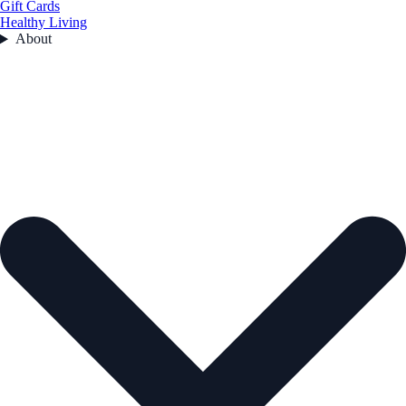
Gift Cards
Healthy Living
About