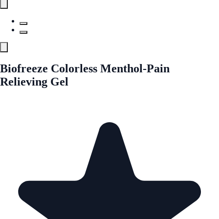
Biofreeze Colorless Menthol-Pain
Relieving Gel