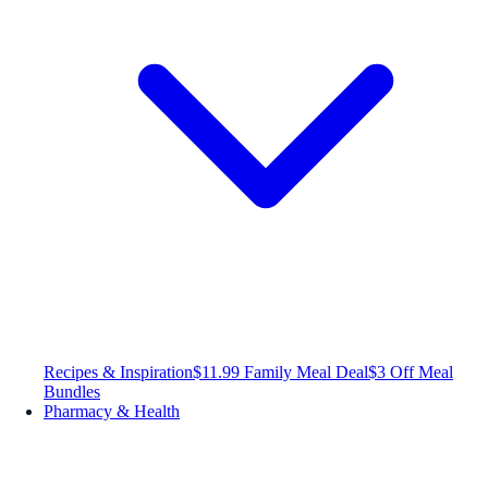
Recipes & Inspiration
$11.99 Family Meal Deal
$3 Off Meal
Bundles
Pharmacy & Health