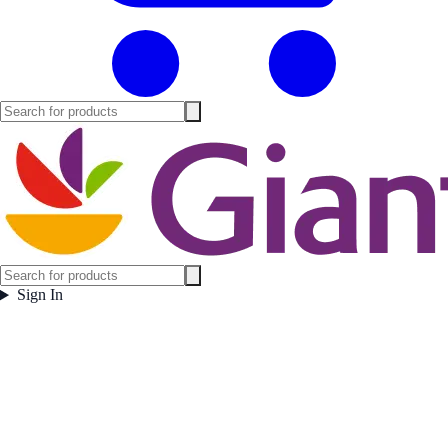
Sign In