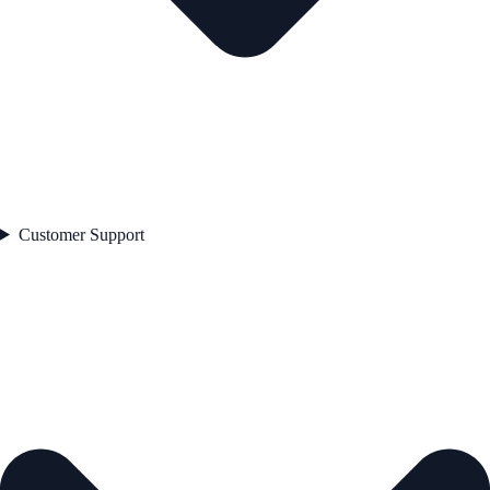
Customer Support