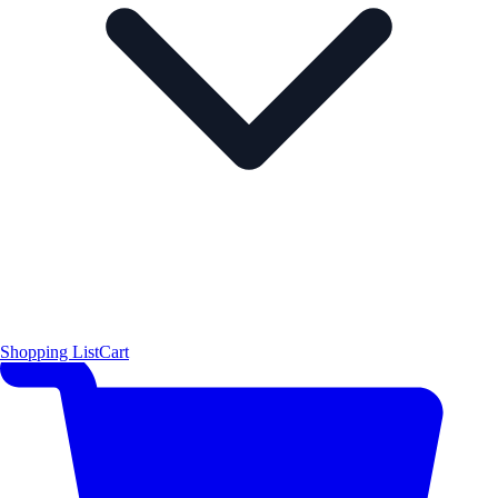
Shopping List
Cart