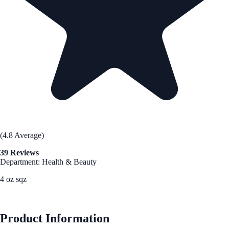
(4.8 Average)
39 Reviews
Department: Health & Beauty
4 oz sqz
See Best Price
Product Information