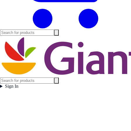
Sign In