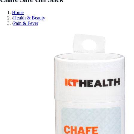
Home
/
Health & Beauty
/
Pain & Fever