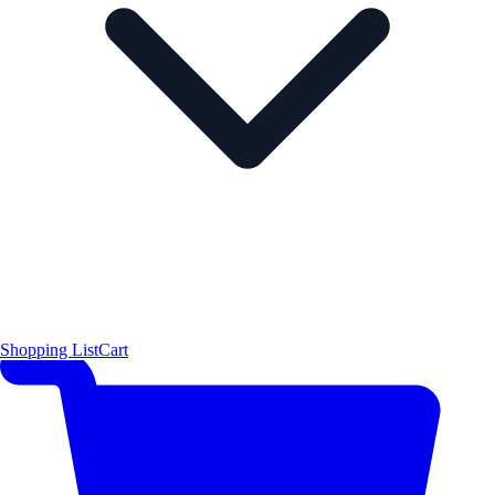
Shopping List
Cart