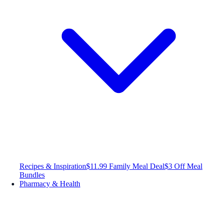
Recipes & Inspiration
$11.99 Family Meal Deal
$3 Off Meal
Bundles
Pharmacy & Health