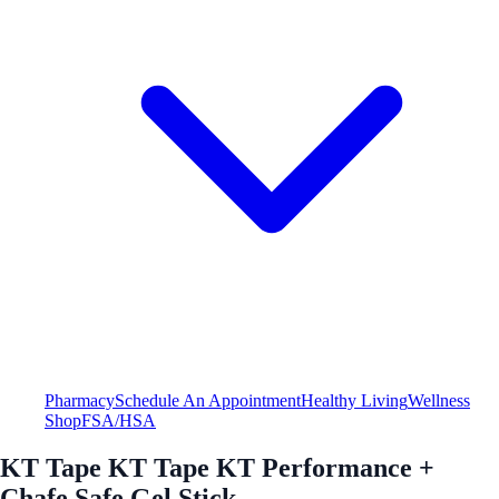
Pharmacy
Schedule An Appointment
Healthy Living
Wellness
Shop
FSA/HSA
KT Tape KT Tape KT Performance +
Chafe Safe Gel Stick