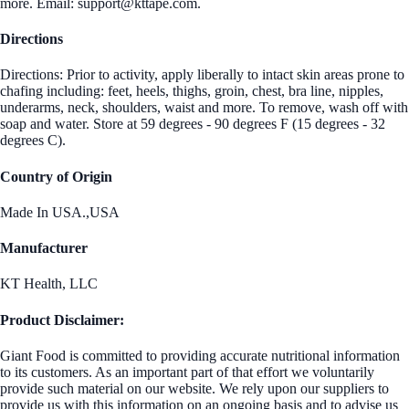
more. Email: support@kttape.com.
Directions
Directions: Prior to activity, apply liberally to intact skin areas prone to
chafing including: feet, heels, thighs, groin, chest, bra line, nipples,
underarms, neck, shoulders, waist and more. To remove, wash off with
soap and water. Store at 59 degrees - 90 degrees F (15 degrees - 32
degrees C).
Country of Origin
Made In USA.,USA
Manufacturer
KT Health, LLC
Product Disclaimer:
Giant Food is committed to providing accurate nutritional information
to its customers. As an important part of that effort we voluntarily
provide such material on our website. We rely upon our suppliers to
provide us with this information on an ongoing basis and to advise us