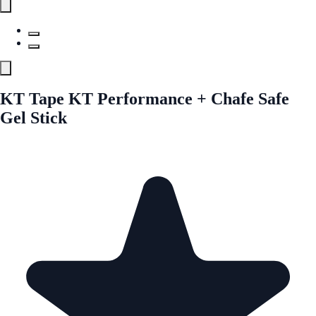
KT Tape KT Performance + Chafe Safe
Gel Stick