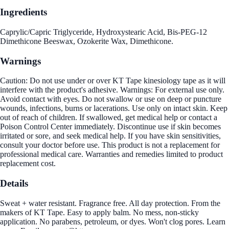
Ingredients
Caprylic/Capric Triglyceride, Hydroxystearic Acid, Bis-PEG-12
Dimethicone Beeswax, Ozokerite Wax, Dimethicone.
Warnings
Caution: Do not use under or over KT Tape kinesiology tape as it will
interfere with the product's adhesive. Warnings: For external use only.
Avoid contact with eyes. Do not swallow or use on deep or puncture
wounds, infections, burns or lacerations. Use only on intact skin. Keep
out of reach of children. If swallowed, get medical help or contact a
Poison Control Center immediately. Discontinue use if skin becomes
irritated or sore, and seek medical help. If you have skin sensitivities,
consult your doctor before use. This product is not a replacement for
professional medical care. Warranties and remedies limited to product
replacement cost.
Details
Sweat + water resistant. Fragrance free. All day protection. From the
makers of KT Tape. Easy to apply balm. No mess, non-sticky
application. No parabens, petroleum, or dyes. Won't clog pores. Learn