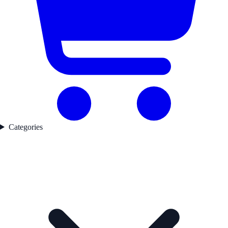
Categories