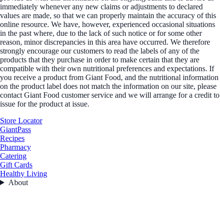
immediately whenever any new claims or adjustments to declared
values are made, so that we can properly maintain the accuracy of this
online resource. We have, however, experienced occasional situations
in the past where, due to the lack of such notice or for some other
reason, minor discrepancies in this area have occurred. We therefore
strongly encourage our customers to read the labels of any of the
products that they purchase in order to make certain that they are
compatible with their own nutritional preferences and expectations. If
you receive a product from Giant Food, and the nutritional information
on the product label does not match the information on our site, please
contact Giant Food customer service and we will arrange for a credit to
issue for the product at issue.
Store Locator
GiantPass
Recipes
Pharmacy
Catering
Gift Cards
Healthy Living
About