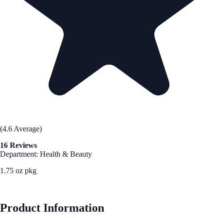
(4.6 Average)
16 Reviews
Department: Health & Beauty
1.75 oz pkg
See Best Price
Product Information