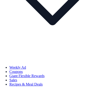
Weekly Ad
Coupons
Giant Flexible Rewards
Sales
Recipes & Meal Deals