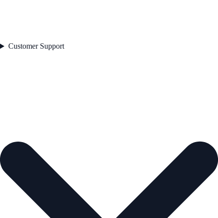
Customer Support