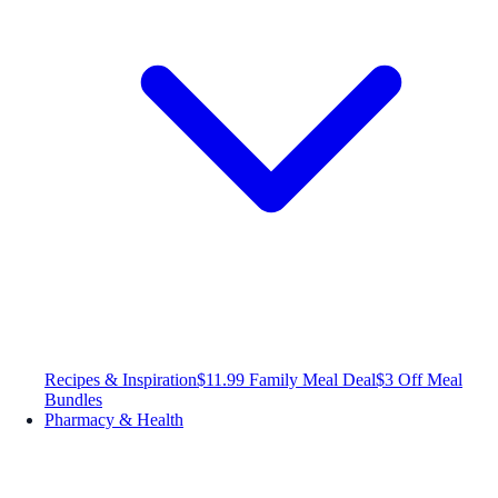
Recipes & Inspiration
$11.99 Family Meal Deal
$3 Off Meal
Bundles
Pharmacy & Health