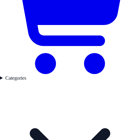
Categories