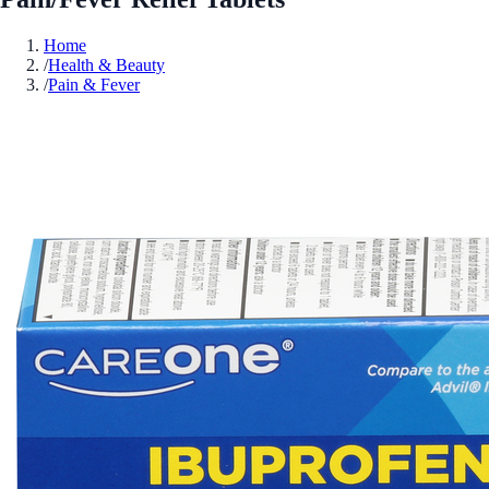
Home
/
Health & Beauty
/
Pain & Fever