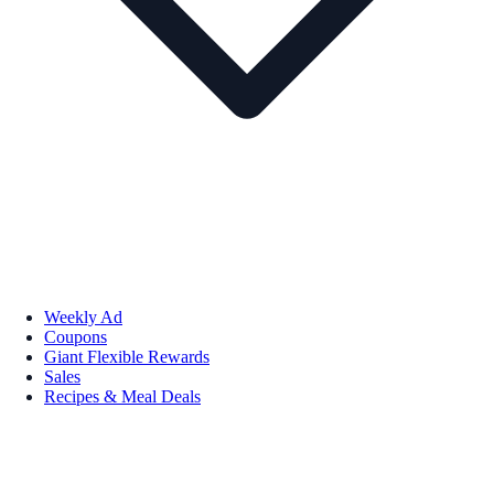
Weekly Ad
Coupons
Giant Flexible Rewards
Sales
Recipes & Meal Deals