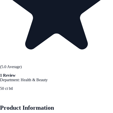
(5.0 Average)
1 Review
Department: Health & Beauty
50 ct btl
See Best Price
Product Information