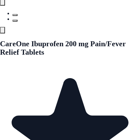
CareOne Ibuprofen 200 mg Pain/Fever
Relief Tablets