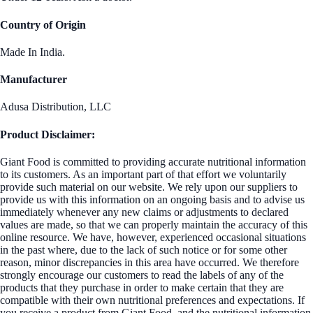
Country of Origin
Made In India.
Manufacturer
Adusa Distribution, LLC
Product Disclaimer:
Giant Food is committed to providing accurate nutritional information
to its customers. As an important part of that effort we voluntarily
provide such material on our website. We rely upon our suppliers to
provide us with this information on an ongoing basis and to advise us
immediately whenever any new claims or adjustments to declared
values are made, so that we can properly maintain the accuracy of this
online resource. We have, however, experienced occasional situations
in the past where, due to the lack of such notice or for some other
reason, minor discrepancies in this area have occurred. We therefore
strongly encourage our customers to read the labels of any of the
products that they purchase in order to make certain that they are
compatible with their own nutritional preferences and expectations. If
you receive a product from Giant Food, and the nutritional information