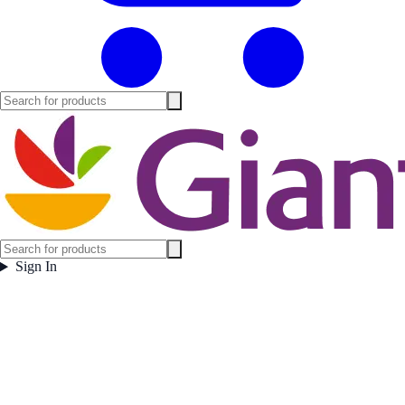
Sign In