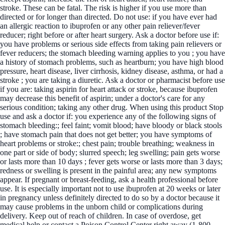
stroke. These can be fatal. The risk is higher if you use more than
directed or for longer than directed. Do not use: if you have ever had
an allergic reaction to ibuprofen or any other pain reliever/fever
reducer; right before or after heart surgery. Ask a doctor before use if:
you have problems or serious side effects from taking pain relievers or
fever reducers; the stomach bleeding warning applies to you ; you have
a history of stomach problems, such as heartburn; you have high blood
pressure, heart disease, liver cirrhosis, kidney disease, asthma, or had a
stroke ; you are taking a diuretic. Ask a doctor or pharmacist before use
if you are: taking aspirin for heart attack or stroke, because ibuprofen
may decrease this benefit of aspirin; under a doctor's care for any
serious condition; taking any other drug. When using this product Stop
use and ask a doctor if: you experience any of the following signs of
stomach bleeding:; feel faint; vomit blood; have bloody or black stools
; have stomach pain that does not get better; you have symptoms of
heart problems or stroke:; chest pain; trouble breathing; weakness in
one part or side of body; slurred speech; leg swelling; pain gets worse
or lasts more than 10 days ; fever gets worse or lasts more than 3 days;
redness or swelling is present in the painful area; any new symptoms
appear. If pregnant or breast-feeding, ask a health professional before
use. It is especially important not to use ibuprofen at 20 weeks or later
in pregnancy unless definitely directed to do so by a doctor because it
may cause problems in the unborn child or complications during
delivery. Keep out of reach of children. In case of overdose, get
medical help or contact a Poison Control Center right away (1-800-