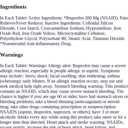
Ingredients
In Each Tablet: Active Ingredients: *Ibuprofen 200 Mg (NSAID), Pain
Reliever/Fever Reducer. Inactive Ingredients: Colloidal Silicon
Dioxide, Corn Starch, Croscarmellose Sodium, Hypromellose, Iron
Oxide Red, Iron Oxide Yellow, Microcrystalline Cellulose,
Polyethylene Glycol, Polysorbate 80, Stearic Acid, Titanium Dioxide.
*Nonsteroidal Anti-Inflammatory Drug.
Warnings
In Each Tablet: Warnings: Allergy alert: Ibuprofen may cause a severe
allergic reaction, especially in people allergic to aspirin. Symptoms
may include:: hives; shock; facial swelling; skin reddening; asthma
(wheezing); rash; blisters. If an allergic reaction occurs, stop use and
seek medical help right away. Stomach bleeding warning: This product
contains an NSAID, which may cause severe stomach bleeding. The
chance is higher if you: are age 60 or older; have had stomach ulcers or
bleeding problems; take a blood thinning (anticoagulant) or steroid
drug; take other drugs containing prescription or nonprescription
NSAIDS [aspirin, ibuprofen, naproxen, or others]; have 3 or more
alcoholic drinks every day while using this product; take more or for a
longer time than directed. Heart attack and stroke warning: NSAIDs,
except aspirin, increase the risk of heart attack, heart failure, and