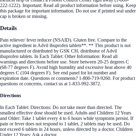
222-1222). Important: Read all product information before using. Keep
this package for important information. Do not use if printed seal under
cap is broken or missing.
Details
Pain reliever/ fever reducer (NSAID). Gluten free. Compare to the
active ingredient in Advil ibuprofen tablets**. ** This product is not
manufactured or distributed by GSK CH, distributor of Advil
ibuprofen tablets. In Each Tablet: Other Information: Read all
warnings and directions before use. Store between 20-25 degrees C
(68-77 degrees F). Avoid high humidity and excessive heat above 40
degrees C (104 degrees F). See end panel for lot number and
expiration date. Questions or comments? 1-800-719-9260. For product
questions or concerns, contact us at 1-833-992-3872.
Directions
In Each Tablet: Directions: Do not take more than directed. The
smallest effective dose should be used. Adults and Children 12 Years
and Older: Take 1 tablet every 4 to 6 hours while symptoms persist. If
pain or fever does not respond to 1 tablet, 2 tablets may be used. Do
not exceed 6 tablets in 24 hours, unless directed by a doctor. Children
Under 12 Years: Ask a doctor.