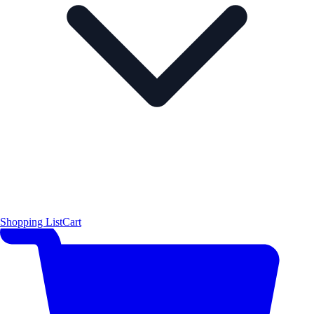
Shopping List
Cart