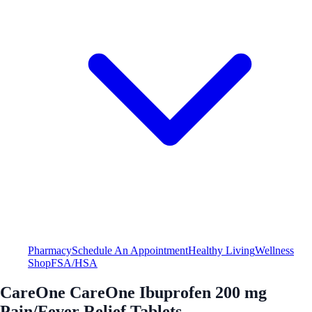
Pharmacy
Schedule An Appointment
Healthy Living
Wellness
Shop
FSA/HSA
CareOne CareOne Ibuprofen 200 mg
Pain/Fever Relief Tablets