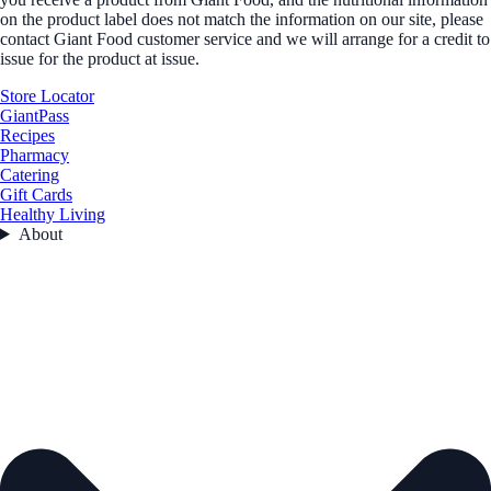
on the product label does not match the information on our site, please
contact Giant Food customer service and we will arrange for a credit to
issue for the product at issue.
Store Locator
GiantPass
Recipes
Pharmacy
Catering
Gift Cards
Healthy Living
About