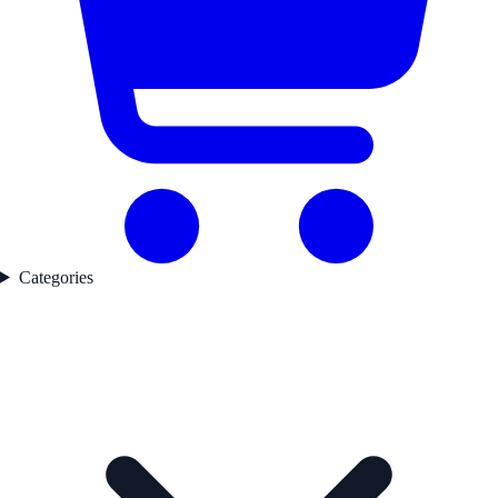
Categories