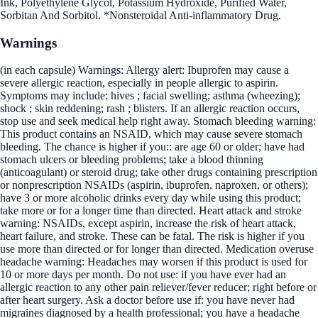
Ink, Polyethylene Glycol, Potassium Hydroxide, Purified Water,
Sorbitan And Sorbitol. *Nonsteroidal Anti-inflammatory Drug.
Warnings
(in each capsule) Warnings: Allergy alert: Ibuprofen may cause a
severe allergic reaction, especially in people allergic to aspirin.
Symptoms may include: hives ; facial swelling; asthma (wheezing);
shock ; skin reddening; rash ; blisters. If an allergic reaction occurs,
stop use and seek medical help right away. Stomach bleeding warning:
This product contains an NSAID, which may cause severe stomach
bleeding. The chance is higher if you:: are age 60 or older; have had
stomach ulcers or bleeding problems; take a blood thinning
(anticoagulant) or steroid drug; take other drugs containing prescription
or nonprescription NSAIDs (aspirin, ibuprofen, naproxen, or others);
have 3 or more alcoholic drinks every day while using this product;
take more or for a longer time than directed. Heart attack and stroke
warning: NSAIDs, except aspirin, increase the risk of heart attack,
heart failure, and stroke. These can be fatal. The risk is higher if you
use more than directed or for longer than directed. Medication overuse
headache warning: Headaches may worsen if this product is used for
10 or more days per month. Do not use: if you have ever had an
allergic reaction to any other pain reliever/fever reducer; right before or
after heart surgery. Ask a doctor before use if: you have never had
migraines diagnosed by a health professional; you have a headache