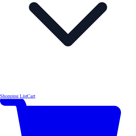
Shopping List
Cart