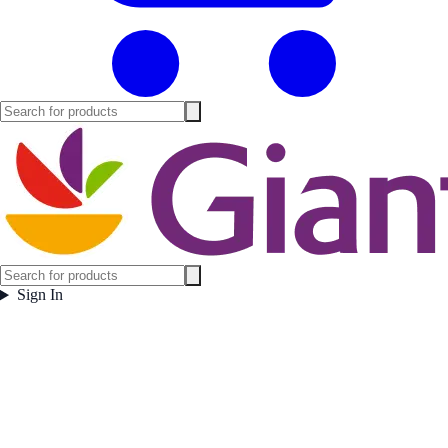
Sign In