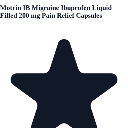
Motrin IB Migraine Ibuprofen Liquid
Filled 200 mg Pain Relief Capsules