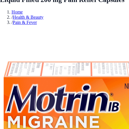
Home
/
Health & Beauty
/
Pain & Fever