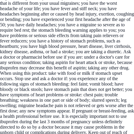
that is different from your usual migraines; you have the worst
headache of your life; you have fever and stiff neck; you have
headaches beginning after or caused by head injury, exertion, coughing
or bending; you have experienced your first headache after the age of
50; you have daily headaches; you have a migraine so severe as to
require bed rest; the stomach bleeding warning applies to you; you
have problems or serious side effects from taking pain relievers or
fever reducers; you have a history of stomach problems, such as
heartburn; you have high blood pressure, heart disease, liver cirrhosis,
kidney disease, asthma, or had a stroke; you are taking a diuretic. Ask
a doctor or pharmacist before use if you are: under a doctor's care for
any serious condition; taking aspirin for heart attack or stroke, because
ibuprofen may decrease this benefit of aspirin; taking any other drug.
When using this product: take with food or milk if stomach upset
occurs. Stop use and ask a doctor if: you experience any of the
following signs of stomach bleeding: feel faint; vomit blood; have
bloody or black stools; have stomach pain that does not get better; you
have symptoms of heart problems or stroke: chest pain; trouble
breathing; weakness in one part or side of body; slurred speech; leg
swelling; migraine headache pain is not relieved or gets worse after the
first dose; any new symptoms appear. If pregnant or breast-feeding, ask
a health professional before use. It is especially important not to use
ibuprofen during the last 3 months of pregnancy unless definitely
directed to do so by a doctor because it may cause problems in the
unborn child or complications during delivery. Keep out of reach of