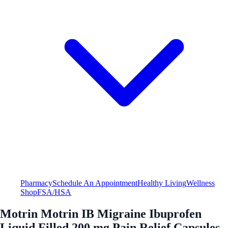
Pharmacy
Schedule An Appointment
Healthy Living
Wellness
Shop
FSA/HSA
Motrin Motrin IB Migraine Ibuprofen
Liquid Filled 200 mg Pain Relief Capsules