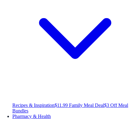
Recipes & Inspiration
$11.99 Family Meal Deal
$3 Off Meal
Bundles
Pharmacy & Health