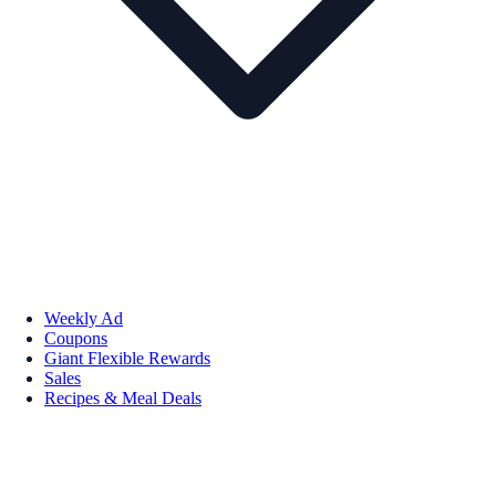
Weekly Ad
Coupons
Giant Flexible Rewards
Sales
Recipes & Meal Deals