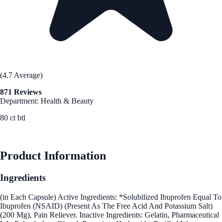
(4.7 Average)
871 Reviews
Department: Health & Beauty
80 ct btl
See Best Price
Product Information
Ingredients
(in Each Capsule) Active Ingredients: *Solubilized Ibuprofen Equal To
Ibuprofen (NSAID) (Present As The Free Acid And Potassium Salt)
(200 Mg), Pain Reliever. Inactive Ingredients: Gelatin, Pharmaceutical