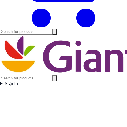
Sign In