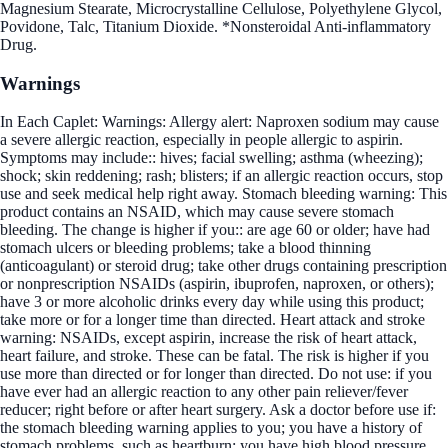
Magnesium Stearate, Microcrystalline Cellulose, Polyethylene Glycol,
Povidone, Talc, Titanium Dioxide. *Nonsteroidal Anti-inflammatory
Drug.
Warnings
In Each Caplet: Warnings: Allergy alert: Naproxen sodium may cause
a severe allergic reaction, especially in people allergic to aspirin.
Symptoms may include:: hives; facial swelling; asthma (wheezing);
shock; skin reddening; rash; blisters; if an allergic reaction occurs, stop
use and seek medical help right away. Stomach bleeding warning: This
product contains an NSAID, which may cause severe stomach
bleeding. The change is higher if you:: are age 60 or older; have had
stomach ulcers or bleeding problems; take a blood thinning
(anticoagulant) or steroid drug; take other drugs containing prescription
or nonprescription NSAIDs (aspirin, ibuprofen, naproxen, or others);
have 3 or more alcoholic drinks every day while using this product;
take more or for a longer time than directed. Heart attack and stroke
warning: NSAIDs, except aspirin, increase the risk of heart attack,
heart failure, and stroke. These can be fatal. The risk is higher if you
use more than directed or for longer than directed. Do not use: if you
have ever had an allergic reaction to any other pain reliever/fever
reducer; right before or after heart surgery. Ask a doctor before use if:
the stomach bleeding warning applies to you; you have a history of
stomach problems, such as heartburn; you have high blood pressure,