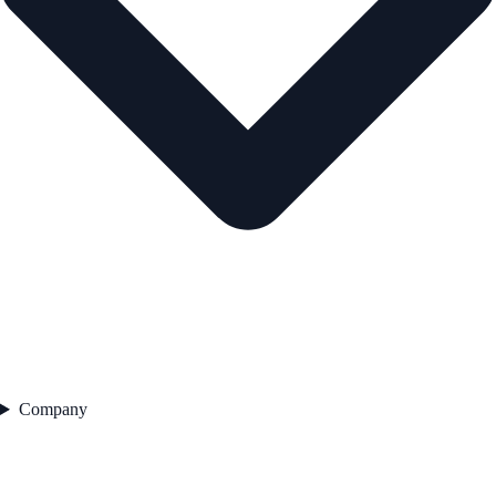
Company