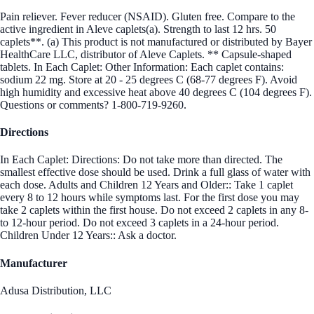
Pain reliever. Fever reducer (NSAID). Gluten free. Compare to the
active ingredient in Aleve caplets(a). Strength to last 12 hrs. 50
caplets**. (a) This product is not manufactured or distributed by Bayer
HealthCare LLC, distributor of Aleve Caplets. ** Capsule-shaped
tablets. In Each Caplet: Other Information: Each caplet contains:
sodium 22 mg. Store at 20 - 25 degrees C (68-77 degrees F). Avoid
high humidity and excessive heat above 40 degrees C (104 degrees F).
Questions or comments? 1-800-719-9260.
Directions
In Each Caplet: Directions: Do not take more than directed. The
smallest effective dose should be used. Drink a full glass of water with
each dose. Adults and Children 12 Years and Older:: Take 1 caplet
every 8 to 12 hours while symptoms last. For the first dose you may
take 2 caplets within the first house. Do not exceed 2 caplets in any 8-
to 12-hour period. Do not exceed 3 caplets in a 24-hour period.
Children Under 12 Years:: Ask a doctor.
Manufacturer
Adusa Distribution, LLC