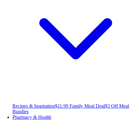
Recipes & Inspiration
$11.99 Family Meal Deal
$3 Off Meal
Bundles
Pharmacy & Health