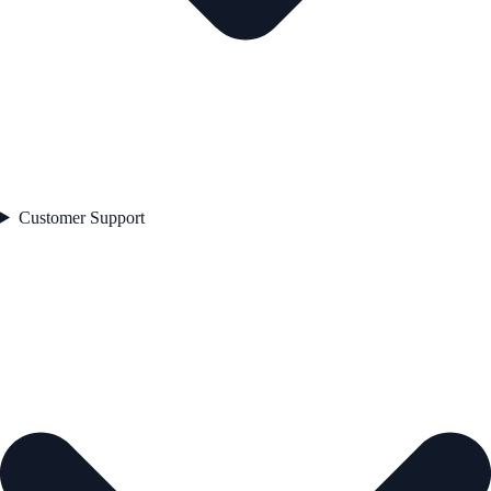
Customer Support