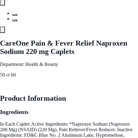
CareOne Pain & Fever Relief Naproxen
Sodium 220 mg Caplets
Department: Health & Beauty
50 ct btl
See Best Price
Product Information
Ingredients
In Each Caplet: Active Ingredients: *Naproxen Sodium (Naproxen
200 Mg) (NSAID) (220 Mg), Pain Reliever/Fever Reducer. Inactive
Ingredients: FD&C Blue No. 2 Aluminum Lake, Hypromellose,