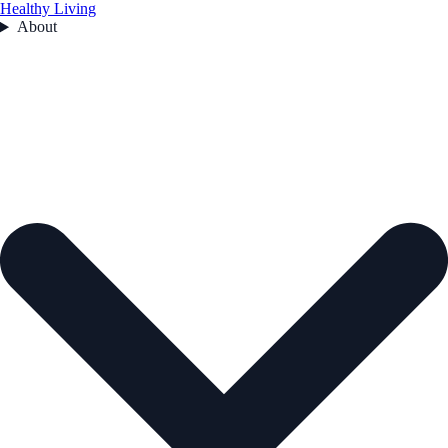
Healthy Living
About