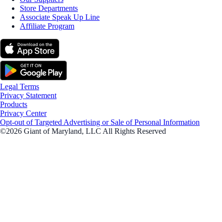
Store Departments
Associate Speak Up Line
Affiliate Program
Legal Terms
Privacy Statement
Products
Privacy Center
Opt-out of Targeted Advertising or Sale of Personal Information
©2026 Giant of Maryland, LLC All Rights Reserved