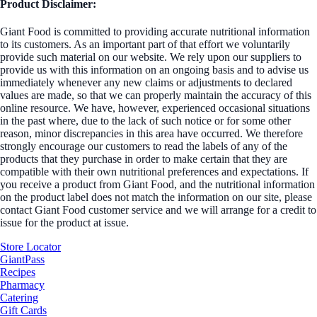
Product Disclaimer:
Giant Food is committed to providing accurate nutritional information
to its customers. As an important part of that effort we voluntarily
provide such material on our website. We rely upon our suppliers to
provide us with this information on an ongoing basis and to advise us
immediately whenever any new claims or adjustments to declared
values are made, so that we can properly maintain the accuracy of this
online resource. We have, however, experienced occasional situations
in the past where, due to the lack of such notice or for some other
reason, minor discrepancies in this area have occurred. We therefore
strongly encourage our customers to read the labels of any of the
products that they purchase in order to make certain that they are
compatible with their own nutritional preferences and expectations. If
you receive a product from Giant Food, and the nutritional information
on the product label does not match the information on our site, please
contact Giant Food customer service and we will arrange for a credit to
issue for the product at issue.
Store Locator
GiantPass
Recipes
Pharmacy
Catering
Gift Cards