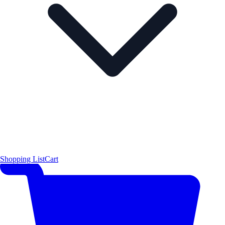
Shopping List
Cart