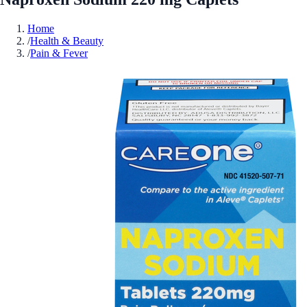
Home
/
Health & Beauty
/
Pain & Fever