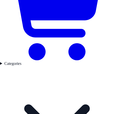
Categories