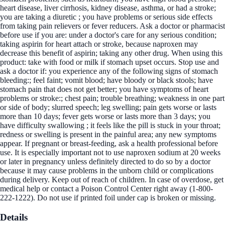
heart disease, liver cirrhosis, kidney disease, asthma, or had a stroke;
you are taking a diuretic ; you have problems or serious side effects
from taking pain relievers or fever reducers. Ask a doctor or pharmacist
before use if you are: under a doctor's care for any serious condition;
taking aspirin for heart attach or stroke, because naproxen may
decrease this benefit of aspirin; taking any other drug. When using this
product: take with food or milk if stomach upset occurs. Stop use and
ask a doctor if: you experience any of the following signs of stomach
bleeding:; feel faint; vomit blood; have bloody or black stools; have
stomach pain that does not get better; you have symptoms of heart
problems or stroke:; chest pain; trouble breathing; weakness in one part
or side of body; slurred speech; leg swelling; pain gets worse or lasts
more than 10 days; fever gets worse or lasts more than 3 days; you
have difficulty swallowing ; it feels like the pill is stuck in your throat;
redness or swelling is present in the painful area; any new symptoms
appear. If pregnant or breast-feeding, ask a health professional before
use. It is especially important not to use naproxen sodium at 20 weeks
or later in pregnancy unless definitely directed to do so by a doctor
because it may cause problems in the unborn child or complications
during delivery. Keep out of reach of children. In case of overdose, get
medical help or contact a Poison Control Center right away (1-800-
222-1222). Do not use if printed foil under cap is broken or missing.
Details