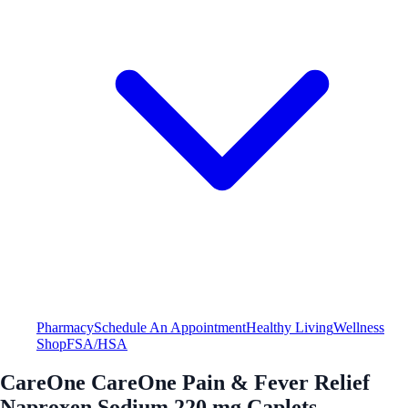
Pharmacy
Schedule An Appointment
Healthy Living
Wellness
Shop
FSA/HSA
CareOne CareOne Pain & Fever Relief
Naproxen Sodium 220 mg Caplets