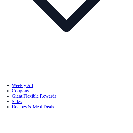
Weekly Ad
Coupons
Giant Flexible Rewards
Sales
Recipes & Meal Deals