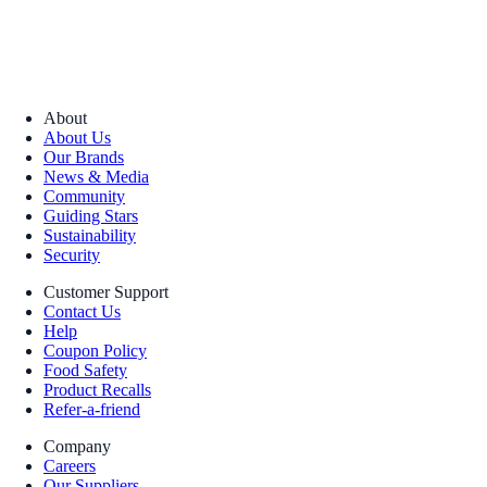
About
About Us
Our Brands
News & Media
Community
Guiding Stars
Sustainability
Security
Customer Support
Contact Us
Help
Coupon Policy
Food Safety
Product Recalls
Refer-a-friend
Company
Careers
Our Suppliers