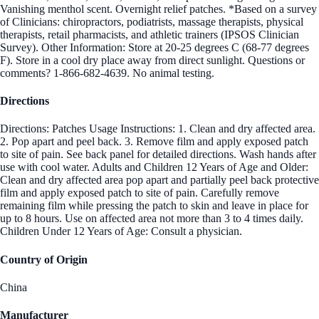
Vanishing menthol scent. Overnight relief patches. *Based on a survey
of Clinicians: chiropractors, podiatrists, massage therapists, physical
therapists, retail pharmacists, and athletic trainers (IPSOS Clinician
Survey). Other Information: Store at 20-25 degrees C (68-77 degrees
F). Store in a cool dry place away from direct sunlight. Questions or
comments? 1-866-682-4639. No animal testing.
Directions
Directions: Patches Usage Instructions: 1. Clean and dry affected area.
2. Pop apart and peel back. 3. Remove film and apply exposed patch
to site of pain. See back panel for detailed directions. Wash hands after
use with cool water. Adults and Children 12 Years of Age and Older:
Clean and dry affected area pop apart and partially peel back protective
film and apply exposed patch to site of pain. Carefully remove
remaining film while pressing the patch to skin and leave in place for
up to 8 hours. Use on affected area not more than 3 to 4 times daily.
Children Under 12 Years of Age: Consult a physician.
Country of Origin
China
Manufacturer