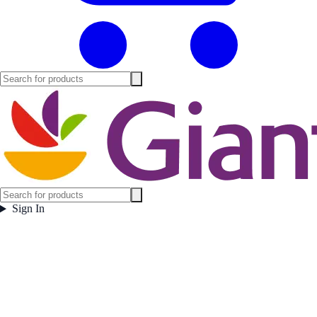
Sign In