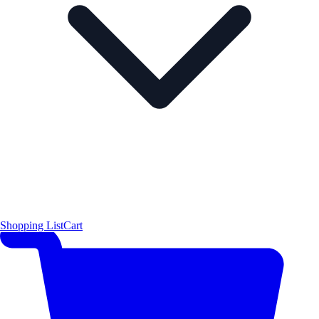
Shopping List
Cart