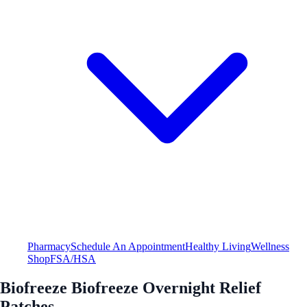
Pharmacy
Schedule An Appointment
Healthy Living
Wellness
Shop
FSA/HSA
Biofreeze Biofreeze Overnight Relief
Patches