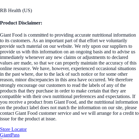
RB Health (US)
Product Disclaimer:
Giant Food is committed to providing accurate nutritional information
to its customers. As an important part of that effort we voluntarily
provide such material on our website. We rely upon our suppliers to
provide us with this information on an ongoing basis and to advise us
immediately whenever any new claims or adjustments to declared
values are made, so that we can properly maintain the accuracy of this
online resource. We have, however, experienced occasional situations
in the past where, due to the lack of such notice or for some other
reason, minor discrepancies in this area have occurred. We therefore
strongly encourage our customers to read the labels of any of the
products that they purchase in order to make certain that they are
compatible with their own nutritional preferences and expectations. If
you receive a product from Giant Food, and the nutritional information
on the product label does not match the information on our site, please
contact Giant Food customer service and we will arrange for a credit to
issue for the product at issue.
Store Locator
GiantPass