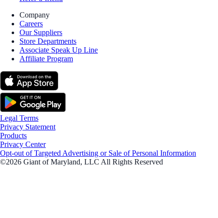
Company
Careers
Our Suppliers
Store Departments
Associate Speak Up Line
Affiliate Program
Legal Terms
Privacy Statement
Products
Privacy Center
Opt-out of Targeted Advertising or Sale of Personal Information
©2026 Giant of Maryland, LLC All Rights Reserved