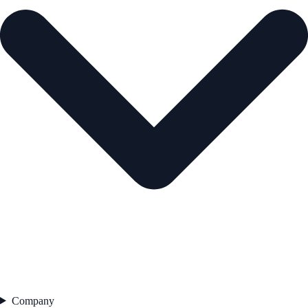
Company