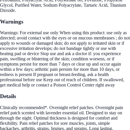
Glycol, Purified Water, Sodium Polyacrylate, Tartaric Acid, Titanium
Dioxide.
Warnings
Warnings: For external use only When using this product: use only as
directed; avoid contact with the eyes or on mucous membranes ; do not
apply to wounds or damaged skin; do not apply to irritated skin or if
excessive irritation develops; do not bandage tightly or use with
heating pad or device Stop use and ask a doctor if: you experience
pain, swelling or blistering of the skin; condition worsens, or if
symptoms persist for more than 7 days or clear up and occur again
within a few days; arthritic pain persists for more than 10 days, or
redness is present If pregnant or breast-feeding, ask a health
professional before use Keep out of reach of children. If swallowed,
get medical help or contact a Poison Control Center right away
Details
Clinically recommended*. Overnight relief patches. Overnight pain
relief patch scented with lavender essential oil. Designed to stay on
through the night. Optimal thickness is designed for comfort and
flexibility. Pain relief patches for sore muscles, joints, simple
backaches, arthritis, strains, bruises, and sprains. Long lasting.