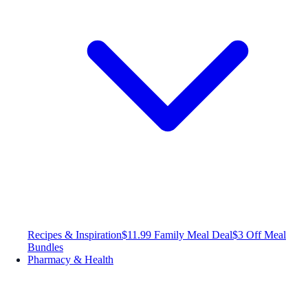
Recipes & Inspiration
$11.99 Family Meal Deal
$3 Off Meal
Bundles
Pharmacy & Health