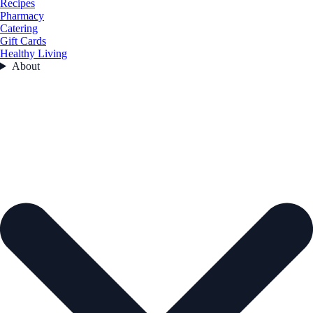
Recipes
Pharmacy
Catering
Gift Cards
Healthy Living
About