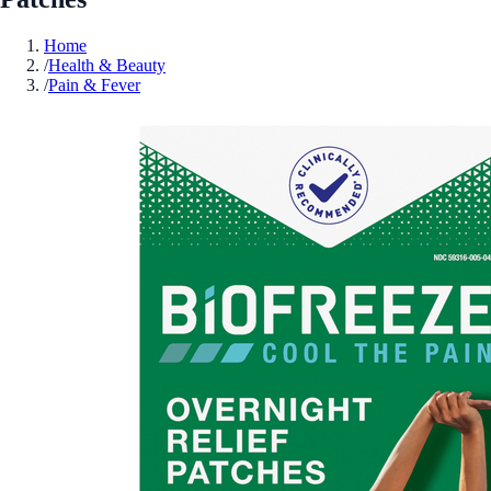
Home
/
Health & Beauty
/
Pain & Fever