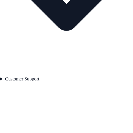
Customer Support