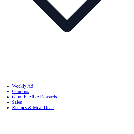
Weekly Ad
Coupons
Giant Flexible Rewards
Sales
Recipes & Meal Deals