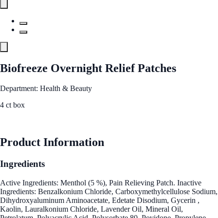
Biofreeze Overnight Relief Patches
Department: Health & Beauty
4 ct box
See Best Price
Product Information
Ingredients
Active Ingredients: Menthol (5 %), Pain Relieving Patch. Inactive
Ingredients: Benzalkonium Chloride, Carboxymethylcellulose Sodium,
Dihydroxyaluminum Aminoacetate, Edetate Disodium, Gycerin ,
Kaolin, Lauralkonium Chloride, Lavender Oil, Mineral Oil,
Petrolatum, Polyacrylic Acid, Polysorbate 80, Povidone, Propylene