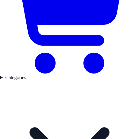
Categories