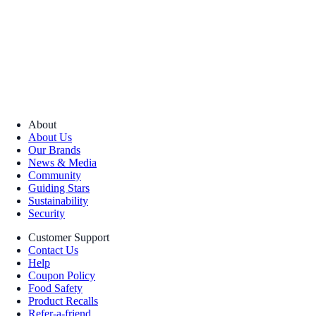
About
About Us
Our Brands
News & Media
Community
Guiding Stars
Sustainability
Security
Customer Support
Contact Us
Help
Coupon Policy
Food Safety
Product Recalls
Refer-a-friend