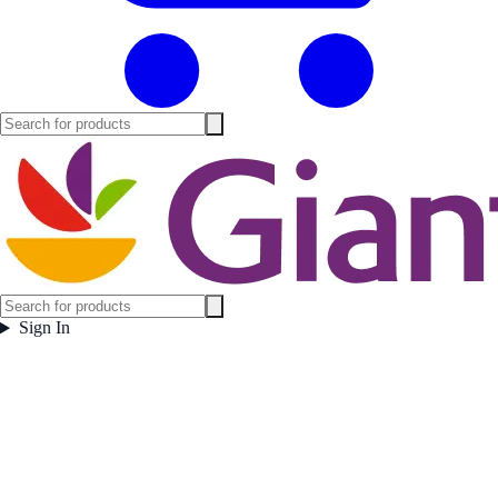
Sign In