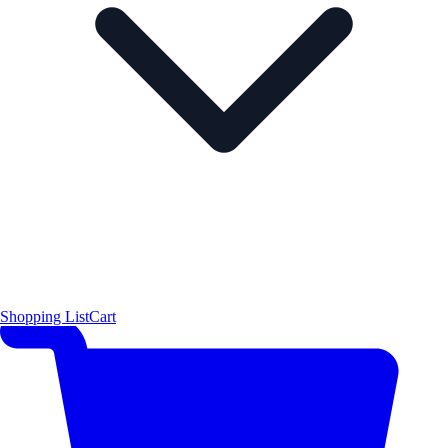
Shopping List
Cart