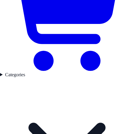
Categories