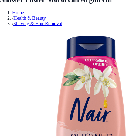
Home
/
Health & Beauty
/
Shaving & Hair Removal