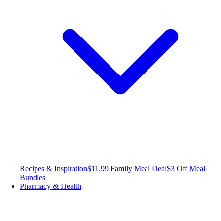
Recipes & Inspiration
$11.99 Family Meal Deal
$3 Off Meal
Bundles
Pharmacy & Health