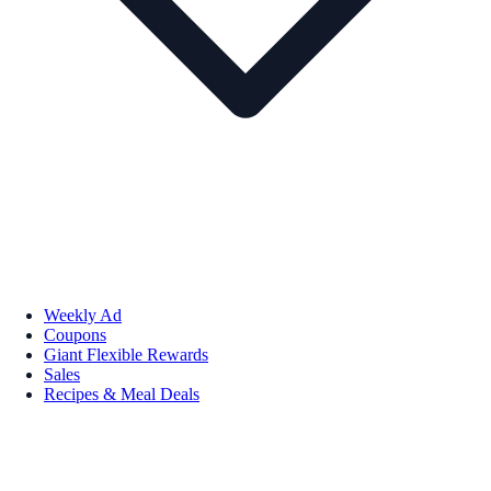
Weekly Ad
Coupons
Giant Flexible Rewards
Sales
Recipes & Meal Deals