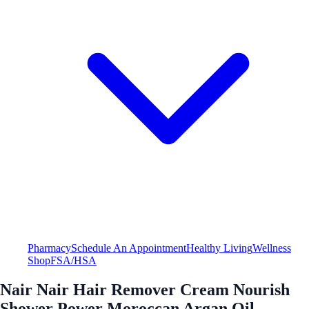
Pharmacy
Schedule An Appointment
Healthy Living
Wellness
Shop
FSA/HSA
Nair Nair Hair Remover Cream Nourish
Shower Power Moroccan Argan Oil