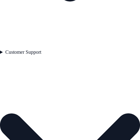
Customer Support