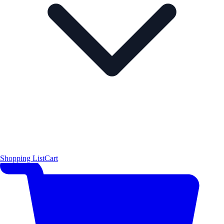
Shopping List
Cart