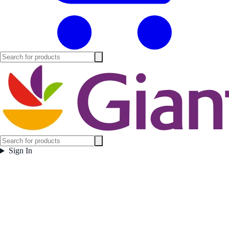
Sign In