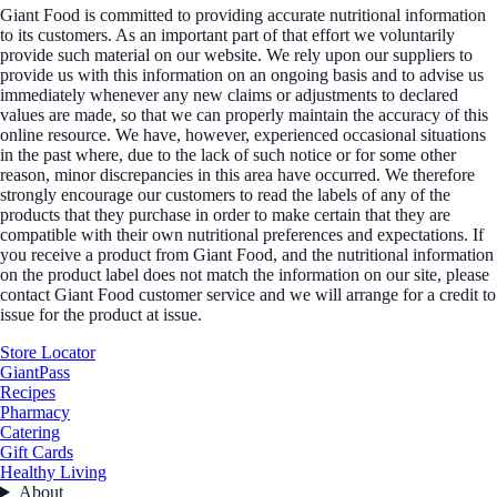
Giant Food is committed to providing accurate nutritional information
to its customers. As an important part of that effort we voluntarily
provide such material on our website. We rely upon our suppliers to
provide us with this information on an ongoing basis and to advise us
immediately whenever any new claims or adjustments to declared
values are made, so that we can properly maintain the accuracy of this
online resource. We have, however, experienced occasional situations
in the past where, due to the lack of such notice or for some other
reason, minor discrepancies in this area have occurred. We therefore
strongly encourage our customers to read the labels of any of the
products that they purchase in order to make certain that they are
compatible with their own nutritional preferences and expectations. If
you receive a product from Giant Food, and the nutritional information
on the product label does not match the information on our site, please
contact Giant Food customer service and we will arrange for a credit to
issue for the product at issue.
Store Locator
GiantPass
Recipes
Pharmacy
Catering
Gift Cards
Healthy Living
About