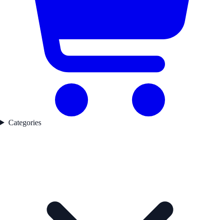
Categories