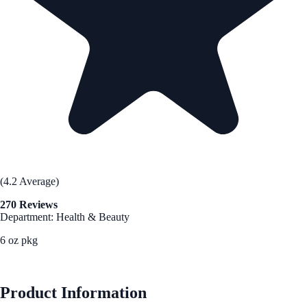
(4.2 Average)
270 Reviews
Department: Health & Beauty
6 oz pkg
See Best Price
Product Information