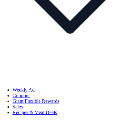
Weekly Ad
Coupons
Giant Flexible Rewards
Sales
Recipes & Meal Deals