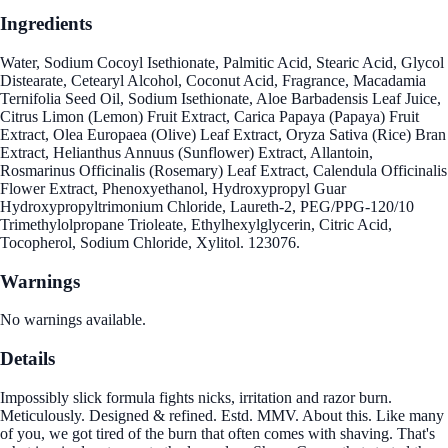
Ingredients
Water, Sodium Cocoyl Isethionate, Palmitic Acid, Stearic Acid, Glycol
Distearate, Cetearyl Alcohol, Coconut Acid, Fragrance, Macadamia
Ternifolia Seed Oil, Sodium Isethionate, Aloe Barbadensis Leaf Juice,
Citrus Limon (Lemon) Fruit Extract, Carica Papaya (Papaya) Fruit
Extract, Olea Europaea (Olive) Leaf Extract, Oryza Sativa (Rice) Bran
Extract, Helianthus Annuus (Sunflower) Extract, Allantoin,
Rosmarinus Officinalis (Rosemary) Leaf Extract, Calendula Officinalis
Flower Extract, Phenoxyethanol, Hydroxypropyl Guar
Hydroxypropyltrimonium Chloride, Laureth-2, PEG/PPG-120/10
Trimethylolpropane Trioleate, Ethylhexylglycerin, Citric Acid,
Tocopherol, Sodium Chloride, Xylitol. 123076.
Warnings
No warnings available.
Details
Impossibly slick formula fights nicks, irritation and razor burn.
Meticulously. Designed & refined. Estd. MMV. About this. Like many
of you, we got tired of the burn that often comes with shaving. That's