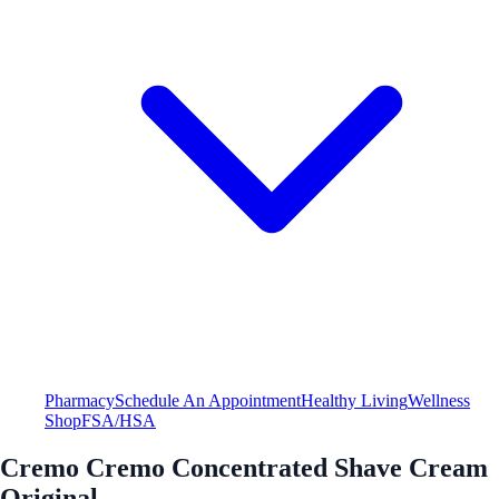
Pharmacy
Schedule An Appointment
Healthy Living
Wellness
Shop
FSA/HSA
Cremo Cremo Concentrated Shave Cream
Original