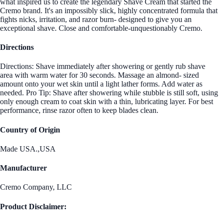
what inspired us to create the legendary Shave Cream that started the
Cremo brand. It's an impossibly slick, highly concentrated formula that
fights nicks, irritation, and razor burn- designed to give you an
exceptional shave. Close and comfortable-unquestionably Cremo.
Directions
Directions: Shave immediately after showering or gently rub shave
area with warm water for 30 seconds. Massage an almond- sized
amount onto your wet skin until a light lather forms. Add water as
needed. Pro Tip: Shave after showering while stubble is still soft, using
only enough cream to coat skin with a thin, lubricating layer. For best
performance, rinse razor often to keep blades clean.
Country of Origin
Made USA.,USA
Manufacturer
Cremo Company, LLC
Product Disclaimer: