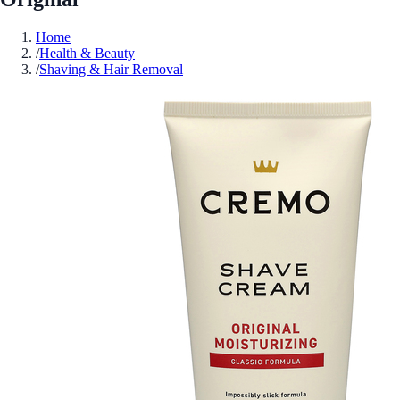
Home
/
Health & Beauty
/
Shaving & Hair Removal