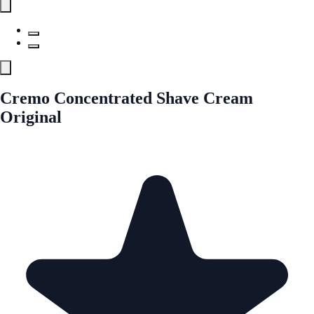
Cremo Concentrated Shave Cream
Original