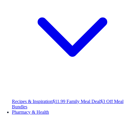
Recipes & Inspiration
$11.99 Family Meal Deal
$3 Off Meal
Bundles
Pharmacy & Health