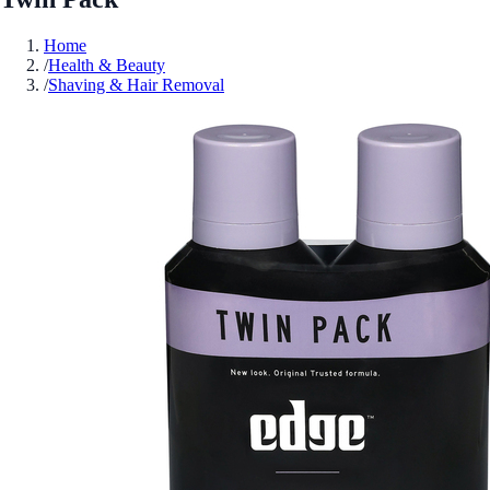
Home
/
Health & Beauty
/
Shaving & Hair Removal