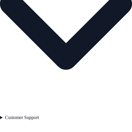
Customer Support