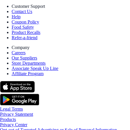
Customer Support
Contact Us
Help
Coupon Policy
Food Safety
Product Recalls
Refer-a-friend
Company
Careers
Our Suppliers
Store Departments
Associate Speak Up Line
Affiliate Program
Legal Terms
Privacy Statement
Products
Privacy Center
Opt-out of Targeted Advertising or Sale of Personal Information