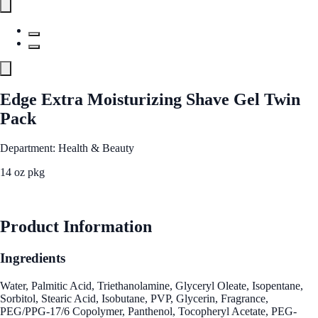
Edge Extra Moisturizing Shave Gel Twin
Pack
Department: Health & Beauty
14 oz pkg
See Best Price
Product Information
Ingredients
Water, Palmitic Acid, Triethanolamine, Glyceryl Oleate, Isopentane,
Sorbitol, Stearic Acid, Isobutane, PVP, Glycerin, Fragrance,
PEG/PPG-17/6 Copolymer, Panthenol, Tocopheryl Acetate, PEG-