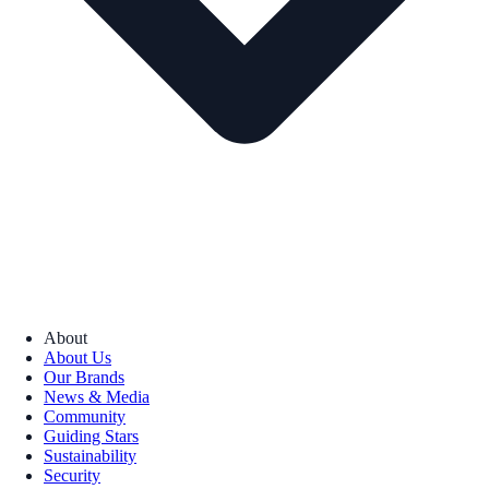
About
About Us
Our Brands
News & Media
Community
Guiding Stars
Sustainability
Security