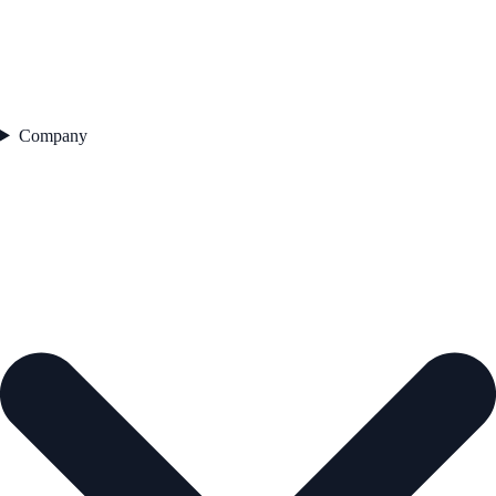
Company