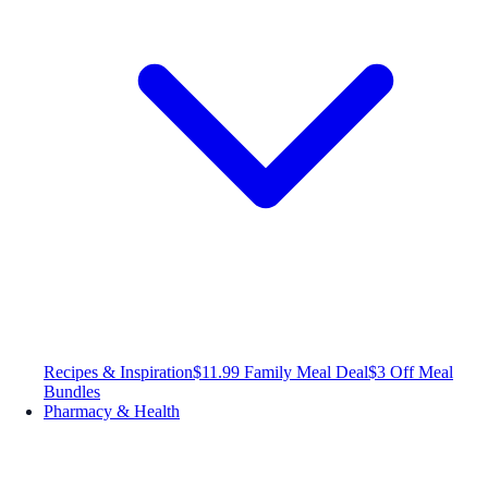
Recipes & Inspiration
$11.99 Family Meal Deal
$3 Off Meal
Bundles
Pharmacy & Health