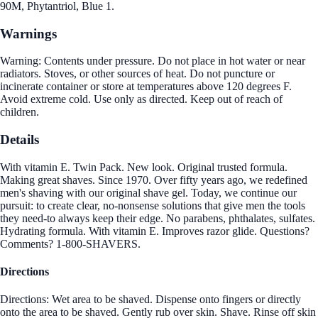
90M, Phytantriol, Blue 1.
Warnings
Warning: Contents under pressure. Do not place in hot water or near
radiators. Stoves, or other sources of heat. Do not puncture or
incinerate container or store at temperatures above 120 degrees F.
Avoid extreme cold. Use only as directed. Keep out of reach of
children.
Details
With vitamin E. Twin Pack. New look. Original trusted formula.
Making great shaves. Since 1970. Over fifty years ago, we redefined
men's shaving with our original shave gel. Today, we continue our
pursuit: to create clear, no-nonsense solutions that give men the tools
they need-to always keep their edge. No parabens, phthalates, sulfates.
Hydrating formula. With vitamin E. Improves razor glide. Questions?
Comments? 1-800-SHAVERS.
Directions
Directions: Wet area to be shaved. Dispense onto fingers or directly
onto the area to be shaved. Gently rub over skin. Shave. Rinse off skin