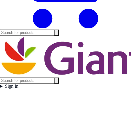
Sign In