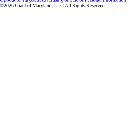
©2026 Giant of Maryland, LLC All Rights Reserved