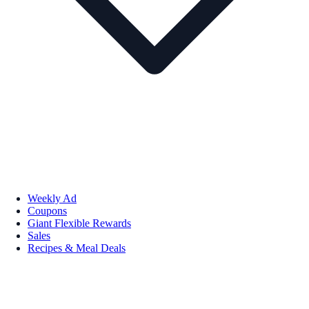
Weekly Ad
Coupons
Giant Flexible Rewards
Sales
Recipes & Meal Deals