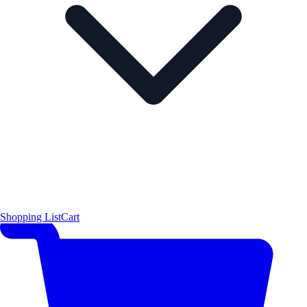
Shopping List
Cart