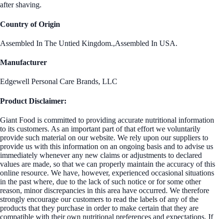
after shaving.
Country of Origin
Assembled In The Untied Kingdom.,Assembled In USA.
Manufacturer
Edgewell Personal Care Brands, LLC
Product Disclaimer:
Giant Food is committed to providing accurate nutritional information
to its customers. As an important part of that effort we voluntarily
provide such material on our website. We rely upon our suppliers to
provide us with this information on an ongoing basis and to advise us
immediately whenever any new claims or adjustments to declared
values are made, so that we can properly maintain the accuracy of this
online resource. We have, however, experienced occasional situations
in the past where, due to the lack of such notice or for some other
reason, minor discrepancies in this area have occurred. We therefore
strongly encourage our customers to read the labels of any of the
products that they purchase in order to make certain that they are
compatible with their own nutritional preferences and expectations. If