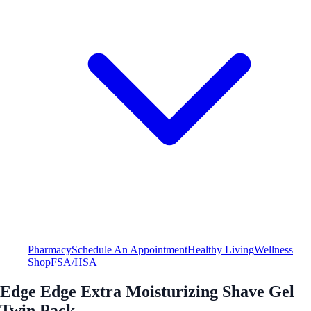
Pharmacy
Schedule An Appointment
Healthy Living
Wellness
Shop
FSA/HSA
Edge Edge Extra Moisturizing Shave Gel
Twin Pack