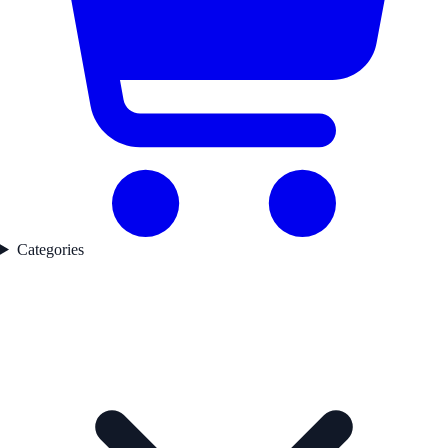
Categories