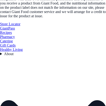
you receive a product from Giant Food, and the nutritional information
on the product label does not match the information on our site, please
contact Giant Food customer service and we will arrange for a credit to
issue for the product at issue.
Store Locator
GiantPass
Recipes
Pharmacy
Catering
Gift Cards
Healthy Living
About