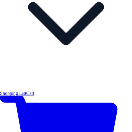
Shopping List
Cart