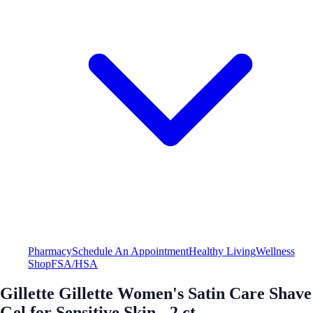
Pharmacy
Schedule An Appointment
Healthy Living
Wellness
Shop
FSA/HSA
Gillette Gillette Women's Satin Care Shave
Gel for Sensitive Skin - 2 ct