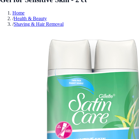
Home
/
Health & Beauty
/
Shaving & Hair Removal