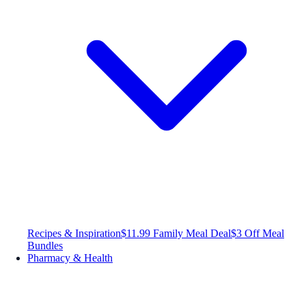
Recipes & Inspiration
$11.99 Family Meal Deal
$3 Off Meal
Bundles
Pharmacy & Health