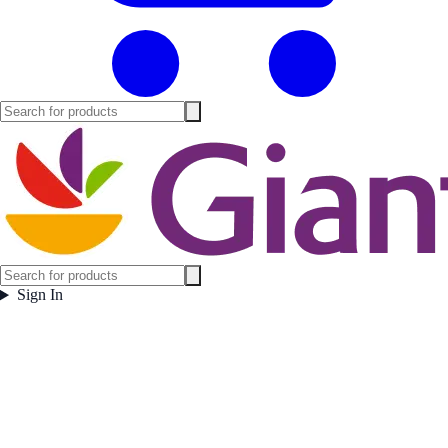
Sign In