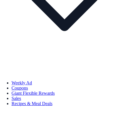
Weekly Ad
Coupons
Giant Flexible Rewards
Sales
Recipes & Meal Deals