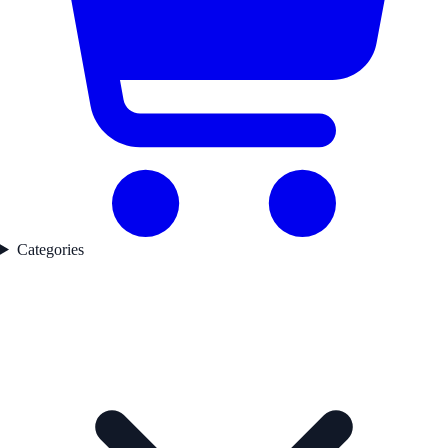
Categories