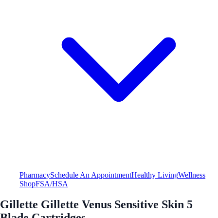
Pharmacy
Schedule An Appointment
Healthy Living
Wellness
Shop
FSA/HSA
Gillette Gillette Venus Sensitive Skin 5
Blade Cartridges