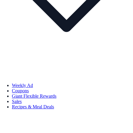
Weekly Ad
Coupons
Giant Flexible Rewards
Sales
Recipes & Meal Deals