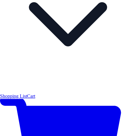
Shopping List
Cart