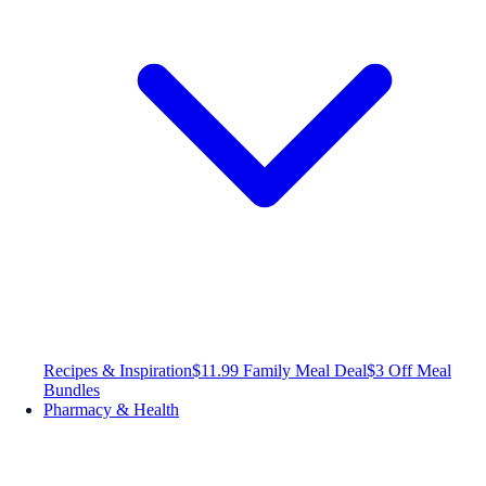
Recipes & Inspiration
$11.99 Family Meal Deal
$3 Off Meal
Bundles
Pharmacy & Health