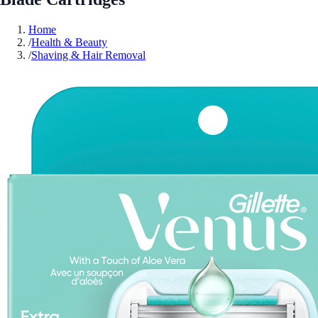
Home
/
Health & Beauty
/
Shaving & Hair Removal