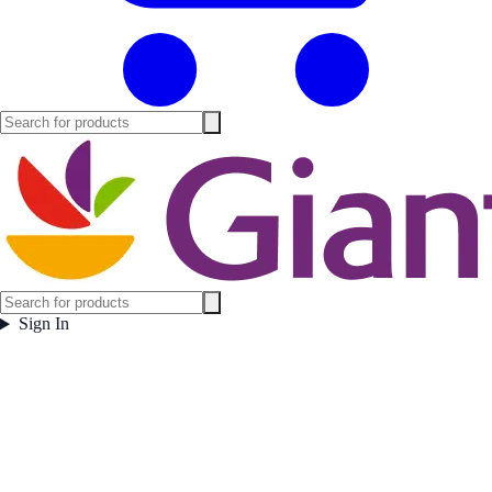
Sign In