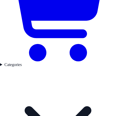
Categories