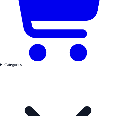
Categories