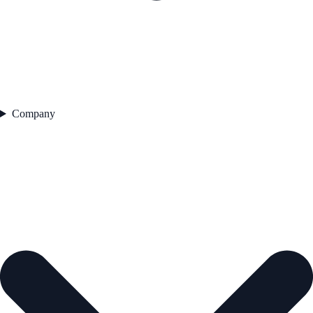
Company