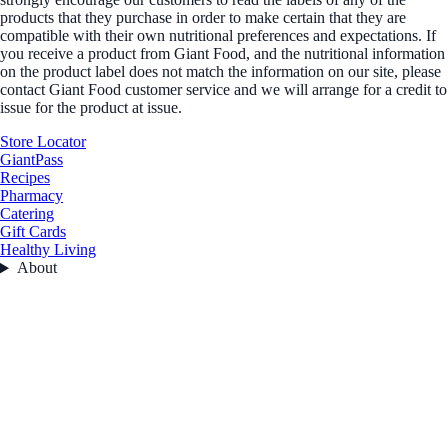
products that they purchase in order to make certain that they are
compatible with their own nutritional preferences and expectations. If
you receive a product from Giant Food, and the nutritional information
on the product label does not match the information on our site, please
contact Giant Food customer service and we will arrange for a credit to
issue for the product at issue.
Store Locator
GiantPass
Recipes
Pharmacy
Catering
Gift Cards
Healthy Living
About