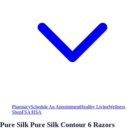
Pharmacy
Schedule An Appointment
Healthy Living
Wellness
Shop
FSA/HSA
Pure Silk Pure Silk Contour 6 Razors