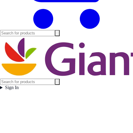
Sign In