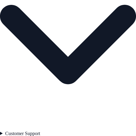
Customer Support