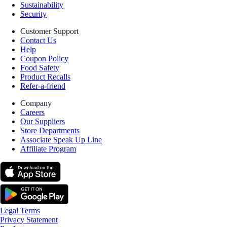
Sustainability
Security
Customer Support
Contact Us
Help
Coupon Policy
Food Safety
Product Recalls
Refer-a-friend
Company
Careers
Our Suppliers
Store Departments
Associate Speak Up Line
Affiliate Program
Legal Terms
Privacy Statement