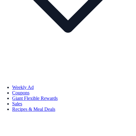
Weekly Ad
Coupons
Giant Flexible Rewards
Sales
Recipes & Meal Deals