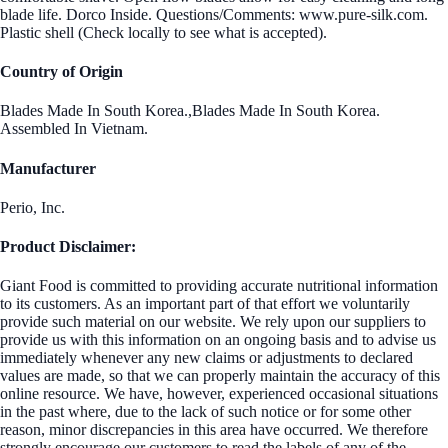
blade life. Dorco Inside. Questions/Comments: www.pure-silk.com.
Plastic shell (Check locally to see what is accepted).
Country of Origin
Blades Made In South Korea.,Blades Made In South Korea.
Assembled In Vietnam.
Manufacturer
Perio, Inc.
Product Disclaimer:
Giant Food is committed to providing accurate nutritional information
to its customers. As an important part of that effort we voluntarily
provide such material on our website. We rely upon our suppliers to
provide us with this information on an ongoing basis and to advise us
immediately whenever any new claims or adjustments to declared
values are made, so that we can properly maintain the accuracy of this
online resource. We have, however, experienced occasional situations
in the past where, due to the lack of such notice or for some other
reason, minor discrepancies in this area have occurred. We therefore
strongly encourage our customers to read the labels of any of the