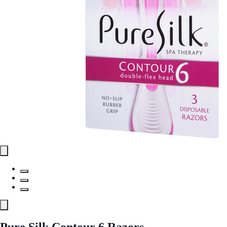
Pure Silk Contour 6 Razors