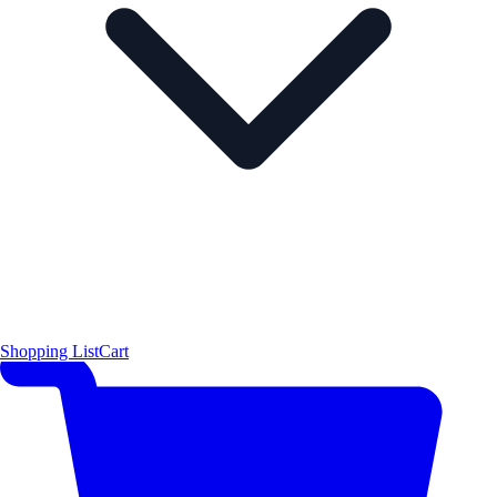
Shopping List
Cart