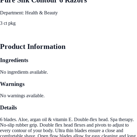
Department: Health & Beauty
3 ct pkg
See Best Price
Product Information
Ingredients
No ingredients available.
Warnings
No warnings available.
Details
6 blades. Aloe, argan oil & vitamin E. Double-flex head. Spa therapy.
No-slip rubber grip. Double flex head flexes and pivots to adjust to
every contour of your body. Ultra thin blades ensure a close and
comfortable shave. Open flow blades allow for easy cleaning and long