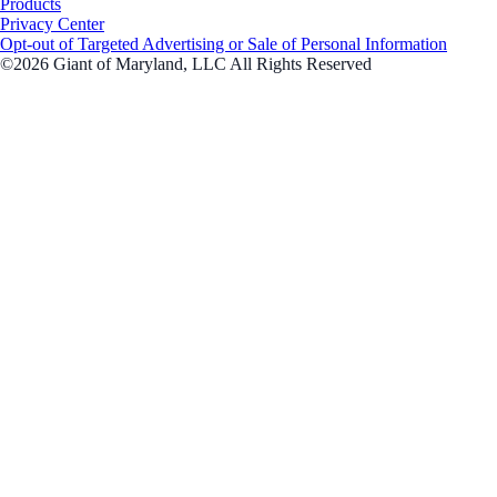
Products
Privacy Center
Opt-out of Targeted Advertising or Sale of Personal Information
©2026 Giant of Maryland, LLC All Rights Reserved