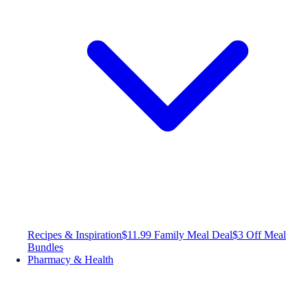
Recipes & Inspiration
$11.99 Family Meal Deal
$3 Off Meal
Bundles
Pharmacy & Health