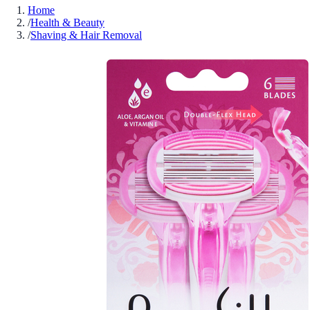
Home
/
Health & Beauty
/
Shaving & Hair Removal