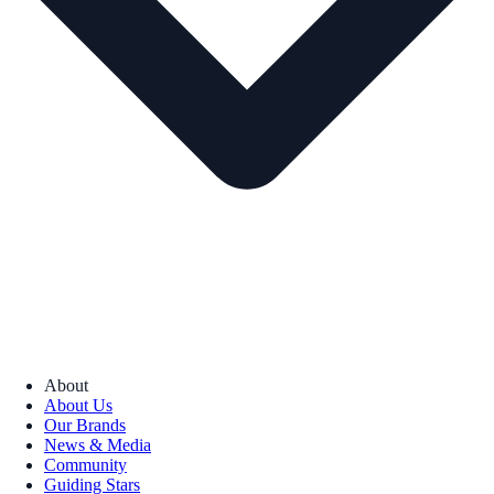
About
About Us
Our Brands
News & Media
Community
Guiding Stars