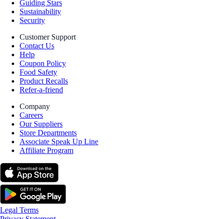
Guiding Stars
Sustainability
Security
Customer Support
Contact Us
Help
Coupon Policy
Food Safety
Product Recalls
Refer-a-friend
Company
Careers
Our Suppliers
Store Departments
Associate Speak Up Line
Affiliate Program
Legal Terms
Privacy Statement