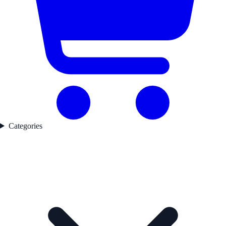
Categories