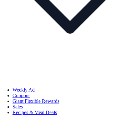
Weekly Ad
Coupons
Giant Flexible Rewards
Sales
Recipes & Meal Deals