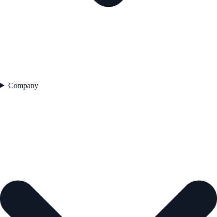
Company