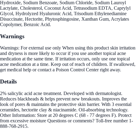
Hydroxide, Sodium Benzoate, Sodium Chloride, Sodium Lauroyl
Lactylate, Cholesterol, Coconut Acid, Tetrasodium EDTA, Caprylyl
Glycol, Hydrolyzed Hyaluronic Acid, Trisodium Ethylenediamine
Disuccinate, Hectorite, Phytosphingosine, Xanthan Gum, Acrylates
Copolymer, Benzoic Acid.
Warnings
Warnings: For external use only When using this product skin irritation
and dryness is more likely to occur if you use another topical acne
medication at the same time. If irritation occurs, only use one topical
acne medication at a time. Keep out of reach of children. If swallowed,
get medical help or contact a Poison Control Center right away.
Details
2% salicylic acid acne treatment. Developed with dermatologist.
Reduces blackheads & helps prevent new breakouts. Improves the
look of pores & maintains the protective skin barrier. With 3 essential
ceramides, hectorite clay & niacinamide. Oil-absorbing technology.
Other Information: Store at 20 degrees C (68 - 77 degrees F). Protect
from excessive moisture Questions or comments? Toll-free number 1-
888-768-2915.