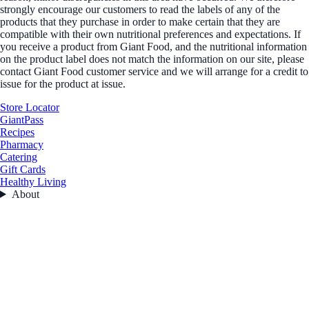
strongly encourage our customers to read the labels of any of the
products that they purchase in order to make certain that they are
compatible with their own nutritional preferences and expectations. If
you receive a product from Giant Food, and the nutritional information
on the product label does not match the information on our site, please
contact Giant Food customer service and we will arrange for a credit to
issue for the product at issue.
Store Locator
GiantPass
Recipes
Pharmacy
Catering
Gift Cards
Healthy Living
About