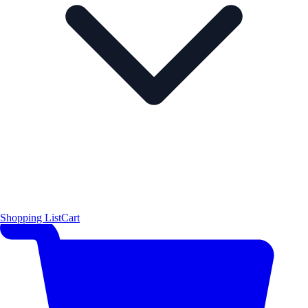
Shopping List
Cart