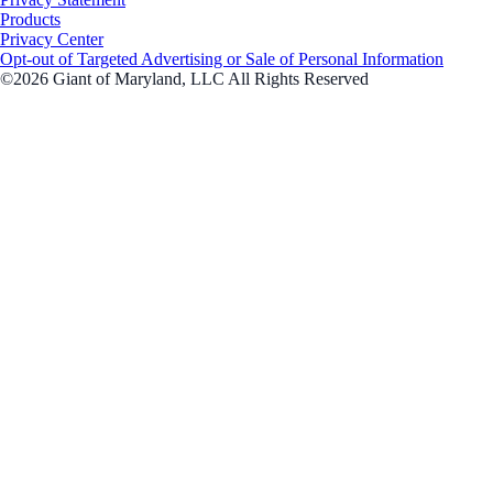
Products
Privacy Center
Opt-out of Targeted Advertising or Sale of Personal Information
©2026 Giant of Maryland, LLC All Rights Reserved