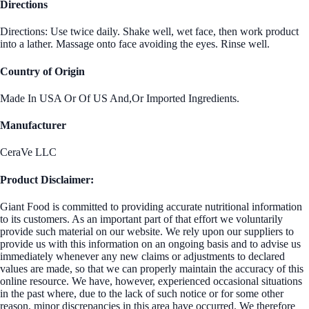
Directions
Directions: Use twice daily. Shake well, wet face, then work product
into a lather. Massage onto face avoiding the eyes. Rinse well.
Country of Origin
Made In USA Or Of US And,Or Imported Ingredients.
Manufacturer
CeraVe LLC
Product Disclaimer:
Giant Food is committed to providing accurate nutritional information
to its customers. As an important part of that effort we voluntarily
provide such material on our website. We rely upon our suppliers to
provide us with this information on an ongoing basis and to advise us
immediately whenever any new claims or adjustments to declared
values are made, so that we can properly maintain the accuracy of this
online resource. We have, however, experienced occasional situations
in the past where, due to the lack of such notice or for some other
reason, minor discrepancies in this area have occurred. We therefore