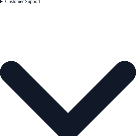
Customer Support