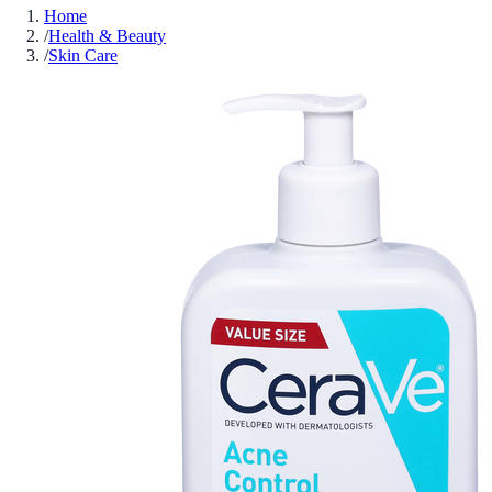
Home
/
Health & Beauty
/
Skin Care