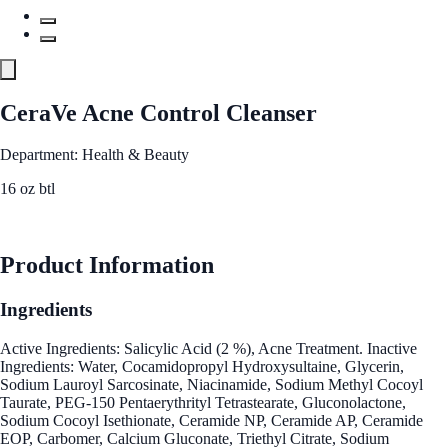
CeraVe Acne Control Cleanser
Department: Health & Beauty
16 oz btl
See Best Price
Product Information
Ingredients
Active Ingredients: Salicylic Acid (2 %), Acne Treatment. Inactive
Ingredients: Water, Cocamidopropyl Hydroxysultaine, Glycerin,
Sodium Lauroyl Sarcosinate, Niacinamide, Sodium Methyl Cocoyl
Taurate, PEG-150 Pentaerythrityl Tetrastearate, Gluconolactone,
Sodium Cocoyl Isethionate, Ceramide NP, Ceramide AP, Ceramide
EOP, Carbomer, Calcium Gluconate, Triethyl Citrate, Sodium