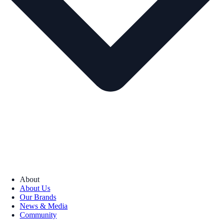
About
About Us
Our Brands
News & Media
Community