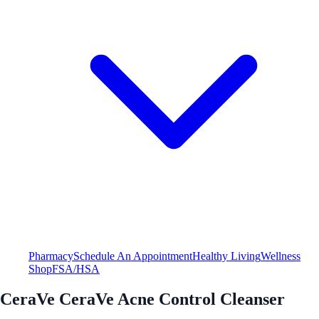
Pharmacy
Schedule An Appointment
Healthy Living
Wellness
Shop
FSA/HSA
CeraVe CeraVe Acne Control Cleanser