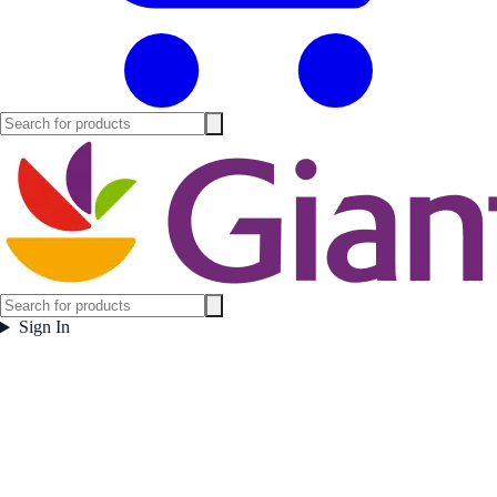
Sign In