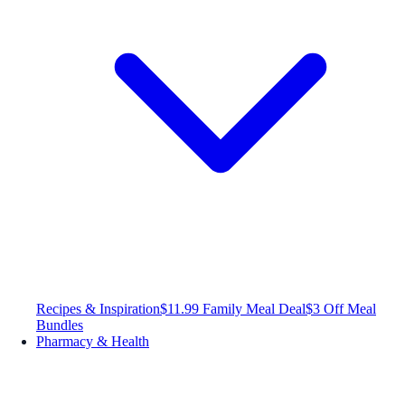
Recipes & Inspiration
$11.99 Family Meal Deal
$3 Off Meal
Bundles
Pharmacy & Health