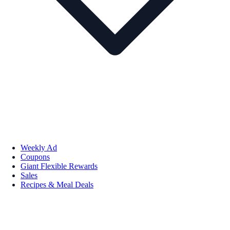
Weekly Ad
Coupons
Giant Flexible Rewards
Sales
Recipes & Meal Deals