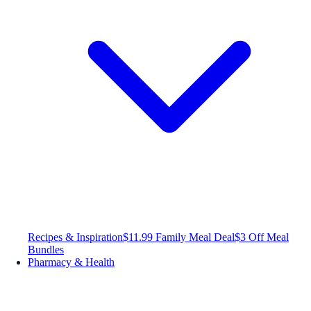
Recipes & Inspiration
$11.99 Family Meal Deal
$3 Off Meal
Bundles
Pharmacy & Health