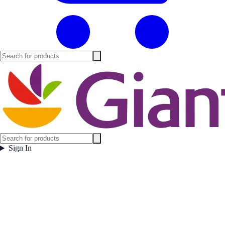
Sign In