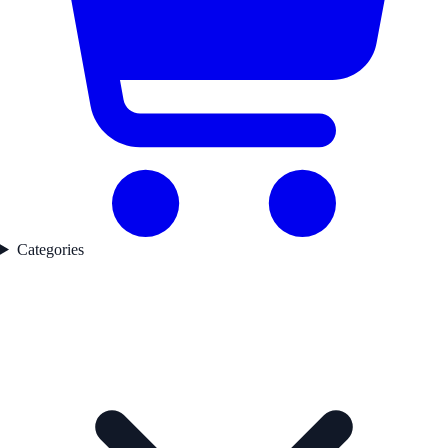
Categories