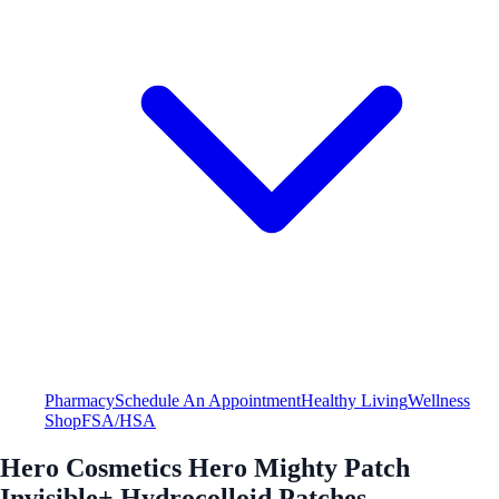
Pharmacy
Schedule An Appointment
Healthy Living
Wellness
Shop
FSA/HSA
Hero Cosmetics Hero Mighty Patch
Invisible+ Hydrocolloid Patches