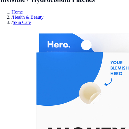
Home
/
Health & Beauty
/
Skin Care