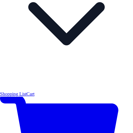
Shopping List
Cart