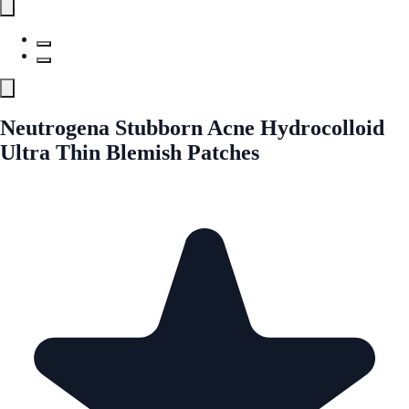
Neutrogena Stubborn Acne Hydrocolloid
Ultra Thin Blemish Patches