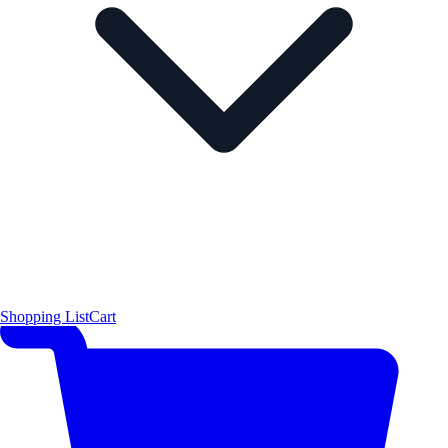
Shopping List
Cart