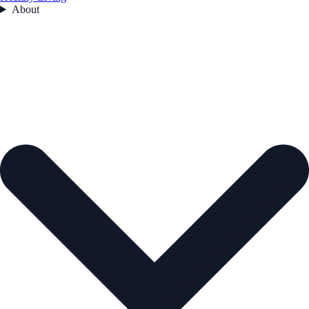
About