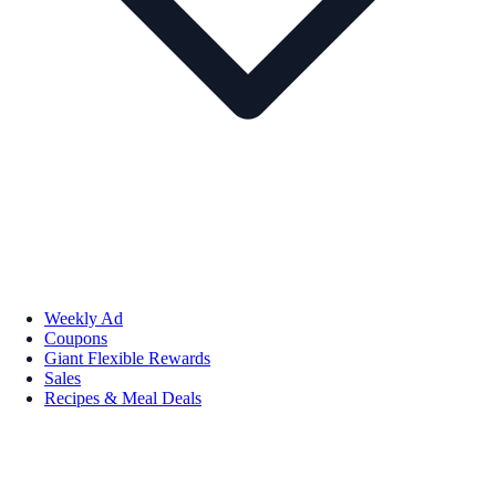
Weekly Ad
Coupons
Giant Flexible Rewards
Sales
Recipes & Meal Deals