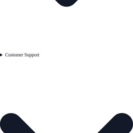
Customer Support