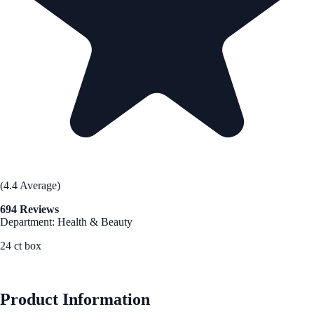
(4.4 Average)
694 Reviews
Department: Health & Beauty
24 ct box
See Best Price
Product Information