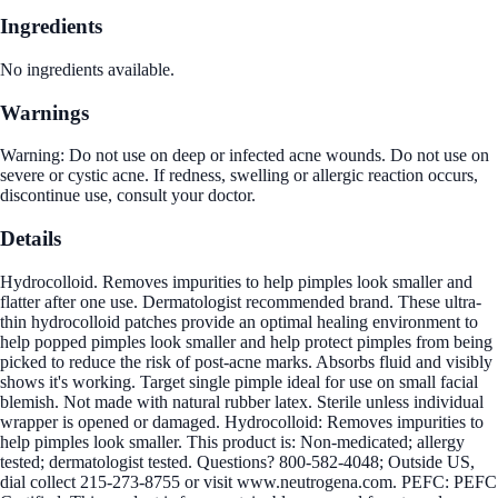
Ingredients
No ingredients available.
Warnings
Warning: Do not use on deep or infected acne wounds. Do not use on
severe or cystic acne. If redness, swelling or allergic reaction occurs,
discontinue use, consult your doctor.
Details
Hydrocolloid. Removes impurities to help pimples look smaller and
flatter after one use. Dermatologist recommended brand. These ultra-
thin hydrocolloid patches provide an optimal healing environment to
help popped pimples look smaller and help protect pimples from being
picked to reduce the risk of post-acne marks. Absorbs fluid and visibly
shows it's working. Target single pimple ideal for use on small facial
blemish. Not made with natural rubber latex. Sterile unless individual
wrapper is opened or damaged. Hydrocolloid: Removes impurities to
help pimples look smaller. This product is: Non-medicated; allergy
tested; dermatologist tested. Questions? 800-582-4048; Outside US,
dial collect 215-273-8755 or visit www.neutrogena.com. PEFC: PEFC