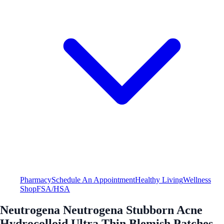
Pharmacy
Schedule An Appointment
Healthy Living
Wellness
Shop
FSA/HSA
Neutrogena Neutrogena Stubborn Acne
Hydrocolloid Ultra Thin Blemish Patches