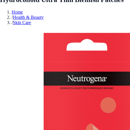
Home
/
Health & Beauty
/
Skin Care