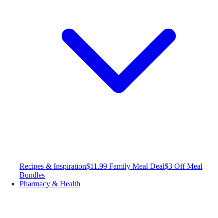
Recipes & Inspiration
$11.99 Family Meal Deal
$3 Off Meal
Bundles
Pharmacy & Health