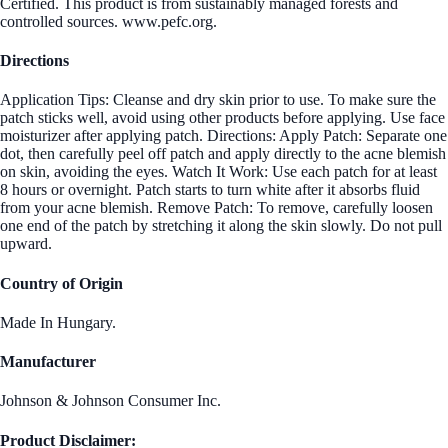
Certified. This product is from sustainably managed forests and
controlled sources. www.pefc.org.
Directions
Application Tips: Cleanse and dry skin prior to use. To make sure the
patch sticks well, avoid using other products before applying. Use face
moisturizer after applying patch. Directions: Apply Patch: Separate one
dot, then carefully peel off patch and apply directly to the acne blemish
on skin, avoiding the eyes. Watch It Work: Use each patch for at least
8 hours or overnight. Patch starts to turn white after it absorbs fluid
from your acne blemish. Remove Patch: To remove, carefully loosen
one end of the patch by stretching it along the skin slowly. Do not pull
upward.
Country of Origin
Made In Hungary.
Manufacturer
Johnson & Johnson Consumer Inc.
Product Disclaimer: