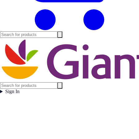
Sign In