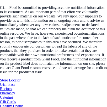
Giant Food is committed to providing accurate nutritional information
to its customers. As an important part of that effort we voluntarily
provide such material on our website. We rely upon our suppliers to
provide us with this information on an ongoing basis and to advise us
immediately whenever any new claims or adjustments to declared
values are made, so that we can properly maintain the accuracy of this
online resource. We have, however, experienced occasional situations
in the past where, due to the lack of such notice or for some other
reason, minor discrepancies in this area have occurred. We therefore
strongly encourage our customers to read the labels of any of the
products that they purchase in order to make certain that they are
compatible with their own nutritional preferences and expectations. If
you receive a product from Giant Food, and the nutritional information
on the product label does not match the information on our site, please
contact Giant Food customer service and we will arrange for a credit to
issue for the product at issue.
Store Locator
GiantPass
Recipes
Pharmacy
Catering
Gift Cards
Healthy Living