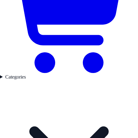
Categories