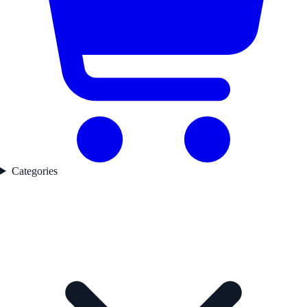
Categories