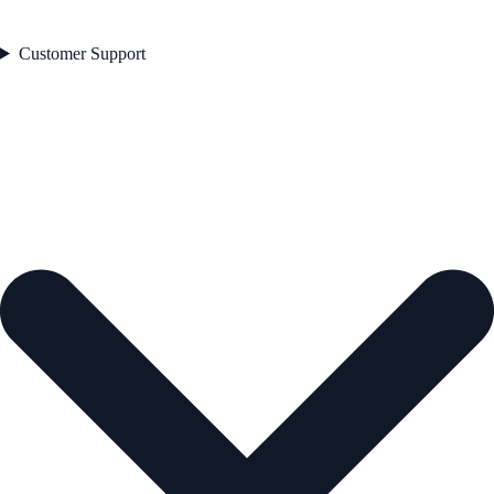
Customer Support