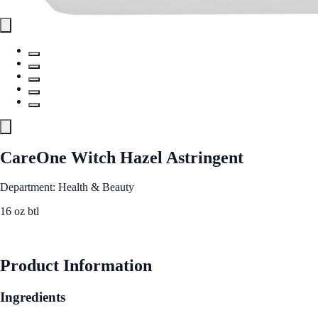
CareOne Witch Hazel Astringent
Department: Health & Beauty
16 oz btl
See Best Price
Product Information
Ingredients