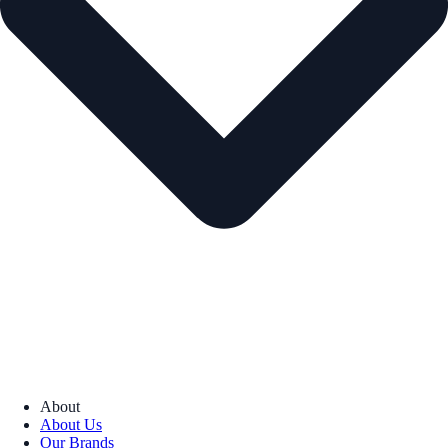
About
About Us
Our Brands