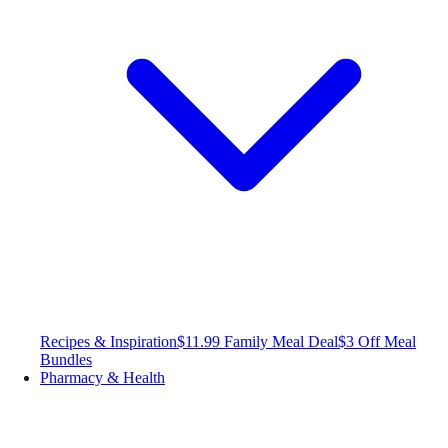
Recipes & Inspiration
$11.99 Family Meal Deal
$3 Off Meal
Bundles
Pharmacy & Health