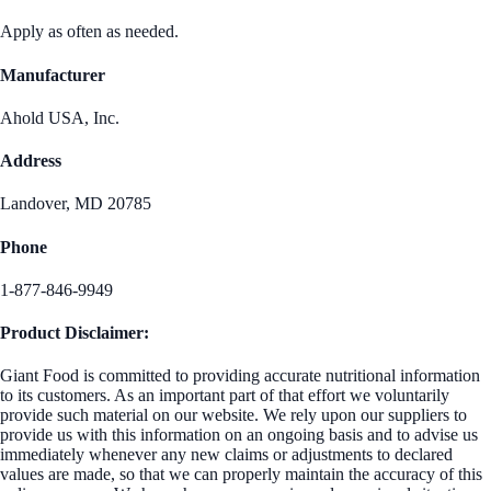
Apply as often as needed.
Manufacturer
Ahold USA, Inc.
Address
Landover, MD 20785
Phone
1-877-846-9949
Product Disclaimer:
Giant Food is committed to providing accurate nutritional information
to its customers. As an important part of that effort we voluntarily
provide such material on our website. We rely upon our suppliers to
provide us with this information on an ongoing basis and to advise us
immediately whenever any new claims or adjustments to declared
values are made, so that we can properly maintain the accuracy of this