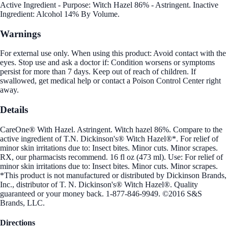
Active Ingredient - Purpose: Witch Hazel 86% - Astringent. Inactive
Ingredient: Alcohol 14% By Volume.
Warnings
For external use only. When using this product: Avoid contact with the
eyes. Stop use and ask a doctor if: Condition worsens or symptoms
persist for more than 7 days. Keep out of reach of children. If
swallowed, get medical help or contact a Poison Control Center right
away.
Details
CareOne® With Hazel. Astringent. Witch hazel 86%. Compare to the
active ingredient of T.N. Dickinson's® Witch Hazel®*. For relief of
minor skin irritations due to: Insect bites. Minor cuts. Minor scrapes.
RX, our pharmacists recommend. 16 fl oz (473 ml). Use: For relief of
minor skin irritations due to: Insect bites. Minor cuts. Minor scrapes.
*This product is not manufactured or distributed by Dickinson Brands,
Inc., distributor of T. N. Dickinson's® Witch Hazel®. Quality
guaranteed or your money back. 1-877-846-9949. ©2016 S&S
Brands, LLC.
Directions