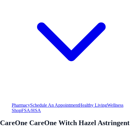
Pharmacy
Schedule An Appointment
Healthy Living
Wellness
Shop
FSA/HSA
CareOne CareOne Witch Hazel Astringent