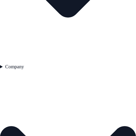
Company