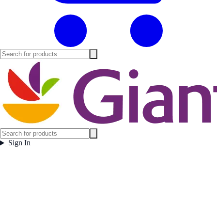
Sign In