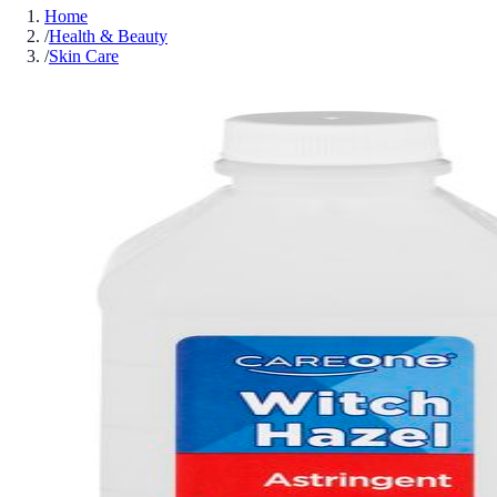
Home
/
Health & Beauty
/
Skin Care