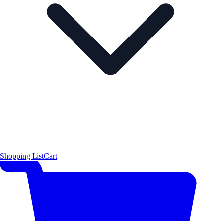
Shopping List
Cart