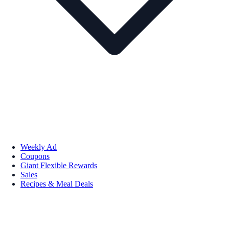
Weekly Ad
Coupons
Giant Flexible Rewards
Sales
Recipes & Meal Deals