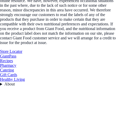
online resource. We have, however, experienced occasional situations
in the past where, due to the lack of such notice or for some other
reason, minor discrepancies in this area have occurred. We therefore
strongly encourage our customers to read the labels of any of the
products that they purchase in order to make certain that they are
compatible with their own nutritional preferences and expectations. If
you receive a product from Giant Food, and the nutritional information
on the product label does not match the information on our site, please
contact Giant Food customer service and we will arrange for a credit to
issue for the product at issue.
Store Locator
GiantPass
Recipes
Pharmacy
Catering
Gift Cards
Healthy Living
About