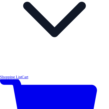
Shopping List
Cart