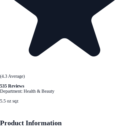
(4.3 Average)
535 Reviews
Department: Health & Beauty
5.5 oz sqz
See Best Price
Product Information