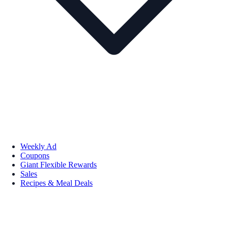
Weekly Ad
Coupons
Giant Flexible Rewards
Sales
Recipes & Meal Deals