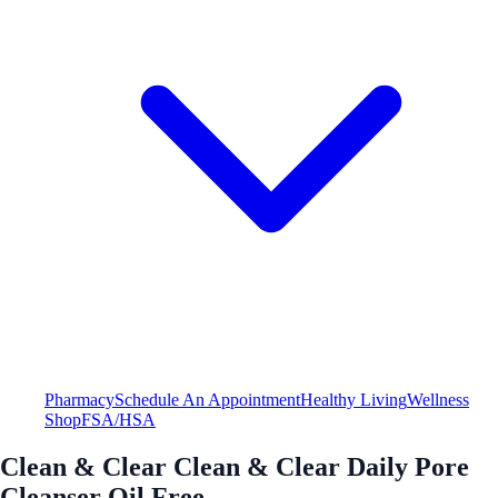
Pharmacy
Schedule An Appointment
Healthy Living
Wellness
Shop
FSA/HSA
Clean & Clear Clean & Clear Daily Pore
Cleanser Oil Free