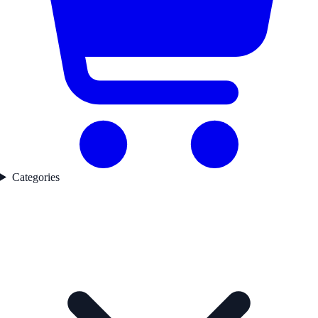
Categories