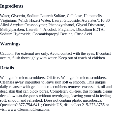
Ingredients
Water, Glycerin, Sodium Laureth Sulfate, Cellulose, Hamamelis
Virginiana (Witch Hazel) Water, Lauryl Glucoside, Acrylates/C10-30
Alkyl Acrylate Crosspolymer, Phenoxyethanol, Glycol Distearate,
Methylparaben, Laureth-4, Alcohol, Fragrance, Disodium EDTA,
Sodium Hydroxide, Cocamidopropyl Betaine, Citric Acid.
Warnings
Caution: For external use only. Avoid contact with the eyes. If contact
occurs, flush thoroughly with water. Keep out of reach of children.
Details
With gentle micro-scrubbers. Oil-free. With gentle micro-scrubbers.
Cleanses away impurities to leave skin soft & smooth. This unique
daily cleanser with gentle micro-scrubbers removes excess dirt, oil and
dead skin that can block pores. Completely oil-free, this formula cleans
deep down-to-the-pores without overdrying, leaving your skin feeling
soft, smooth and refreshed. Does not contain plastic microbeads.
Questions? 877-754-6411; Outside US, dial collect 215-273-8755 or
visit www.CleanandClear.com.