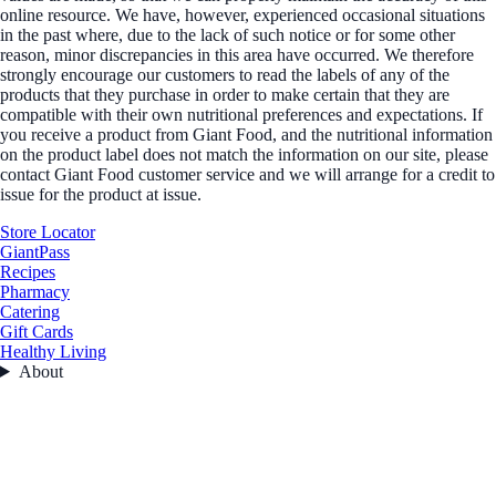
online resource. We have, however, experienced occasional situations
in the past where, due to the lack of such notice or for some other
reason, minor discrepancies in this area have occurred. We therefore
strongly encourage our customers to read the labels of any of the
products that they purchase in order to make certain that they are
compatible with their own nutritional preferences and expectations. If
you receive a product from Giant Food, and the nutritional information
on the product label does not match the information on our site, please
contact Giant Food customer service and we will arrange for a credit to
issue for the product at issue.
Store Locator
GiantPass
Recipes
Pharmacy
Catering
Gift Cards
Healthy Living
About