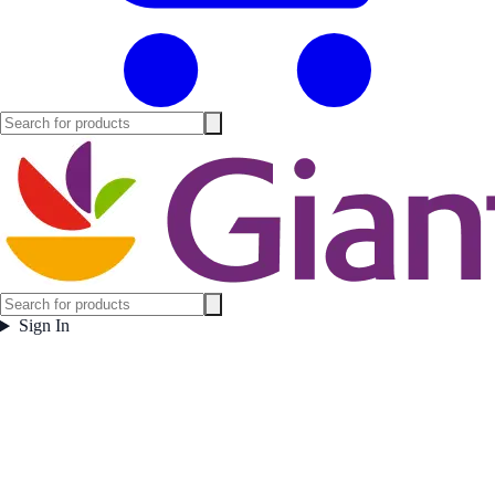
Sign In