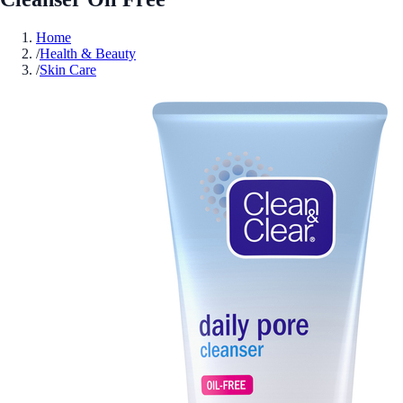
Home
/
Health & Beauty
/
Skin Care