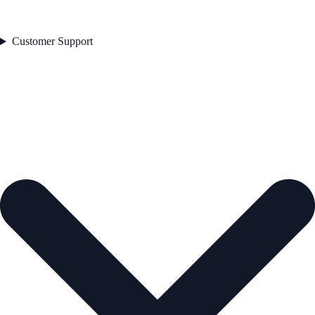
Customer Support