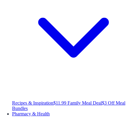
Recipes & Inspiration
$11.99 Family Meal Deal
$3 Off Meal
Bundles
Pharmacy & Health