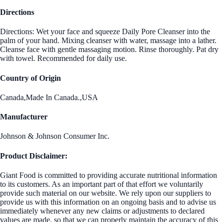
Directions
Directions: Wet your face and squeeze Daily Pore Cleanser into the
palm of your hand. Mixing cleanser with water, massage into a lather.
Cleanse face with gentle massaging motion. Rinse thoroughly. Pat dry
with towel. Recommended for daily use.
Country of Origin
Canada,Made In Canada.,USA
Manufacturer
Johnson & Johnson Consumer Inc.
Product Disclaimer:
Giant Food is committed to providing accurate nutritional information
to its customers. As an important part of that effort we voluntarily
provide such material on our website. We rely upon our suppliers to
provide us with this information on an ongoing basis and to advise us
immediately whenever any new claims or adjustments to declared
values are made, so that we can properly maintain the accuracy of this