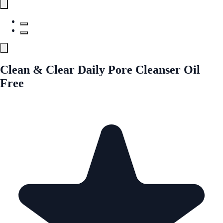
Clean & Clear Daily Pore Cleanser Oil
Free