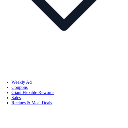
Weekly Ad
Coupons
Giant Flexible Rewards
Sales
Recipes & Meal Deals