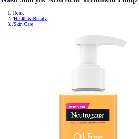
Home
/
Health & Beauty
/
Skin Care