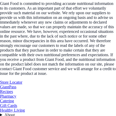
Giant Food is committed to providing accurate nutritional information
to its customers. As an important part of that effort we voluntarily
provide such material on our website. We rely upon our suppliers to
provide us with this information on an ongoing basis and to advise us
immediately whenever any new claims or adjustments to declared
values are made, so that we can properly maintain the accuracy of this
online resource. We have, however, experienced occasional situations
in the past where, due to the lack of such notice or for some other
reason, minor discrepancies in this area have occurred. We therefore
strongly encourage our customers to read the labels of any of the
products that they purchase in order to make certain that they are
compatible with their own nutritional preferences and expectations. If
you receive a product from Giant Food, and the nutritional information
on the product label does not match the information on our site, please
contact Giant Food customer service and we will arrange for a credit to
issue for the product at issue.
Store Locator
GiantPass
Recipes
Pharmacy
Catering
Gift Cards
Healthy Living
About