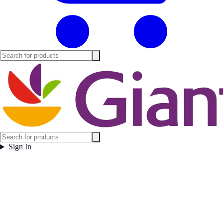
Sign In