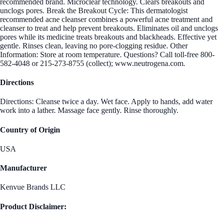
recommended brand. Microclear technology. Clears breakouts and
unclogs pores. Break the Breakout Cycle: This dermatologist
recommended acne cleanser combines a powerful acne treatment and
cleanser to treat and help prevent breakouts. Eliminates oil and unclogs
pores while its medicine treats breakouts and blackheads. Effective yet
gentle. Rinses clean, leaving no pore-clogging residue. Other
Information: Store at room temperature. Questions? Call toll-free 800-
582-4048 or 215-273-8755 (collect); www.neutrogena.com.
Directions
Directions: Cleanse twice a day. Wet face. Apply to hands, add water
work into a lather. Massage face gently. Rinse thoroughly.
Country of Origin
USA
Manufacturer
Kenvue Brands LLC
Product Disclaimer: