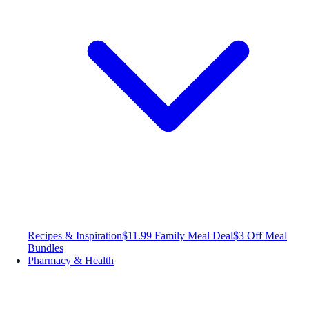
Recipes & Inspiration
$11.99 Family Meal Deal
$3 Off Meal
Bundles
Pharmacy & Health