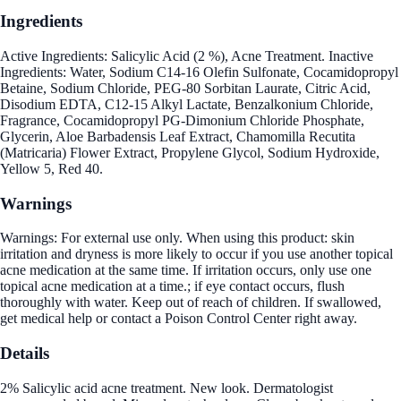
Ingredients
Active Ingredients: Salicylic Acid (2 %), Acne Treatment. Inactive
Ingredients: Water, Sodium C14-16 Olefin Sulfonate, Cocamidopropyl
Betaine, Sodium Chloride, PEG-80 Sorbitan Laurate, Citric Acid,
Disodium EDTA, C12-15 Alkyl Lactate, Benzalkonium Chloride,
Fragrance, Cocamidopropyl PG-Dimonium Chloride Phosphate,
Glycerin, Aloe Barbadensis Leaf Extract, Chamomilla Recutita
(Matricaria) Flower Extract, Propylene Glycol, Sodium Hydroxide,
Yellow 5, Red 40.
Warnings
Warnings: For external use only. When using this product: skin
irritation and dryness is more likely to occur if you use another topical
acne medication at the same time. If irritation occurs, only use one
topical acne medication at a time.; if eye contact occurs, flush
thoroughly with water. Keep out of reach of children. If swallowed,
get medical help or contact a Poison Control Center right away.
Details
2% Salicylic acid acne treatment. New look. Dermatologist