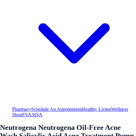
Pharmacy
Schedule An Appointment
Healthy Living
Wellness
Shop
FSA/HSA
Neutrogena Neutrogena Oil-Free Acne
Wash Salicylic Acid Acne Treatment Pump