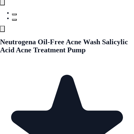
Neutrogena Oil-Free Acne Wash Salicylic
Acid Acne Treatment Pump