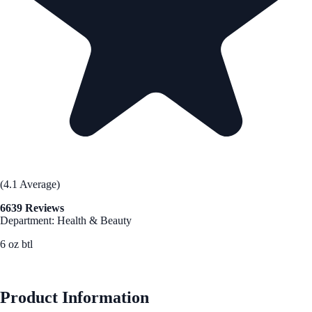
(4.1 Average)
6639 Reviews
Department: Health & Beauty
6 oz btl
See Best Price
Product Information