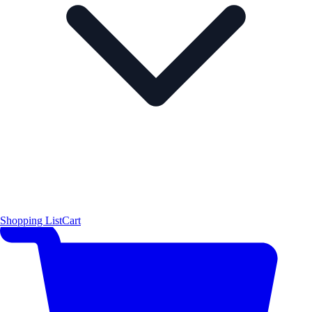
Shopping List
Cart