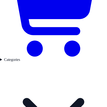
Categories