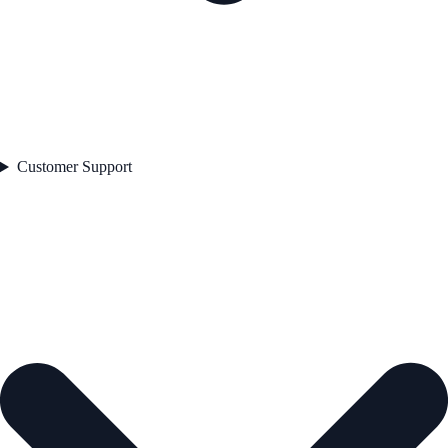
Customer Support