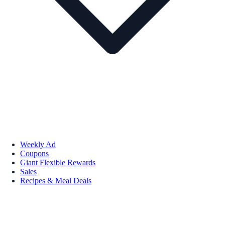
Weekly Ad
Coupons
Giant Flexible Rewards
Sales
Recipes & Meal Deals