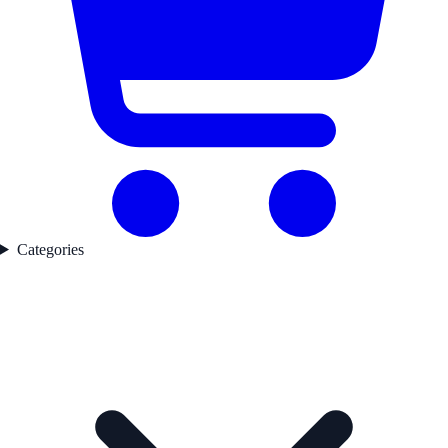
Categories