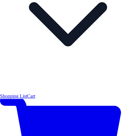
Shopping List
Cart