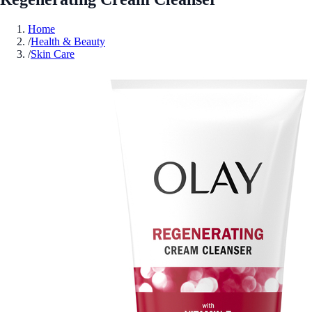
Home
/
Health & Beauty
/
Skin Care