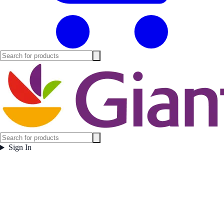
Sign In