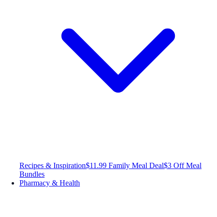
Recipes & Inspiration
$11.99 Family Meal Deal
$3 Off Meal
Bundles
Pharmacy & Health