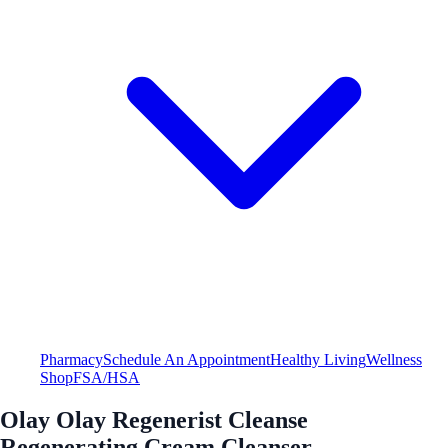
Pharmacy
Schedule An Appointment
Healthy Living
Wellness
Shop
FSA/HSA
Olay Olay Regenerist Cleanse
Regenerating Cream Cleanser