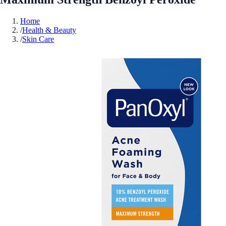
Home
/
Health & Beauty
/
Skin Care