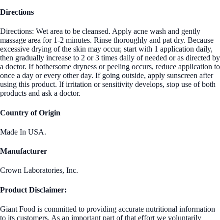
Directions
Directions: Wet area to be cleansed. Apply acne wash and gently
massage area for 1-2 minutes. Rinse thoroughly and pat dry. Because
excessive drying of the skin may occur, start with 1 application daily,
then gradually increase to 2 or 3 times daily of needed or as directed by
a doctor. If bothersome dryness or peeling occurs, reduce application to
once a day or every other day. If going outside, apply sunscreen after
using this product. If irritation or sensitivity develops, stop use of both
products and ask a doctor.
Country of Origin
Made In USA.
Manufacturer
Crown Laboratories, Inc.
Product Disclaimer:
Giant Food is committed to providing accurate nutritional information
to its customers. As an important part of that effort we voluntarily