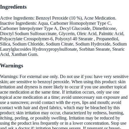
Ingredients
Active Ingredients: Benzoyl Peroxide (10 %), Acne Medication.
Inactive Ingredients: Aqua, Carbomer Homopolymer Type C,
Carbomer Interpolymer Type A, Decyl Glucoside, Dimethicone,
Dioctyl Sodium Sulfosuccinate, Glycerin, Oleic Acid, Palmitic Acid,
Polyacrylate Crosspolymer-6, Polyoxyl 40 Stearate , Propanediol,
Silica, Sodium Chloride, Sodium Citrate, Sodium Hydroxide, Sodium
Laurylglucosides Hydroxypropylsulfonate, Sorbitan Stearate, Stearic
Acid, Xanthan Gum.
Warnings
Warnings: For external use only. Do not use if you: have very sensitive
skin; are sensitive to benzoyl peroxide. When using this product: skin
irritation and dryness is more likely to occur if you use another topical
acne medication at the same time. If irritation occurs, only use one
topical acne medication at a time; avoid unnecessary sun exposure and
use a sunscreen; avoid contact with the eyes, lips and mouth; avoid
contact with hair and dyed fabrics, which may be bleached by this
product; skin irritation may occur, characterized by redness, burning,
itching, peeling, or possibly swelling. Irritation may be reduced by
using the product less frequently or in a lower concentration. Stop use
and ask a doctor if: irritation becomes severe. If pregnant or breast-