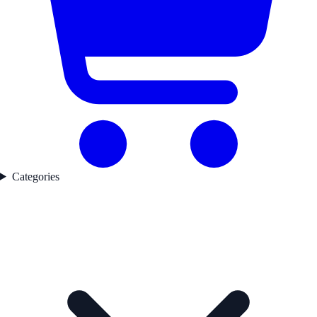
Categories