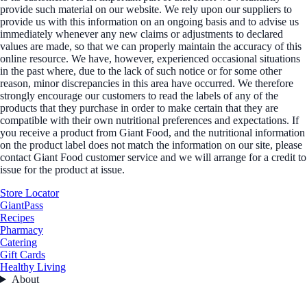
provide such material on our website. We rely upon our suppliers to
provide us with this information on an ongoing basis and to advise us
immediately whenever any new claims or adjustments to declared
values are made, so that we can properly maintain the accuracy of this
online resource. We have, however, experienced occasional situations
in the past where, due to the lack of such notice or for some other
reason, minor discrepancies in this area have occurred. We therefore
strongly encourage our customers to read the labels of any of the
products that they purchase in order to make certain that they are
compatible with their own nutritional preferences and expectations. If
you receive a product from Giant Food, and the nutritional information
on the product label does not match the information on our site, please
contact Giant Food customer service and we will arrange for a credit to
issue for the product at issue.
Store Locator
GiantPass
Recipes
Pharmacy
Catering
Gift Cards
Healthy Living
About