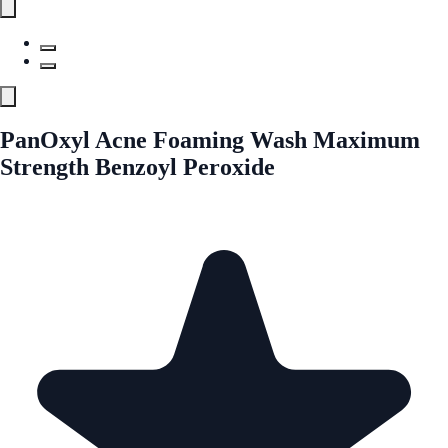
PanOxyl Acne Foaming Wash Maximum
Strength Benzoyl Peroxide