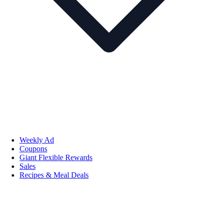
Weekly Ad
Coupons
Giant Flexible Rewards
Sales
Recipes & Meal Deals