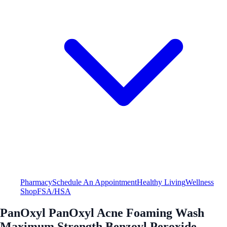
Pharmacy
Schedule An Appointment
Healthy Living
Wellness
Shop
FSA/HSA
PanOxyl PanOxyl Acne Foaming Wash
Maximum Strength Benzoyl Peroxide