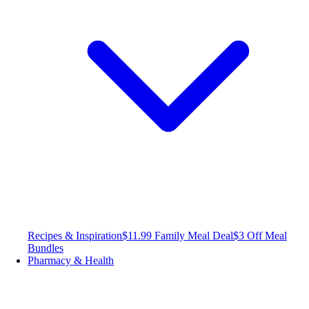
Recipes & Inspiration
$11.99 Family Meal Deal
$3 Off Meal
Bundles
Pharmacy & Health