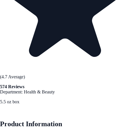
(4.7 Average)
574 Reviews
Department: Health & Beauty
5.5 oz box
See Best Price
Product Information