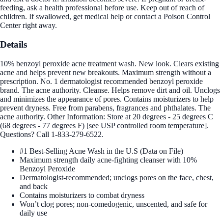
feeding, ask a health professional before use. Keep out of reach of
children. If swallowed, get medical help or contact a Poison Control
Center right away.
Details
10% benzoyl peroxide acne treatment wash. New look. Clears existing
acne and helps prevent new breakouts. Maximum strength without a
prescription. No. 1 dermatologist recommended benzoyl peroxide
brand. The acne authority. Cleanse. Helps remove dirt and oil. Unclogs
and minimizes the appearance of pores. Contains moisturizers to help
prevent dryness. Free from parabens, fragrances and phthalates. The
acne authority. Other Information: Store at 20 degrees - 25 degrees C
(68 degrees - 77 degrees F) [see USP controlled room temperature].
Questions? Call 1-833-279-6522.
#1 Best-Selling Acne Wash in the U.S (Data on File)
Maximum strength daily acne-fighting cleanser with 10%
Benzoyl Peroxide
Dermatologist-recommended; unclogs pores on the face, chest,
and back
Contains moisturizers to combat dryness
Won’t clog pores; non-comedogenic, unscented, and safe for
daily use