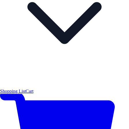
Shopping List
Cart