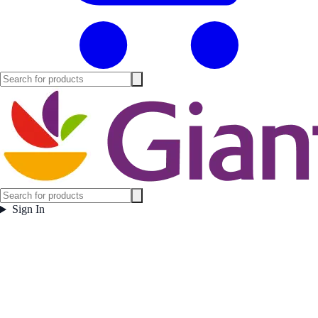
Sign In