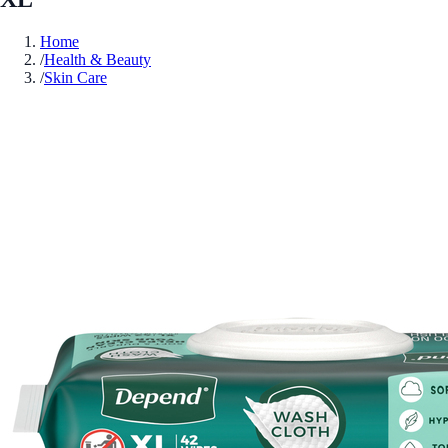
Home
/
Health & Beauty
/
Skin Care