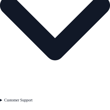
Customer Support