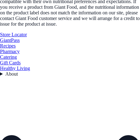
compatible with their own nutritional preferences and expectations. If
you receive a product from Giant Food, and the nutritional information
on the product label does not match the information on our site, please
contact Giant Food customer service and we will arrange for a credit to
issue for the product at issue.
Store Locator
GiantPass
Recipes
Pharmacy
Catering
Gift Cards
Healthy Living
About