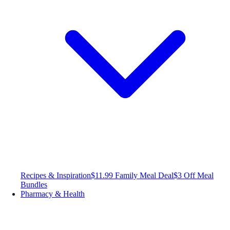
Recipes & Inspiration
$11.99 Family Meal Deal
$3 Off Meal
Bundles
Pharmacy & Health