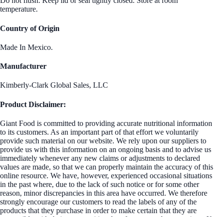
Do not flush. Keep lid or seal tightly closed. Store at room
temperature.
Country of Origin
Made In Mexico.
Manufacturer
Kimberly-Clark Global Sales, LLC
Product Disclaimer:
Giant Food is committed to providing accurate nutritional information
to its customers. As an important part of that effort we voluntarily
provide such material on our website. We rely upon our suppliers to
provide us with this information on an ongoing basis and to advise us
immediately whenever any new claims or adjustments to declared
values are made, so that we can properly maintain the accuracy of this
online resource. We have, however, experienced occasional situations
in the past where, due to the lack of such notice or for some other
reason, minor discrepancies in this area have occurred. We therefore
strongly encourage our customers to read the labels of any of the
products that they purchase in order to make certain that they are