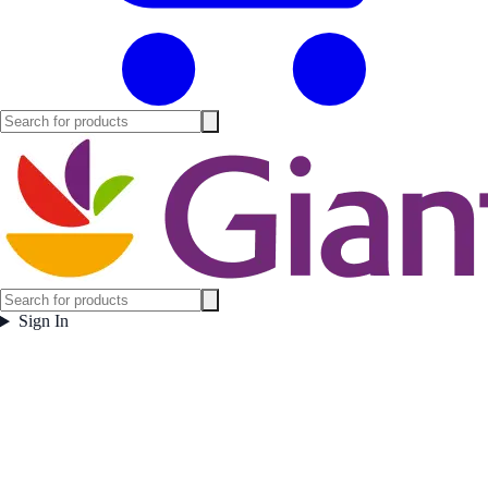
Sign In