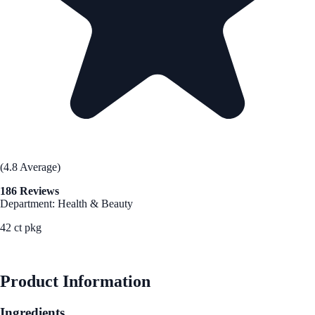
(4.8 Average)
186 Reviews
Department: Health & Beauty
42 ct pkg
See Best Price
Product Information
Ingredients