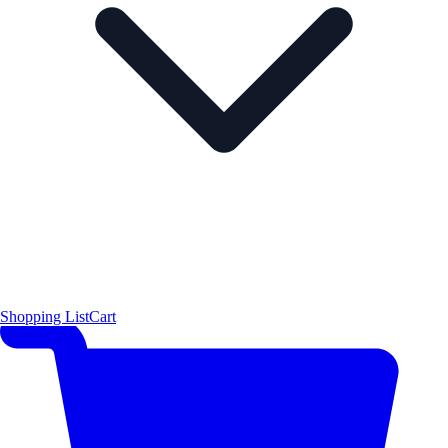
Shopping List
Cart