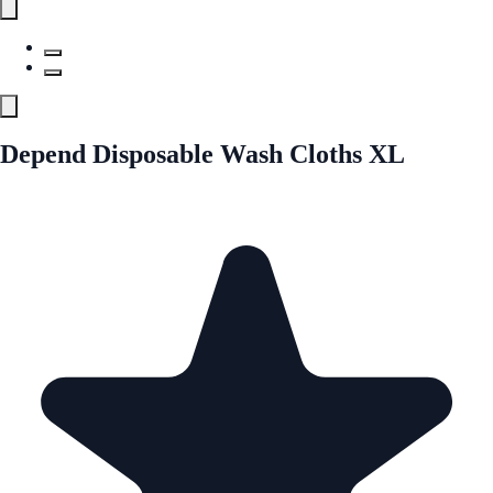
Depend Disposable Wash Cloths XL