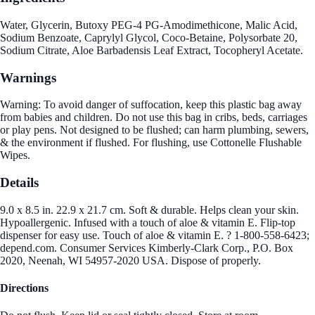
Water, Glycerin, Butoxy PEG-4 PG-Amodimethicone, Malic Acid,
Sodium Benzoate, Caprylyl Glycol, Coco-Betaine, Polysorbate 20,
Sodium Citrate, Aloe Barbadensis Leaf Extract, Tocopheryl Acetate.
Warnings
Warning: To avoid danger of suffocation, keep this plastic bag away
from babies and children. Do not use this bag in cribs, beds, carriages
or play pens. Not designed to be flushed; can harm plumbing, sewers,
& the environment if flushed. For flushing, use Cottonelle Flushable
Wipes.
Details
9.0 x 8.5 in. 22.9 x 21.7 cm. Soft & durable. Helps clean your skin.
Hypoallergenic. Infused with a touch of aloe & vitamin E. Flip-top
dispenser for easy use. Touch of aloe & vitamin E. ? 1-800-558-6423;
depend.com. Consumer Services Kimberly-Clark Corp., P.O. Box
2020, Neenah, WI 54957-2020 USA. Dispose of properly.
Directions