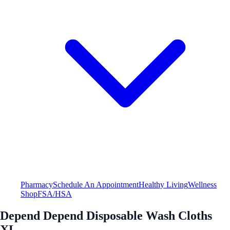
Pharmacy
Schedule An Appointment
Healthy Living
Wellness
Shop
FSA/HSA
Depend Depend Disposable Wash Cloths
XL