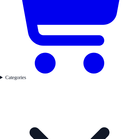
Categories