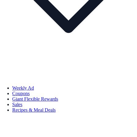
Weekly Ad
Coupons
Giant Flexible Rewards
Sales
Recipes & Meal Deals