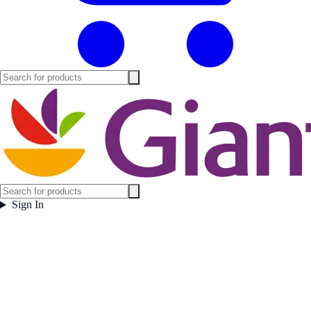
Sign In