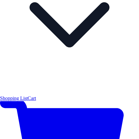
Shopping List
Cart