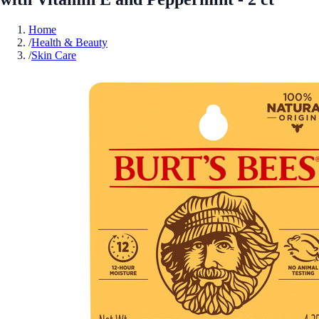
Home
/
Health & Beauty
/
Skin Care