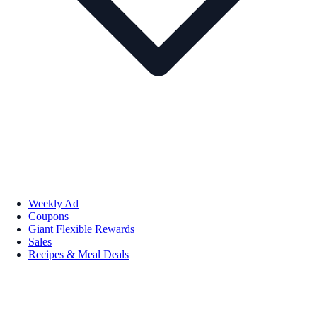
Weekly Ad
Coupons
Giant Flexible Rewards
Sales
Recipes & Meal Deals