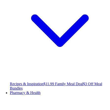
Recipes & Inspiration
$11.99 Family Meal Deal
$3 Off Meal
Bundles
Pharmacy & Health