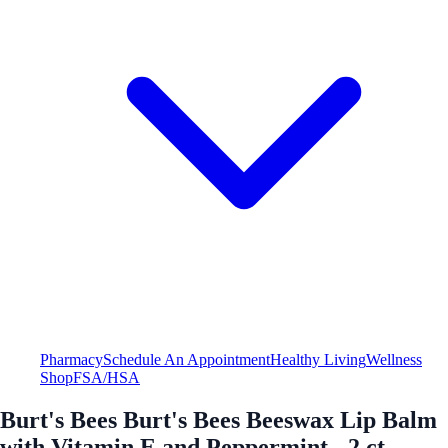
Pharmacy
Schedule An Appointment
Healthy Living
Wellness
Shop
FSA/HSA
Burt's Bees Burt's Bees Beeswax Lip Balm
with Vitamin E and Peppermint - 2 ct