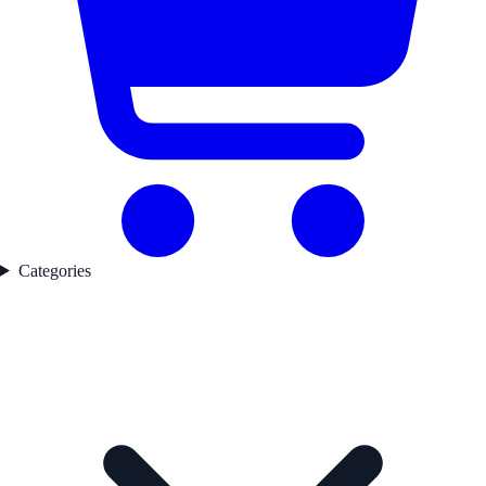
Categories