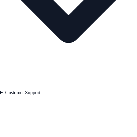
Customer Support