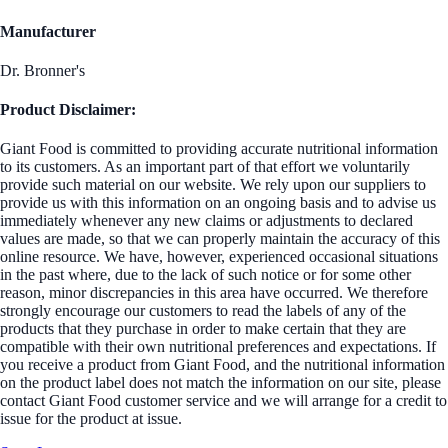
Manufacturer
Dr. Bronner's
Product Disclaimer:
Giant Food is committed to providing accurate nutritional information
to its customers. As an important part of that effort we voluntarily
provide such material on our website. We rely upon our suppliers to
provide us with this information on an ongoing basis and to advise us
immediately whenever any new claims or adjustments to declared
values are made, so that we can properly maintain the accuracy of this
online resource. We have, however, experienced occasional situations
in the past where, due to the lack of such notice or for some other
reason, minor discrepancies in this area have occurred. We therefore
strongly encourage our customers to read the labels of any of the
products that they purchase in order to make certain that they are
compatible with their own nutritional preferences and expectations. If
you receive a product from Giant Food, and the nutritional information
on the product label does not match the information on our site, please
contact Giant Food customer service and we will arrange for a credit to
issue for the product at issue.