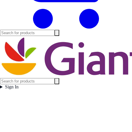
Sign In