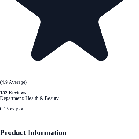
(4.9 Average)
153 Reviews
Department: Health & Beauty
0.15 oz pkg
See Best Price
Product Information