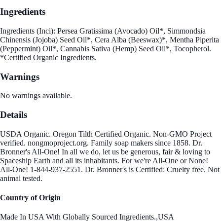
Ingredients
Ingredients (Inci): Persea Gratissima (Avocado) Oil*, Simmondsia
Chinensis (Jojoba) Seed Oil*, Cera Alba (Beeswax)*, Mentha Piperita
(Peppermint) Oil*, Cannabis Sativa (Hemp) Seed Oil*, Tocopherol.
*Certified Organic Ingredients.
Warnings
No warnings available.
Details
USDA Organic. Oregon Tilth Certified Organic. Non-GMO Project
verified. nongmoproject.org. Family soap makers since 1858. Dr.
Bronner's All-One! In all we do, let us be generous, fair & loving to
Spaceship Earth and all its inhabitants. For we're All-One or None!
All-One! 1-844-937-2551. Dr. Bronner's is Certified: Cruelty free. Not
animal tested.
Country of Origin
Made In USA With Globally Sourced Ingredients.,USA