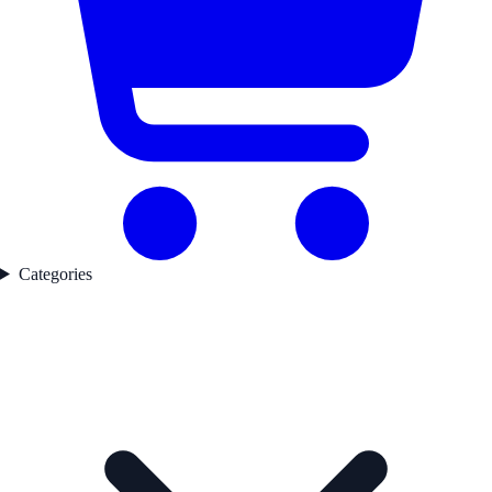
Categories