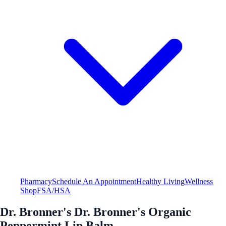
Pharmacy
Schedule An Appointment
Healthy Living
Wellness
Shop
FSA/HSA
Dr. Bronner's Dr. Bronner's Organic
Peppermint Lip Balm