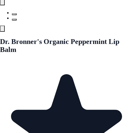
Dr. Bronner's Organic Peppermint Lip
Balm