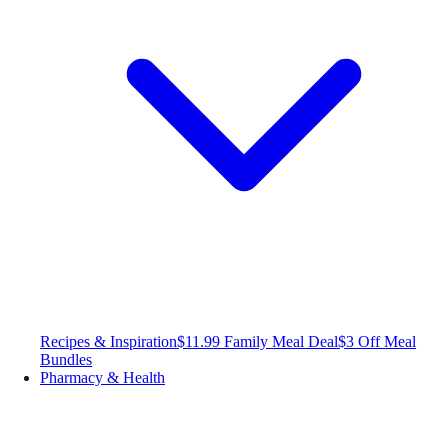
Recipes & Inspiration
$11.99 Family Meal Deal
$3 Off Meal
Bundles
Pharmacy & Health