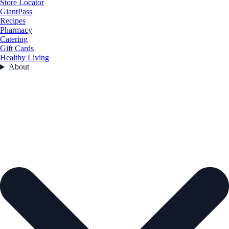
Store Locator
GiantPass
Recipes
Pharmacy
Catering
Gift Cards
Healthy Living
About