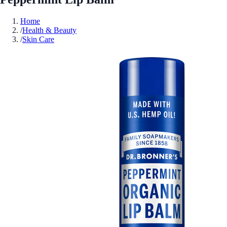
Home
/
Health & Beauty
/
Skin Care