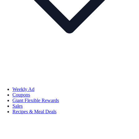
Weekly Ad
Coupons
Giant Flexible Rewards
Sales
Recipes & Meal Deals