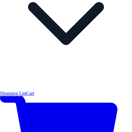
Shopping List
Cart