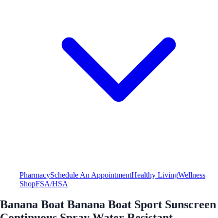
Pharmacy
Schedule An Appointment
Healthy Living
Wellness
Shop
FSA/HSA
Banana Boat Banana Boat Sport Sunscreen
Continuous Spray Water Resistant