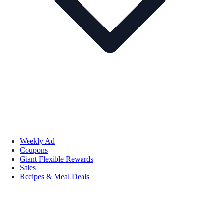
Weekly Ad
Coupons
Giant Flexible Rewards
Sales
Recipes & Meal Deals