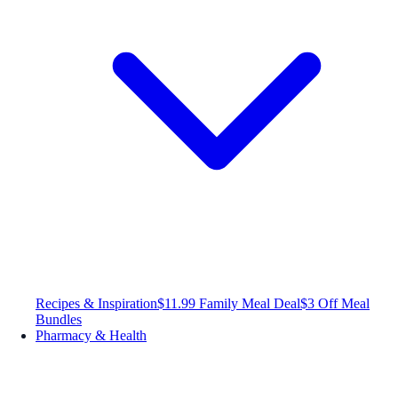
Recipes & Inspiration
$11.99 Family Meal Deal
$3 Off Meal
Bundles
Pharmacy & Health