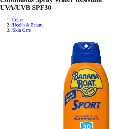
UVA/UVB SPF30
Home
/
Health & Beauty
/
Skin Care