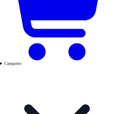
Categories