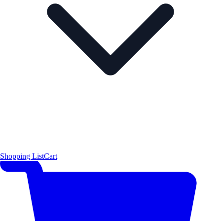
Shopping List
Cart