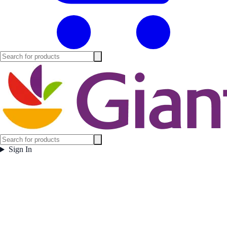
Sign In