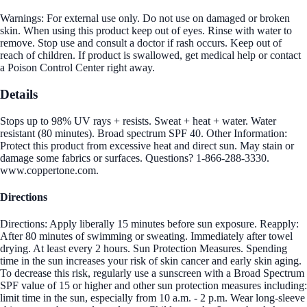
Warnings: For external use only. Do not use on damaged or broken
skin. When using this product keep out of eyes. Rinse with water to
remove. Stop use and consult a doctor if rash occurs. Keep out of
reach of children. If product is swallowed, get medical help or contact
a Poison Control Center right away.
Details
Stops up to 98% UV rays + resists. Sweat + heat + water. Water
resistant (80 minutes). Broad spectrum SPF 40. Other Information:
Protect this product from excessive heat and direct sun. May stain or
damage some fabrics or surfaces. Questions? 1-866-288-3330.
www.coppertone.com.
Directions
Directions: Apply liberally 15 minutes before sun exposure. Reapply:
After 80 minutes of swimming or sweating. Immediately after towel
drying. At least every 2 hours. Sun Protection Measures. Spending
time in the sun increases your risk of skin cancer and early skin aging.
To decrease this risk, regularly use a sunscreen with a Broad Spectrum
SPF value of 15 or higher and other sun protection measures including:
limit time in the sun, especially from 10 a.m. - 2 p.m. Wear long-sleeve