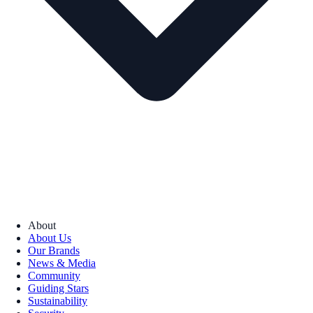
About
About Us
Our Brands
News & Media
Community
Guiding Stars
Sustainability