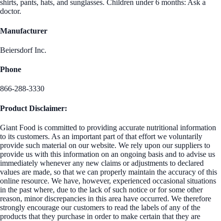
shirts, pants, hats, and sunglasses. Children under 6 months: Ask a
doctor.
Manufacturer
Beiersdorf Inc.
Phone
866-288-3330
Product Disclaimer:
Giant Food is committed to providing accurate nutritional information
to its customers. As an important part of that effort we voluntarily
provide such material on our website. We rely upon our suppliers to
provide us with this information on an ongoing basis and to advise us
immediately whenever any new claims or adjustments to declared
values are made, so that we can properly maintain the accuracy of this
online resource. We have, however, experienced occasional situations
in the past where, due to the lack of such notice or for some other
reason, minor discrepancies in this area have occurred. We therefore
strongly encourage our customers to read the labels of any of the
products that they purchase in order to make certain that they are