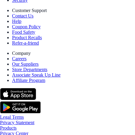
Security
Customer Support
Contact Us
Help
Coupon Policy
Food Safety
Product Recalls
Refer-a-friend
Company
Careers
Our Suppliers
Store Departments
Associate Speak Up Line
Affiliate Program
Legal Terms
Privacy Statement
Products
Privacy Center