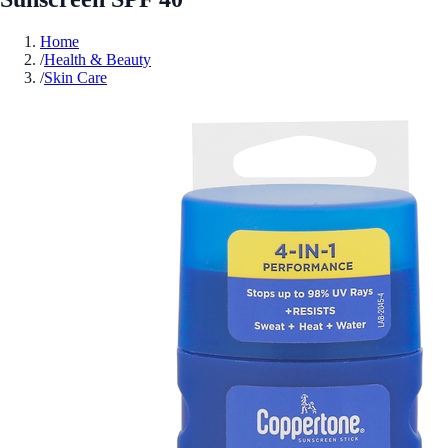
Home
/
Health & Beauty
/
Skin Care