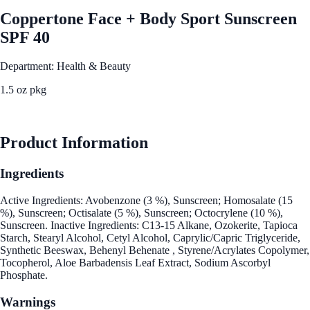
Coppertone Face + Body Sport Sunscreen
SPF 40
Department: Health & Beauty
1.5 oz pkg
See Best Price
Product Information
Ingredients
Active Ingredients: Avobenzone (3 %), Sunscreen; Homosalate (15
%), Sunscreen; Octisalate (5 %), Sunscreen; Octocrylene (10 %),
Sunscreen. Inactive Ingredients: C13-15 Alkane, Ozokerite, Tapioca
Starch, Stearyl Alcohol, Cetyl Alcohol, Caprylic/Capric Triglyceride,
Synthetic Beeswax, Behenyl Behenate , Styrene/Acrylates Copolymer,
Tocopherol, Aloe Barbadensis Leaf Extract, Sodium Ascorbyl
Phosphate.
Warnings