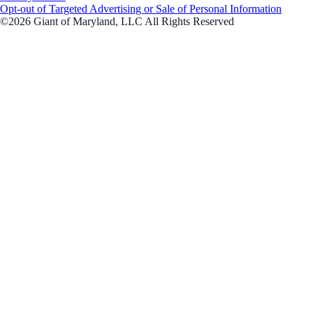
Opt-out of Targeted Advertising or Sale of Personal Information
©2026 Giant of Maryland, LLC All Rights Reserved