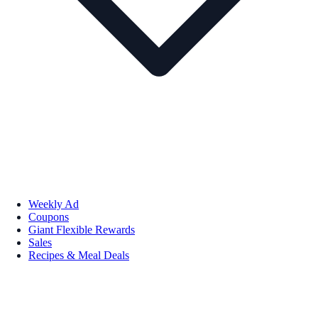
Weekly Ad
Coupons
Giant Flexible Rewards
Sales
Recipes & Meal Deals