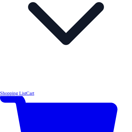
Shopping List
Cart