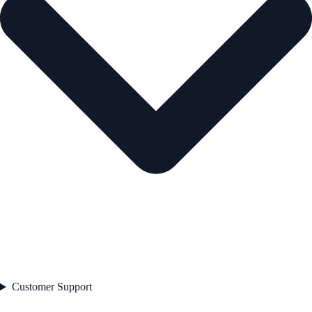
Customer Support