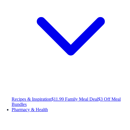
Recipes & Inspiration
$11.99 Family Meal Deal
$3 Off Meal
Bundles
Pharmacy & Health