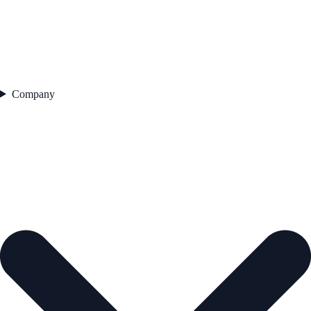
Company