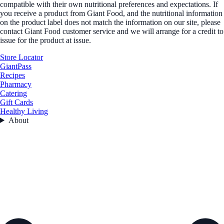
compatible with their own nutritional preferences and expectations. If
you receive a product from Giant Food, and the nutritional information
on the product label does not match the information on our site, please
contact Giant Food customer service and we will arrange for a credit to
issue for the product at issue.
Store Locator
GiantPass
Recipes
Pharmacy
Catering
Gift Cards
Healthy Living
About