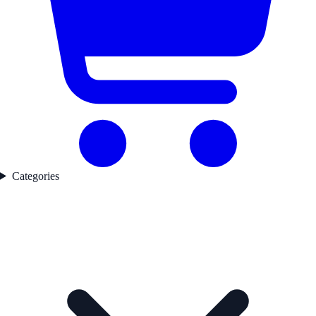
Categories