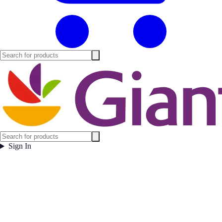
Sign In