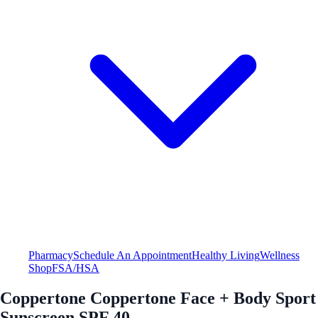
Pharmacy
Schedule An Appointment
Healthy Living
Wellness
Shop
FSA/HSA
Coppertone Coppertone Face + Body Sport
Sunscreen SPF 40