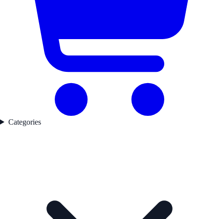
Categories