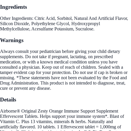
Ingredients
Other Ingredients: Citric Acid, Sorbitol, Natural And Artificial Flavor,
Silicon Dioxide, Polyethylene Glycol, Hydroxypropyl
Methylcellulose, Acesulfame Potassium, Sucralose.
Warnings
Always consult your pediatrician before giving your child dietary
supplements. Do not take if pregnant, lactating, on prescribed
medication, or with a known medical condition unless you have
consulted a physician. Keep out of reach of children. Sealed with a
tamper evident cap for your protection. Do not use if cap is broken or
missing. *These statements have not been evaluated by the Food and
Drug Administration. This product is not intended to diagnose, treat,
cure or prevent any disease.
Details
Airborne® Original Zesty Orange Immune Support Supplement
Effervescent Tablets. Helps support your immune system*. Blast of
Vitamin C. Plus 13 vitamins, minerals & herbs. Naturally and
artificially flavored. 10 tablets. 1 Effervescent tablet = 1,000mg of