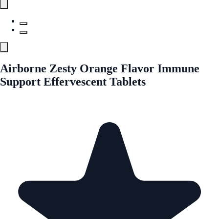
Airborne Zesty Orange Flavor Immune
Support Effervescent Tablets