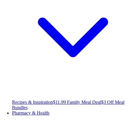
Recipes & Inspiration
$11.99 Family Meal Deal
$3 Off Meal
Bundles
Pharmacy & Health