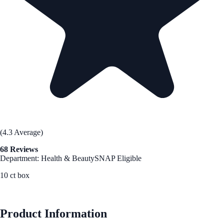
(4.3 Average)
68 Reviews
Department: Health & Beauty
SNAP Eligible
10 ct box
See Best Price
Product Information