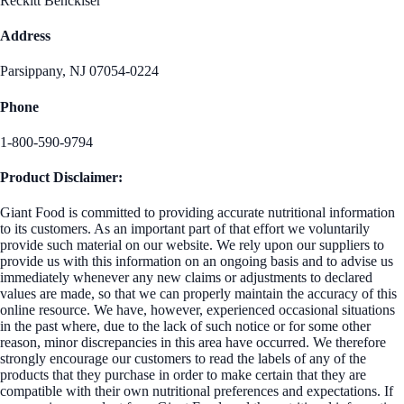
Reckitt Benckiser
Address
Parsippany, NJ 07054-0224
Phone
1-800-590-9794
Product Disclaimer:
Giant Food is committed to providing accurate nutritional information
to its customers. As an important part of that effort we voluntarily
provide such material on our website. We rely upon our suppliers to
provide us with this information on an ongoing basis and to advise us
immediately whenever any new claims or adjustments to declared
values are made, so that we can properly maintain the accuracy of this
online resource. We have, however, experienced occasional situations
in the past where, due to the lack of such notice or for some other
reason, minor discrepancies in this area have occurred. We therefore
strongly encourage our customers to read the labels of any of the
products that they purchase in order to make certain that they are
compatible with their own nutritional preferences and expectations. If