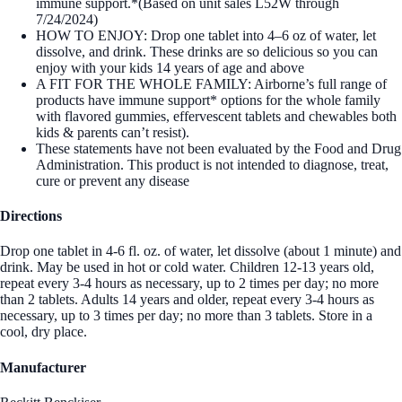
immune support.*(Based on unit sales L52W through
7/24/2024)
HOW TO ENJOY: Drop one tablet into 4–6 oz of water, let
dissolve, and drink. These drinks are so delicious so you can
enjoy with your kids 14 years of age and above
A FIT FOR THE WHOLE FAMILY: Airborne’s full range of
products have immune support* options for the whole family
with flavored gummies, effervescent tablets and chewables both
kids & parents can’t resist).
These statements have not been evaluated by the Food and Drug
Administration. This product is not intended to diagnose, treat,
cure or prevent any disease
Directions
Drop one tablet in 4-6 fl. oz. of water, let dissolve (about 1 minute) and
drink. May be used in hot or cold water. Children 12-13 years old,
repeat every 3-4 hours as necessary, up to 2 times per day; no more
than 2 tablets. Adults 14 years and older, repeat every 3-4 hours as
necessary, up to 3 times per day; no more than 3 tablets. Store in a
cool, dry place.
Manufacturer