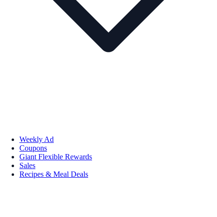
Weekly Ad
Coupons
Giant Flexible Rewards
Sales
Recipes & Meal Deals