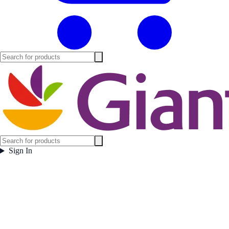
Sign In