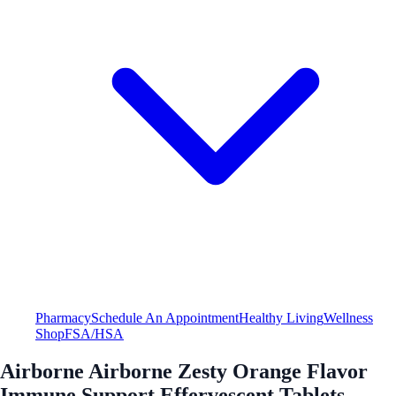
Pharmacy
Schedule An Appointment
Healthy Living
Wellness
Shop
FSA/HSA
Airborne Airborne Zesty Orange Flavor
Immune Support Effervescent Tablets