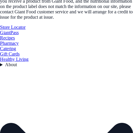
you receive a product from Giant Food, and the nutritional information
on the product label does not match the information on our site, please
contact Giant Food customer service and we will arrange for a credit to
issue for the product at issue.
Store Locator
GiantPass
Recipes
Pharmacy
Catering
Gift Cards
Healthy Living
About