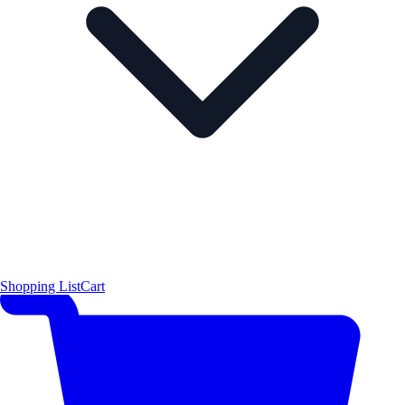
Shopping List
Cart