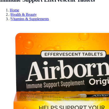
Home
/
Health & Beauty
/
Vitamins & Supplements