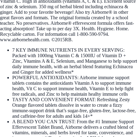
Vitamin C. High in antioxidants (vitamins A, C & E). Excellent source
of zinc & selenium. 350 mg of herbal blend including echinacea &
ginger. Add to your favorite beverage! Also try Airborne® in other
great flavors and formats. The original formula created by a school
teacher. No preservatives. Airborne® effervescent formula offers fast-
acting absorption! Take up to per day 3X. Health. Hygiene. Home.
Recyclable carton. For information call 1-800-590-9794.
www.airbornehealth.com. ©2015RB.
7 KEY IMMUNE NUTRIENTS IN EVERY SERVING:
Packed with 1000mg Vitamin C & 1500IU of Vitamin D +
Zinc, Vitamins A & E, Selenium, and Manganese to help support
daily immune health, with an herbal blend featuring Echinacea
and Ginger for added wellness*
POWERFUL ANTIOXIDANTS: Airborne immune support
tablets contains the antioxidants Vitamin A to support immune
health, Vit C to support immune health, Vitamin E to help fight
free radicals, and Zinc to help maintain healhy immune cells
TASTY AND CONVENIENT FORMAT: Refreshing Zesty
Orange flavored tablets dissolve in water to create a fizzy
immune‑support drink that’s sugar‑free, gluten‑free, lactose‑free,
and caffeine‑free for adults and kids 14+*
A BLEND YOU CAN TRUST: From the #1 Immune Support
Effervescent Tablet Brand, Airborne delivers a crafted blend of
vitamins, minerals, and herbs loved for taste, convenience, and