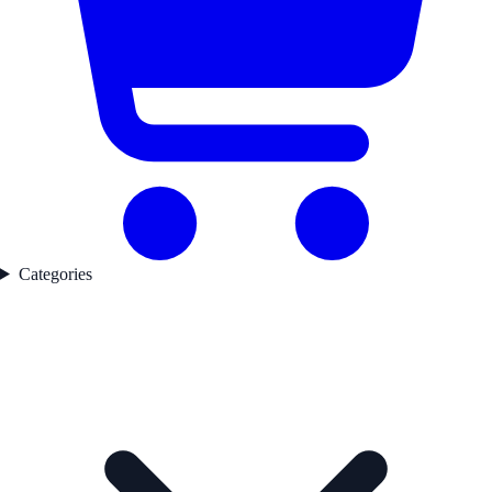
Categories