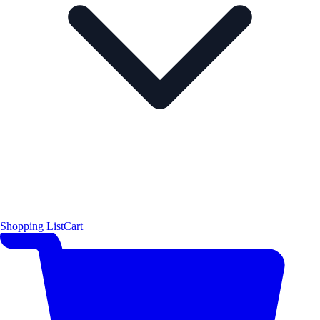
Shopping List
Cart