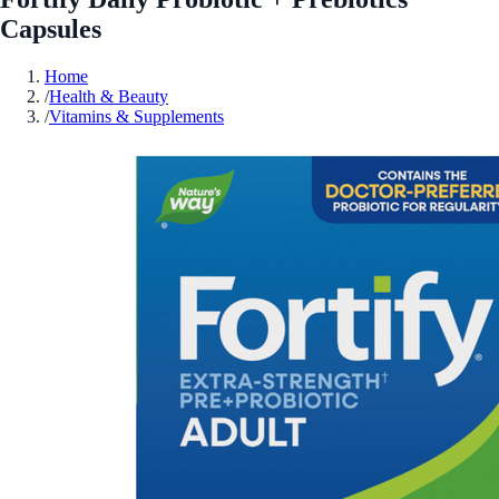
Capsules
Home
/
Health & Beauty
/
Vitamins & Supplements