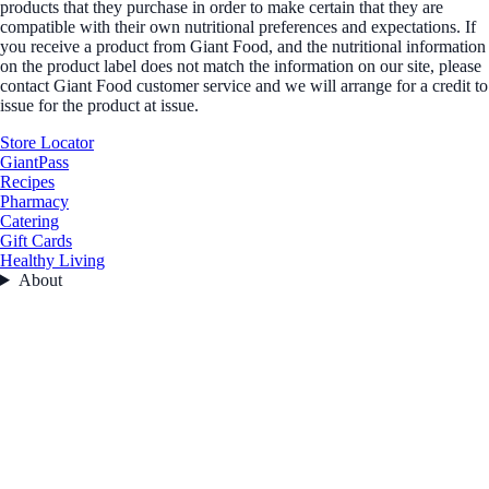
products that they purchase in order to make certain that they are
compatible with their own nutritional preferences and expectations. If
you receive a product from Giant Food, and the nutritional information
on the product label does not match the information on our site, please
contact Giant Food customer service and we will arrange for a credit to
issue for the product at issue.
Store Locator
GiantPass
Recipes
Pharmacy
Catering
Gift Cards
Healthy Living
About