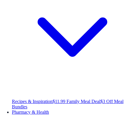
Recipes & Inspiration
$11.99 Family Meal Deal
$3 Off Meal
Bundles
Pharmacy & Health