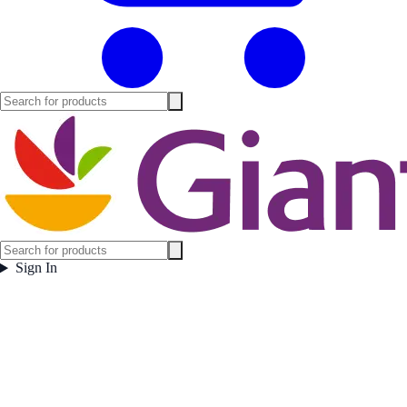
Sign In