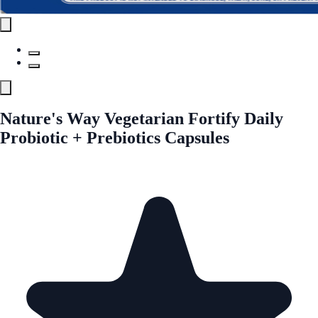
Nature's Way Vegetarian Fortify Daily
Probiotic + Prebiotics Capsules