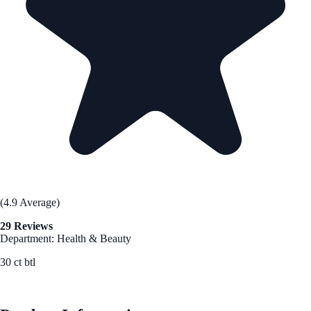
(4.9 Average)
29 Reviews
Department: Health & Beauty
30 ct btl
See Best Price