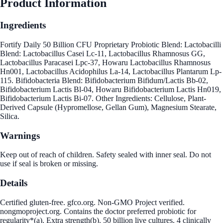
Product Information
Ingredients
Fortify Daily 50 Billion CFU Proprietary Probiotic Blend: Lactobacilli
Blend: Lactobacillus Casei Lc-11, Lactobacillus Rhamnosus GG,
Lactobacillus Paracasei Lpc-37, Howaru Lactobacillus Rhamnosus
Hn001, Lactobacillus Acidophilus La-14, Lactobacillus Plantarum Lp-
115. Bifidobacteria Blend: Bifidobacterium Bifidum/Lactis Bb-02,
Bifidobacterium Lactis Bl-04, Howaru Bifidobacterium Lactis Hn019,
Bifidobacterium Lactis Bi-07. Other Ingredients: Cellulose, Plant-
Derived Capsule (Hypromellose, Gellan Gum), Magnesium Stearate,
Silica.
Warnings
Keep out of reach of children. Safety sealed with inner seal. Do not
use if seal is broken or missing.
Details
Certified gluten-free. gfco.org. Non-GMO Project verified.
nongmoproject.org. Contains the doctor preferred probiotic for
regularity*(a). Extra strength(b). 50 billion live cultures. 4 clinically