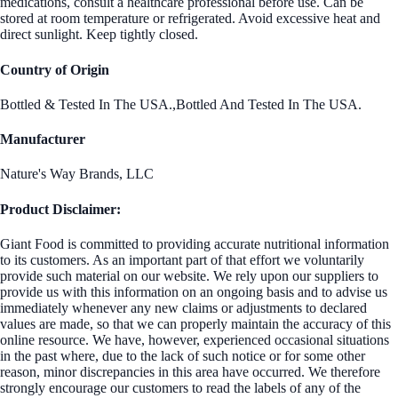
medications, consult a healthcare professional before use. Can be
stored at room temperature or refrigerated. Avoid excessive heat and
direct sunlight. Keep tightly closed.
Country of Origin
Bottled & Tested In The USA.,Bottled And Tested In The USA.
Manufacturer
Nature's Way Brands, LLC
Product Disclaimer:
Giant Food is committed to providing accurate nutritional information
to its customers. As an important part of that effort we voluntarily
provide such material on our website. We rely upon our suppliers to
provide us with this information on an ongoing basis and to advise us
immediately whenever any new claims or adjustments to declared
values are made, so that we can properly maintain the accuracy of this
online resource. We have, however, experienced occasional situations
in the past where, due to the lack of such notice or for some other
reason, minor discrepancies in this area have occurred. We therefore
strongly encourage our customers to read the labels of any of the