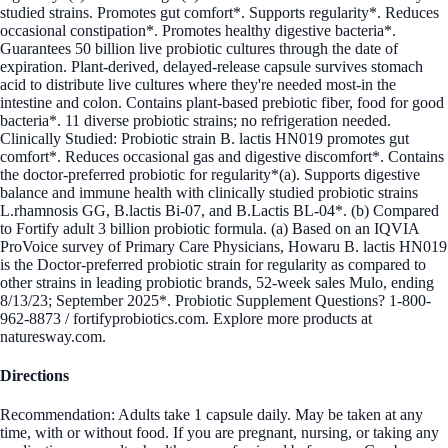
studied strains. Promotes gut comfort*. Supports regularity*. Reduces
occasional constipation*. Promotes healthy digestive bacteria*.
Guarantees 50 billion live probiotic cultures through the date of
expiration. Plant-derived, delayed-release capsule survives stomach
acid to distribute live cultures where they're needed most-in the
intestine and colon. Contains plant-based prebiotic fiber, food for good
bacteria*. 11 diverse probiotic strains; no refrigeration needed.
Clinically Studied: Probiotic strain B. lactis HN019 promotes gut
comfort*. Reduces occasional gas and digestive discomfort*. Contains
the doctor-preferred probiotic for regularity*(a). Supports digestive
balance and immune health with clinically studied probiotic strains
L.rhamnosis GG, B.lactis Bi-07, and B.Lactis BL-04*. (b) Compared
to Fortify adult 3 billion probiotic formula. (a) Based on an IQVIA
ProVoice survey of Primary Care Physicians, Howaru B. lactis HN019
is the Doctor-preferred probiotic strain for regularity as compared to
other strains in leading probiotic brands, 52-week sales Mulo, ending
8/13/23; September 2025*. Probiotic Supplement Questions? 1-800-
962-8873 / fortifyprobiotics.com. Explore more products at
naturesway.com.
Directions
Recommendation: Adults take 1 capsule daily. May be taken at any
time, with or without food. If you are pregnant, nursing, or taking any