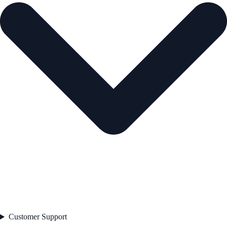
Customer Support