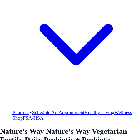
Pharmacy
Schedule An Appointment
Healthy Living
Wellness
Shop
FSA/HSA
Nature's Way Nature's Way Vegetarian
Fortify Daily Probiotic + Prebiotics