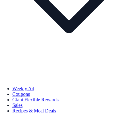
Weekly Ad
Coupons
Giant Flexible Rewards
Sales
Recipes & Meal Deals