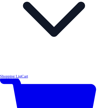
Shopping List
Cart