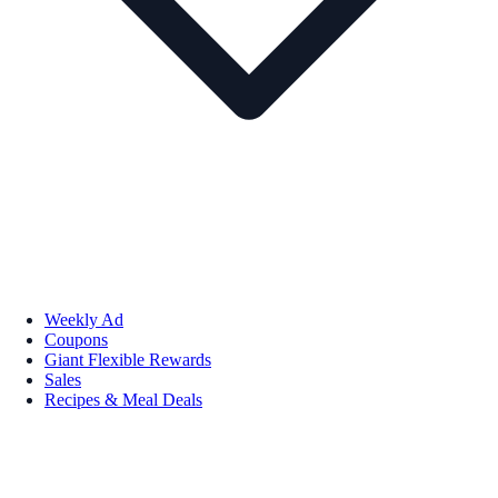
Weekly Ad
Coupons
Giant Flexible Rewards
Sales
Recipes & Meal Deals