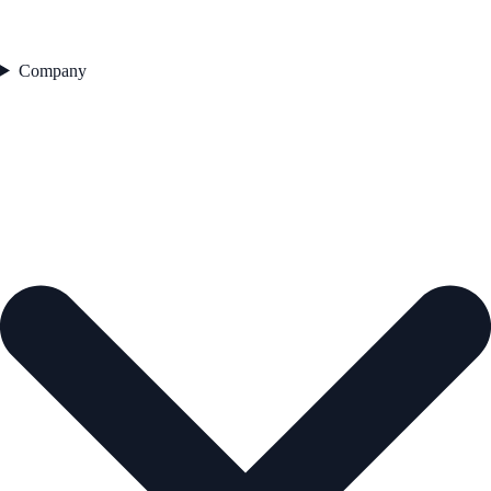
Company