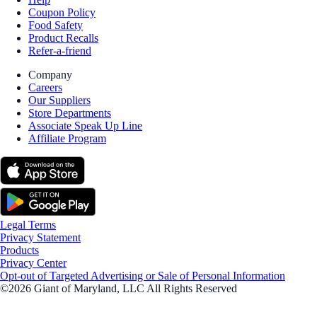
Coupon Policy
Food Safety
Product Recalls
Refer-a-friend
Company
Careers
Our Suppliers
Store Departments
Associate Speak Up Line
Affiliate Program
Legal Terms
Privacy Statement
Products
Privacy Center
Opt-out of Targeted Advertising or Sale of Personal Information
©2026 Giant of Maryland, LLC All Rights Reserved