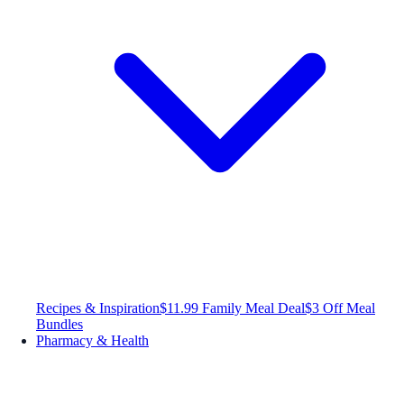
Recipes & Inspiration
$11.99 Family Meal Deal
$3 Off Meal
Bundles
Pharmacy & Health