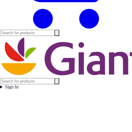
Sign In