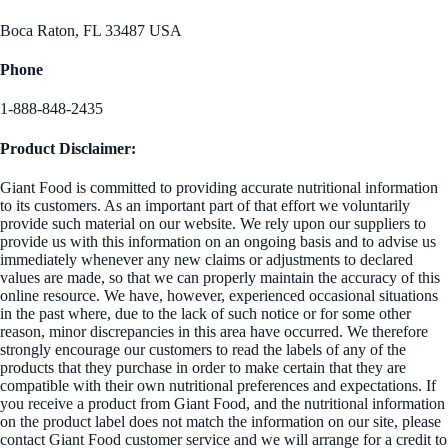
Boca Raton, FL 33487 USA
Phone
1-888-848-2435
Product Disclaimer:
Giant Food is committed to providing accurate nutritional information
to its customers. As an important part of that effort we voluntarily
provide such material on our website. We rely upon our suppliers to
provide us with this information on an ongoing basis and to advise us
immediately whenever any new claims or adjustments to declared
values are made, so that we can properly maintain the accuracy of this
online resource. We have, however, experienced occasional situations
in the past where, due to the lack of such notice or for some other
reason, minor discrepancies in this area have occurred. We therefore
strongly encourage our customers to read the labels of any of the
products that they purchase in order to make certain that they are
compatible with their own nutritional preferences and expectations. If
you receive a product from Giant Food, and the nutritional information
on the product label does not match the information on our site, please
contact Giant Food customer service and we will arrange for a credit to