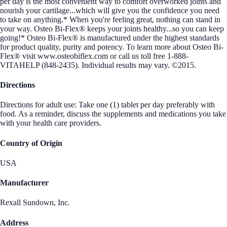
per day is the most convenient way to comfort overworked joints and
nourish your cartilage...which will give you the confidence you need
to take on anything.* When you're feeling great, nothing can stand in
your way. Osteo Bi-Flex® keeps your joints healthy...so you can keep
going!* Osteo Bi-Flex® is manufactured under the highest standards
for product quality, purity and potency. To learn more about Osteo Bi-
Flex® visit www.osteobiflex.com or call us toll free 1-888-
VITAHELP (848-2435). Individual results may vary. ©2015.
Directions
Directions for adult use: Take one (1) tablet per day preferably with
food. As a reminder, discuss the supplements and medications you take
with your health care providers.
Country of Origin
USA
Manufacturer
Rexall Sundown, Inc.
Address