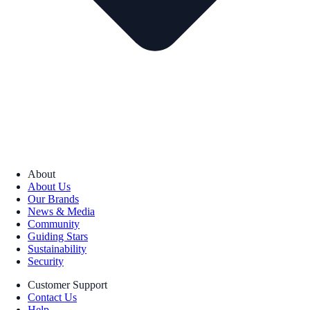
About
About Us
Our Brands
News & Media
Community
Guiding Stars
Sustainability
Security
Customer Support
Contact Us
Help