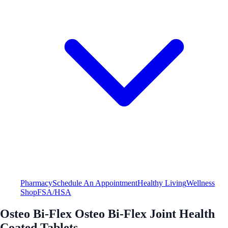
Pharmacy
Schedule An Appointment
Healthy Living
Wellness
Shop
FSA/HSA
Osteo Bi-Flex Osteo Bi-Flex Joint Health
Coated Tablets