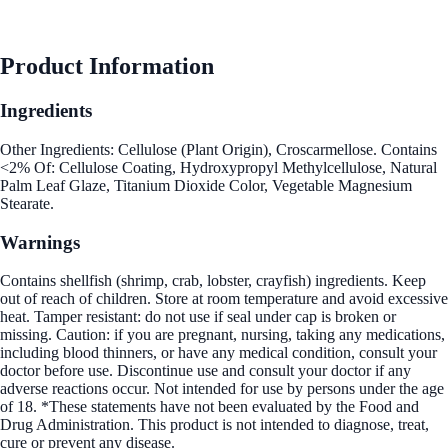
See Best Price
Product Information
Ingredients
Other Ingredients: Cellulose (Plant Origin), Croscarmellose. Contains
<2% Of: Cellulose Coating, Hydroxypropyl Methylcellulose, Natural
Palm Leaf Glaze, Titanium Dioxide Color, Vegetable Magnesium
Stearate.
Warnings
Contains shellfish (shrimp, crab, lobster, crayfish) ingredients. Keep
out of reach of children. Store at room temperature and avoid excessive
heat. Tamper resistant: do not use if seal under cap is broken or
missing. Caution: if you are pregnant, nursing, taking any medications,
including blood thinners, or have any medical condition, consult your
doctor before use. Discontinue use and consult your doctor if any
adverse reactions occur. Not intended for use by persons under the age
of 18. *These statements have not been evaluated by the Food and
Drug Administration. This product is not intended to diagnose, treat,
cure or prevent any disease.