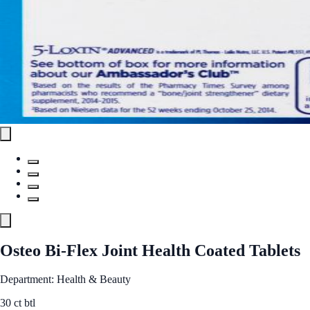
Osteo Bi-Flex Joint Health Coated Tablets
Department: Health & Beauty
30 ct btl