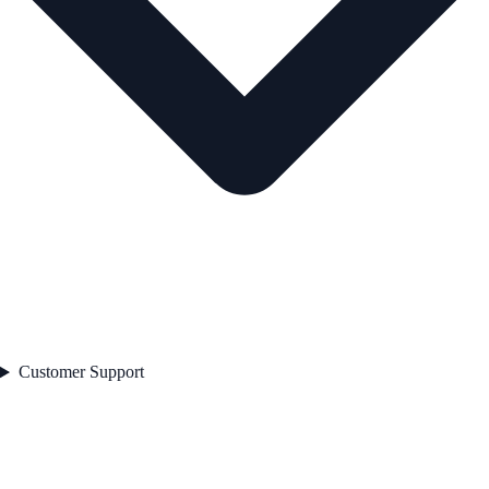
Customer Support