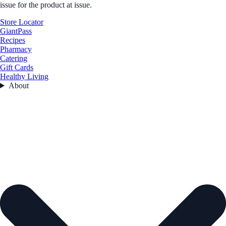
issue for the product at issue.
Store Locator
GiantPass
Recipes
Pharmacy
Catering
Gift Cards
Healthy Living
About