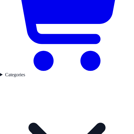
Categories