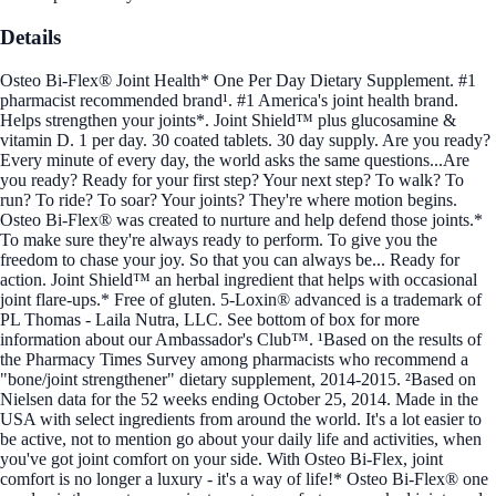
Details
Osteo Bi-Flex® Joint Health* One Per Day Dietary Supplement. #1
pharmacist recommended brand¹. #1 America's joint health brand.
Helps strengthen your joints*. Joint Shield™ plus glucosamine &
vitamin D. 1 per day. 30 coated tablets. 30 day supply. Are you ready?
Every minute of every day, the world asks the same questions...Are
you ready? Ready for your first step? Your next step? To walk? To
run? To ride? To soar? Your joints? They're where motion begins.
Osteo Bi-Flex® was created to nurture and help defend those joints.*
To make sure they're always ready to perform. To give you the
freedom to chase your joy. So that you can always be... Ready for
action. Joint Shield™ an herbal ingredient that helps with occasional
joint flare-ups.* Free of gluten. 5-Loxin® advanced is a trademark of
PL Thomas - Laila Nutra, LLC. See bottom of box for more
information about our Ambassador's Club™. ¹Based on the results of
the Pharmacy Times Survey among pharmacists who recommend a
"bone/joint strengthener" dietary supplement, 2014-2015. ²Based on
Nielsen data for the 52 weeks ending October 25, 2014. Made in the
USA with select ingredients from around the world. It's a lot easier to
be active, not to mention go about your daily life and activities, when
you've got joint comfort on your side. With Osteo Bi-Flex, joint
comfort is no longer a luxury - it's a way of life!* Osteo Bi-Flex® one