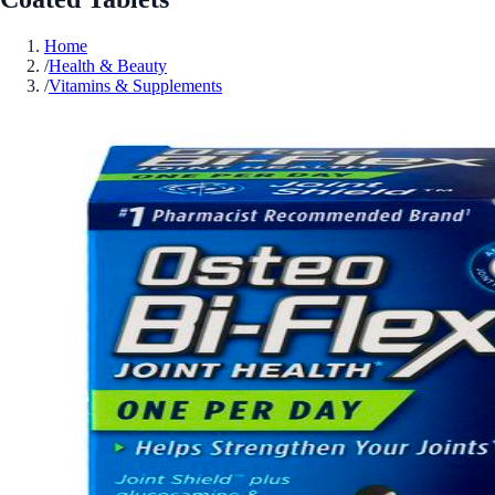
Home
/
Health & Beauty
/
Vitamins & Supplements