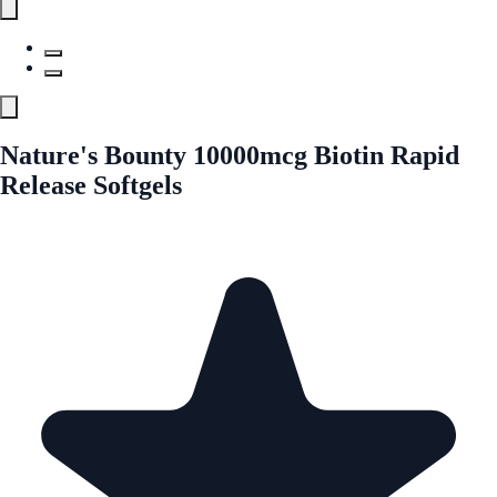
Nature's Bounty 10000mcg Biotin Rapid
Release Softgels