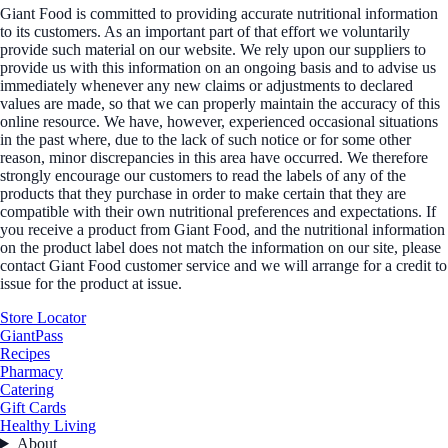
Giant Food is committed to providing accurate nutritional information
to its customers. As an important part of that effort we voluntarily
provide such material on our website. We rely upon our suppliers to
provide us with this information on an ongoing basis and to advise us
immediately whenever any new claims or adjustments to declared
values are made, so that we can properly maintain the accuracy of this
online resource. We have, however, experienced occasional situations
in the past where, due to the lack of such notice or for some other
reason, minor discrepancies in this area have occurred. We therefore
strongly encourage our customers to read the labels of any of the
products that they purchase in order to make certain that they are
compatible with their own nutritional preferences and expectations. If
you receive a product from Giant Food, and the nutritional information
on the product label does not match the information on our site, please
contact Giant Food customer service and we will arrange for a credit to
issue for the product at issue.
Store Locator
GiantPass
Recipes
Pharmacy
Catering
Gift Cards
Healthy Living
About