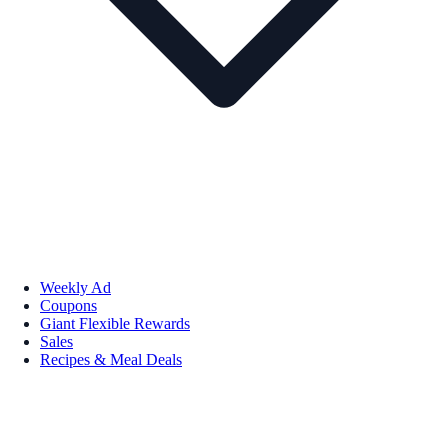
Weekly Ad
Coupons
Giant Flexible Rewards
Sales
Recipes & Meal Deals