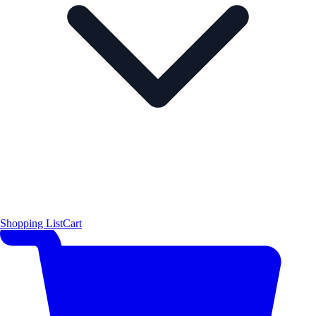
Shopping List
Cart