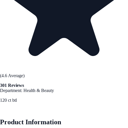
(4.6 Average)
301 Reviews
Department: Health & Beauty
120 ct btl
See Best Price
Product Information