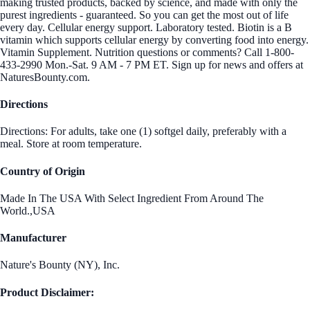
making trusted products, backed by science, and made with only the
purest ingredients - guaranteed. So you can get the most out of life
every day. Cellular energy support. Laboratory tested. Biotin is a B
vitamin which supports cellular energy by converting food into energy.
Vitamin Supplement. Nutrition questions or comments? Call 1-800-
433-2990 Mon.-Sat. 9 AM - 7 PM ET. Sign up for news and offers at
NaturesBounty.com.
Directions
Directions: For adults, take one (1) softgel daily, preferably with a
meal. Store at room temperature.
Country of Origin
Made In The USA With Select Ingredient From Around The
World.,USA
Manufacturer
Nature's Bounty (NY), Inc.
Product Disclaimer: