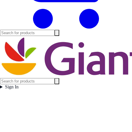
Sign In