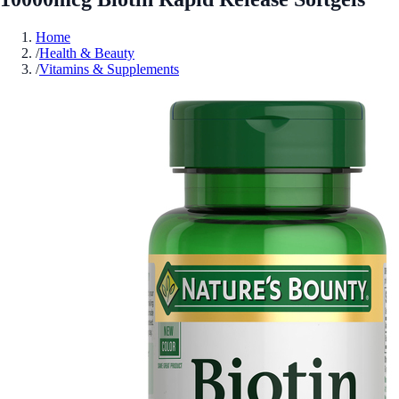
Home
/
Health & Beauty
/
Vitamins & Supplements