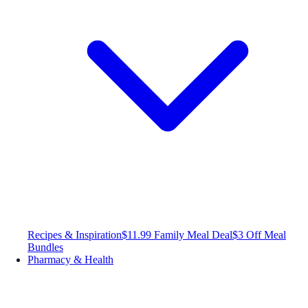
Recipes & Inspiration
$11.99 Family Meal Deal
$3 Off Meal
Bundles
Pharmacy & Health