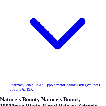
Pharmacy
Schedule An Appointment
Healthy Living
Wellness
Shop
FSA/HSA
Nature's Bounty Nature's Bounty
10000mcg Biotin Rapid Release Softgels