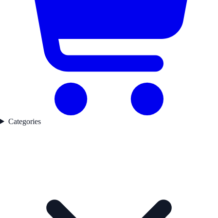
Categories