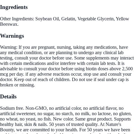
Ingredients
Other Ingredients: Soybean Oil, Gelatin, Vegetable Glycerin, Yellow
Beeswax.
Warnings
Warning: If you are pregnant, nursing, taking any medications, have
any medical condition, or are planning to undergo any clinical lab
testing, consult your doctor before use. Some supplements may interact
with certain medications and/or interfere with certain lab tests. It is
advisable to consult your doctor before using biotin doses above 2,500
mcg per day. if any adverse reactions occur, stop use and consult your
doctor. Keep out of reach of children. Do not use if seal under cap is
broken or missing.
Details
Sodium free. Non-GMO, no artificial color, no artificial flavor, no
artificial sweetener, no sugar, no starch, no milk, no lactose, no gluten,
no wheat, no yeast, no fish. New color. Same great product. Supports
healthy hair, skin & nails. 50 years of trusted quality. At Nature's
Bounty, we are committed to your health. For 50 years we have been