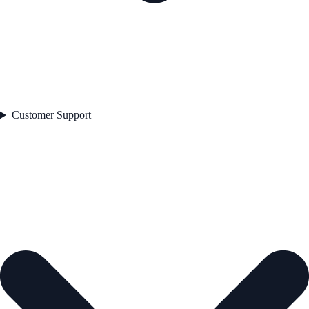
Customer Support