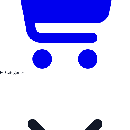
Categories