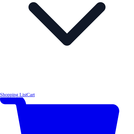
Shopping List
Cart