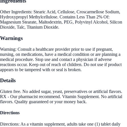
Ingredients
Other Ingredients: Stearic Acid, Cellulose, Croscarmellose Sodium,
Hydroxypropyl Methylcellulose. Contains Less Than 2% Of:
Magnesium Stearate, Maltodextrin, PEG, Polyvinyl Alcohol, Silicon
Dioxide, Talc, Titanium Dioxide.
Warnings
Warning: Consult a healthcare provider prior to use if pregnant,
nursing, on medications, have a medical condition or are planning a
medical procedure. Stop use and contact a physician if adverse
reactions occur. Keep out of reach of children. Do not use if product
appears to be tampered with or seal is broken.
Details
Gluten free. No added sugar, yeast, preservatives or artificial flavors.
RX - Our pharmacist recommend. Vitamin Supplement. No artificial
flavors. Quality guaranteed or your money back.
Directions
Directions: As a vitamin supplement, adults take one (1) tablet daily