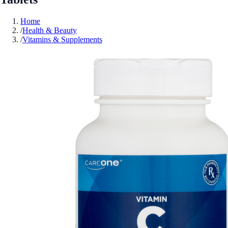
Home
/
Health & Beauty
/
Vitamins & Supplements