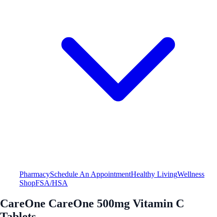
Pharmacy
Schedule An Appointment
Healthy Living
Wellness
Shop
FSA/HSA
CareOne CareOne 500mg Vitamin C
Tablets