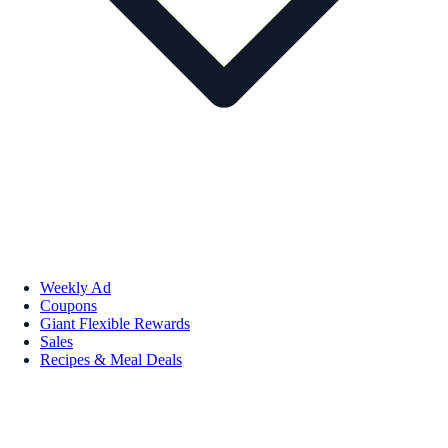
Weekly Ad
Coupons
Giant Flexible Rewards
Sales
Recipes & Meal Deals