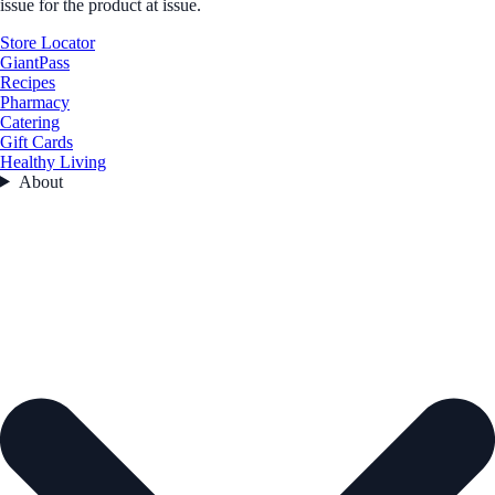
issue for the product at issue.
Store Locator
GiantPass
Recipes
Pharmacy
Catering
Gift Cards
Healthy Living
About