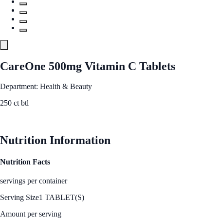
CareOne 500mg Vitamin C Tablets
Department: Health & Beauty
250 ct btl
See Best Price
Nutrition Information
Nutrition Facts
servings per container
Serving Size
1 TABLET(S)
Amount per serving