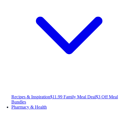
Recipes & Inspiration
$11.99 Family Meal Deal
$3 Off Meal
Bundles
Pharmacy & Health