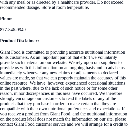
with any meal or as directed by a healthcare provider. Do not exceed
recommended dosage. Store at room temperature.
Phone
877-846-9949
Product Disclaimer:
Giant Food is committed to providing accurate nutritional information
to its customers. As an important part of that effort we voluntarily
provide such material on our website. We rely upon our suppliers to
provide us with this information on an ongoing basis and to advise us
immediately whenever any new claims or adjustments to declared
values are made, so that we can properly maintain the accuracy of this
online resource. We have, however, experienced occasional situations
in the past where, due to the lack of such notice or for some other
reason, minor discrepancies in this area have occurred. We therefore
strongly encourage our customers to read the labels of any of the
products that they purchase in order to make certain that they are
compatible with their own nutritional preferences and expectations. If
you receive a product from Giant Food, and the nutritional information
on the product label does not match the information on our site, please
contact Giant Food customer service and we will arrange for a credit to