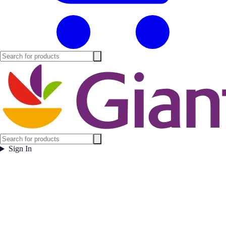
Sign In