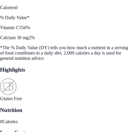
Calories
0
% Daily Value*
Vitamin C
556%
Calcium 30 mg
2%
*The % Daily Value (DV) tells you how much a nutrient in a serving
of food contributes to a daily diet. 2,000 calories a day is used for
general nutrition advice.
Highlights
Gluten Free
Nutrition
0
Calories