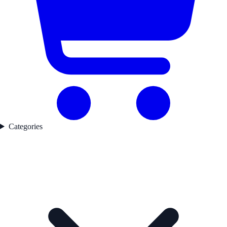
Categories