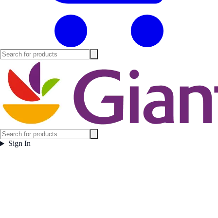
Sign In