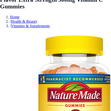
Gummies
Home
/
Health & Beauty
/
Vitamins & Supplements