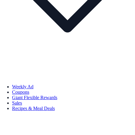
Weekly Ad
Coupons
Giant Flexible Rewards
Sales
Recipes & Meal Deals