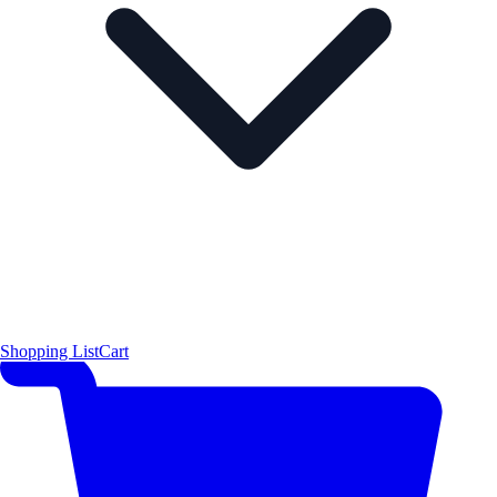
Shopping List
Cart