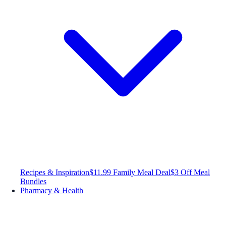
Recipes & Inspiration
$11.99 Family Meal Deal
$3 Off Meal
Bundles
Pharmacy & Health