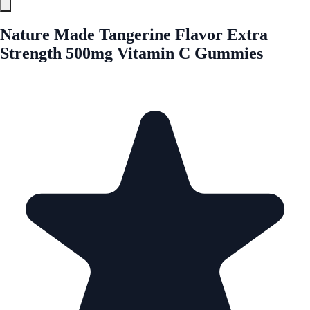
Nature Made Tangerine Flavor Extra
Strength 500mg Vitamin C Gummies