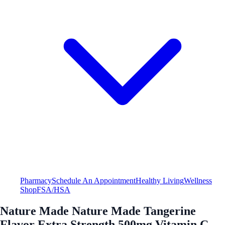
Pharmacy
Schedule An Appointment
Healthy Living
Wellness
Shop
FSA/HSA
Nature Made Nature Made Tangerine
Flavor Extra Strength 500mg Vitamin C