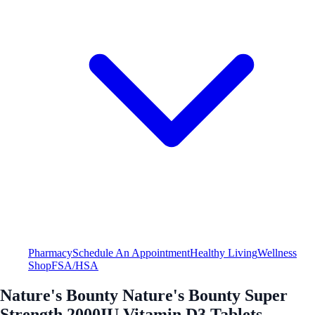
Pharmacy
Schedule An Appointment
Healthy Living
Wellness
Shop
FSA/HSA
Nature's Bounty Nature's Bounty Super
Strength 2000IU Vitamin D3 Tablets