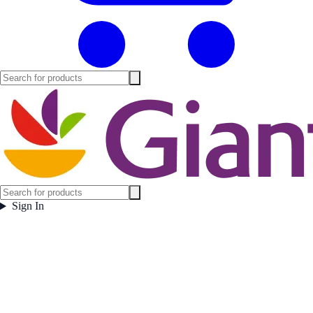
Sign In