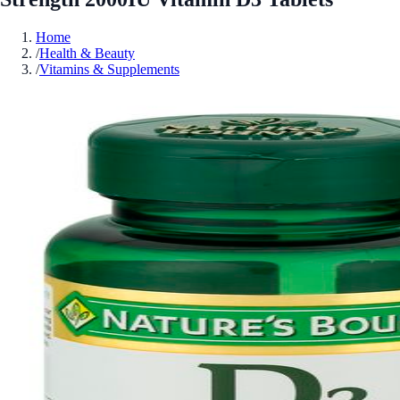
Home
/
Health & Beauty
/
Vitamins & Supplements