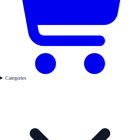
Categories