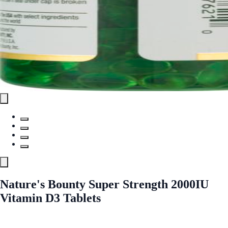
Nature's Bounty Super Strength 2000IU
Vitamin D3 Tablets