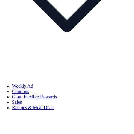
Weekly Ad
Coupons
Giant Flexible Rewards
Sales
Recipes & Meal Deals