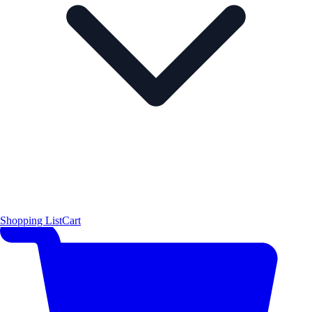
Shopping List
Cart