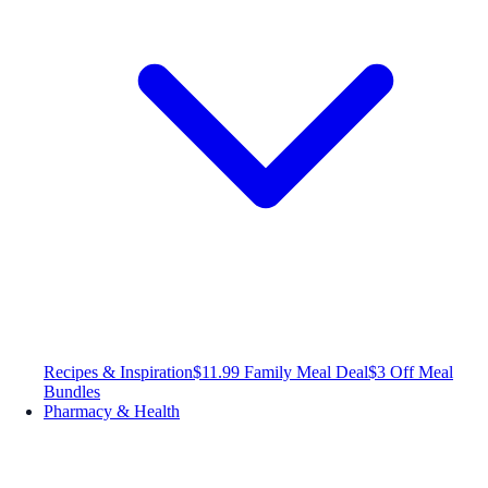
Recipes & Inspiration
$11.99 Family Meal Deal
$3 Off Meal
Bundles
Pharmacy & Health