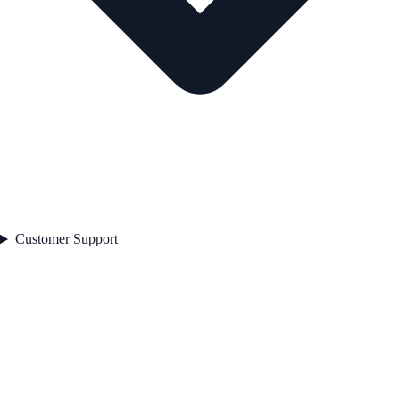
Customer Support