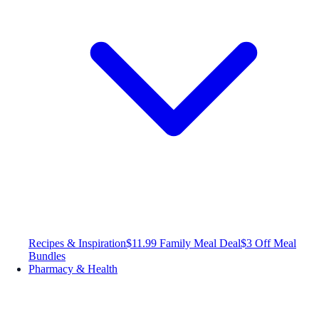
Recipes & Inspiration
$11.99 Family Meal Deal
$3 Off Meal
Bundles
Pharmacy & Health