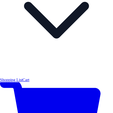
Shopping List
Cart