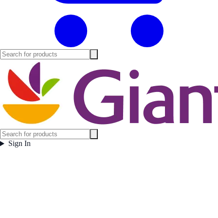
Sign In