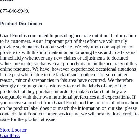
877-846-9949.
Product Disclaimer:
Giant Food is committed to providing accurate nutritional information
to its customers. As an important part of that effort we voluntarily
provide such material on our website. We rely upon our suppliers to
provide us with this information on an ongoing basis and to advise us
immediately whenever any new claims or adjustments to declared
values are made, so that we can properly maintain the accuracy of this
online resource. We have, however, experienced occasional situations
in the past where, due to the lack of such notice or for some other
reason, minor discrepancies in this area have occurred. We therefore
strongly encourage our customers to read the labels of any of the
products that they purchase in order to make certain that they are
compatible with their own nutritional preferences and expectations. If
you receive a product from Giant Food, and the nutritional information
on the product label does not match the information on our site, please
contact Giant Food customer service and we will arrange for a credit to
issue for the product at issue.
Store Locator
GiantPass