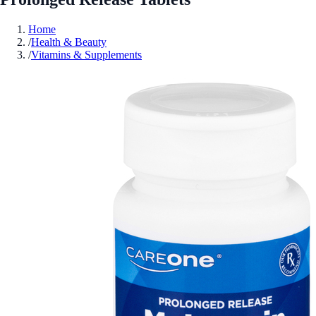
Home
/
Health & Beauty
/
Vitamins & Supplements