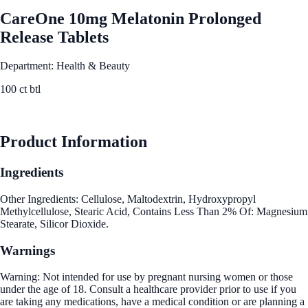
CareOne 10mg Melatonin Prolonged
Release Tablets
Department: Health & Beauty
100 ct btl
See Best Price
Product Information
Ingredients
Other Ingredients: Cellulose, Maltodextrin, Hydroxypropyl
Methylcellulose, Stearic Acid, Contains Less Than 2% Of: Magnesium
Stearate, Silicor Dioxide.
Warnings
Warning: Not intended for use by pregnant nursing women or those
under the age of 18. Consult a healthcare provider prior to use if you
are taking any medications, have a medical condition or are planning a