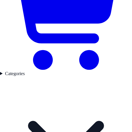
Categories