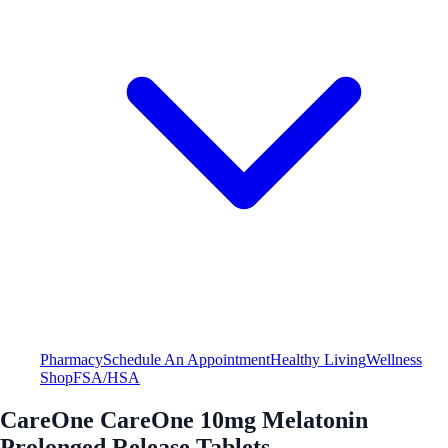
Pharmacy
Schedule An Appointment
Healthy Living
Wellness
Shop
FSA/HSA
CareOne CareOne 10mg Melatonin
Prolonged Release Tablets