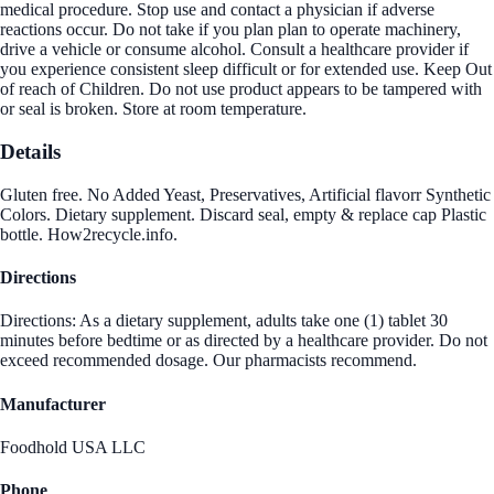
medical procedure. Stop use and contact a physician if adverse
reactions occur. Do not take if you plan plan to operate machinery,
drive a vehicle or consume alcohol. Consult a healthcare provider if
you experience consistent sleep difficult or for extended use. Keep Out
of reach of Children. Do not use product appears to be tampered with
or seal is broken. Store at room temperature.
Details
Gluten free. No Added Yeast, Preservatives, Artificial flavorr Synthetic
Colors. Dietary supplement. Discard seal, empty & replace cap Plastic
bottle. How2recycle.info.
Directions
Directions: As a dietary supplement, adults take one (1) tablet 30
minutes before bedtime or as directed by a healthcare provider. Do not
exceed recommended dosage. Our pharmacists recommend.
Manufacturer
Foodhold USA LLC
Phone