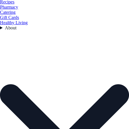
Recipes
Pharmacy
Catering
Gift Cards
Healthy Living
About