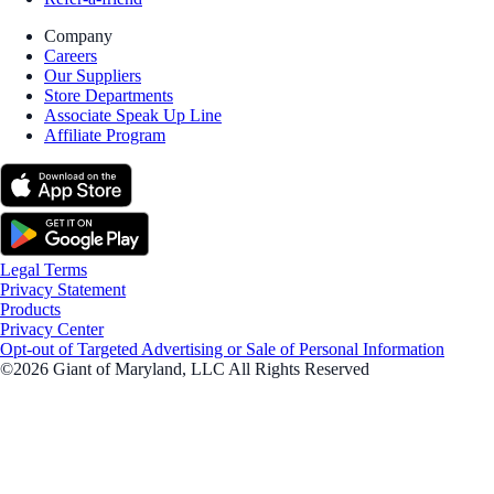
Company
Careers
Our Suppliers
Store Departments
Associate Speak Up Line
Affiliate Program
Legal Terms
Privacy Statement
Products
Privacy Center
Opt-out of Targeted Advertising or Sale of Personal Information
©2026 Giant of Maryland, LLC All Rights Reserved