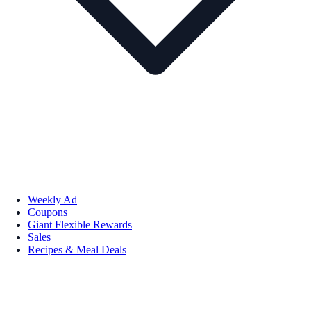
Weekly Ad
Coupons
Giant Flexible Rewards
Sales
Recipes & Meal Deals