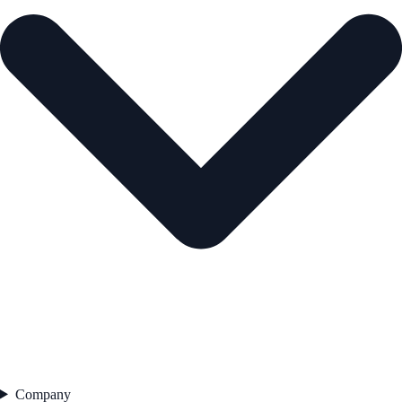
Company