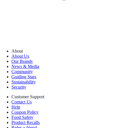
About
About Us
Our Brands
News & Media
Community
Guiding Stars
Sustainability
Security
Customer Support
Contact Us
Help
Coupon Policy
Food Safety
Product Recalls
Refer-a-friend