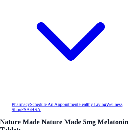
Pharmacy
Schedule An Appointment
Healthy Living
Wellness
Shop
FSA/HSA
Nature Made Nature Made 5mg Melatonin
Tablets