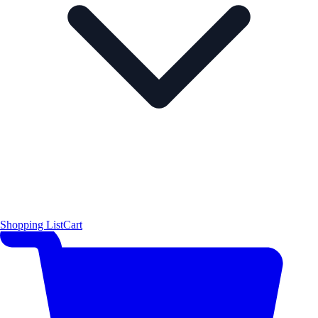
Shopping List
Cart