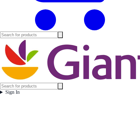
Sign In