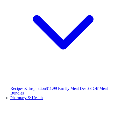
Recipes & Inspiration
$11.99 Family Meal Deal
$3 Off Meal
Bundles
Pharmacy & Health