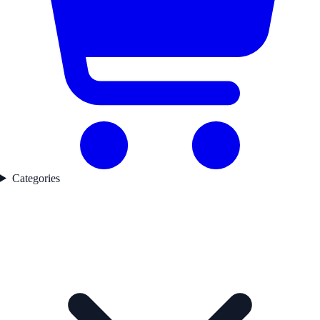
Categories