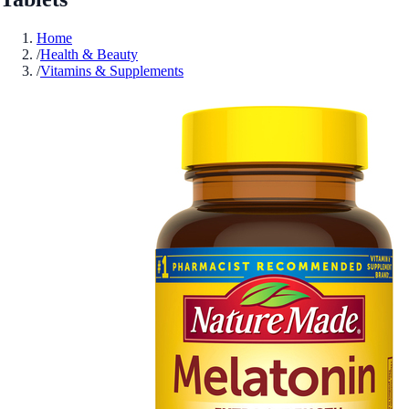
Home
/
Health & Beauty
/
Vitamins & Supplements