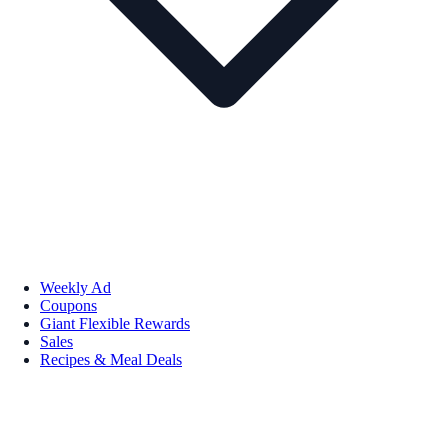
Weekly Ad
Coupons
Giant Flexible Rewards
Sales
Recipes & Meal Deals