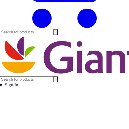
Sign In