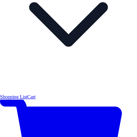
Shopping List
Cart