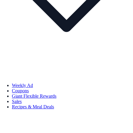
Weekly Ad
Coupons
Giant Flexible Rewards
Sales
Recipes & Meal Deals