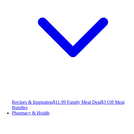
Recipes & Inspiration
$11.99 Family Meal Deal
$3 Off Meal
Bundles
Pharmacy & Health