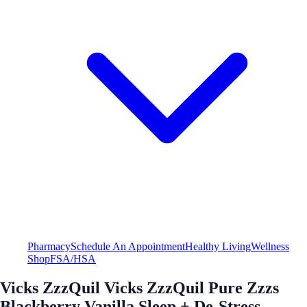
Pharmacy
Schedule An Appointment
Healthy Living
Wellness
Shop
FSA/HSA
Vicks ZzzQuil Vicks ZzzQuil Pure Zzzs
Blackberry Vanilla Sleep + De-Stress