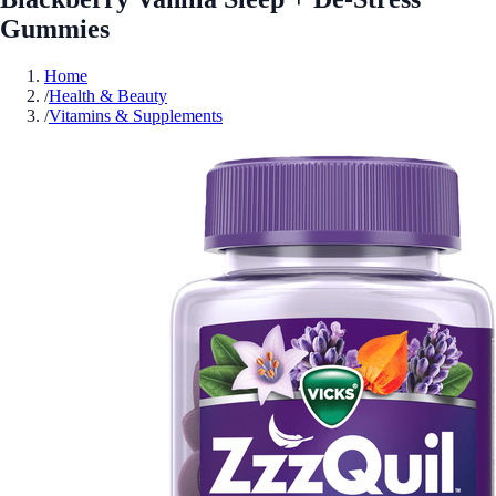
Gummies
Home
/
Health & Beauty
/
Vitamins & Supplements