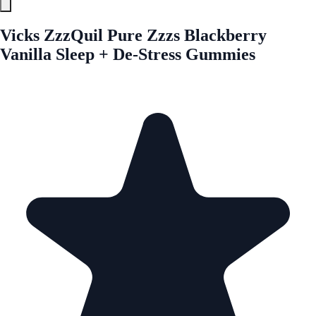
Vicks ZzzQuil Pure Zzzs Blackberry
Vanilla Sleep + De-Stress Gummies