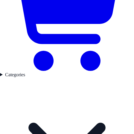
Categories