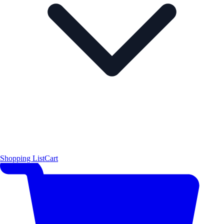
Shopping List
Cart