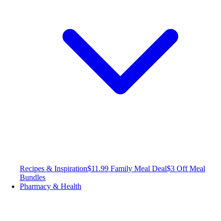
Recipes & Inspiration
$11.99 Family Meal Deal
$3 Off Meal
Bundles
Pharmacy & Health