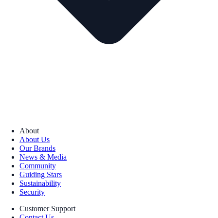
About
About Us
Our Brands
News & Media
Community
Guiding Stars
Sustainability
Security
Customer Support
Contact Us