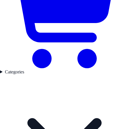
Categories