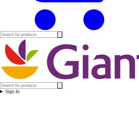
Sign In