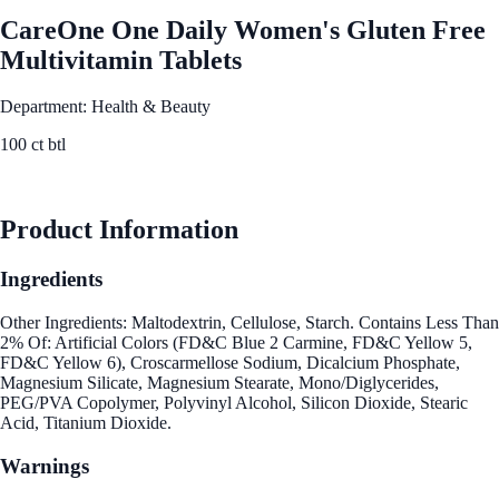
CareOne One Daily Women's Gluten Free
Multivitamin Tablets
Department: Health & Beauty
100 ct btl
See Best Price
Product Information
Ingredients
Other Ingredients: Maltodextrin, Cellulose, Starch. Contains Less Than
2% Of: Artificial Colors (FD&C Blue 2 Carmine, FD&C Yellow 5,
FD&C Yellow 6), Croscarmellose Sodium, Dicalcium Phosphate,
Magnesium Silicate, Magnesium Stearate, Mono/Diglycerides,
PEG/PVA Copolymer, Polyvinyl Alcohol, Silicon Dioxide, Stearic
Acid, Titanium Dioxide.
Warnings