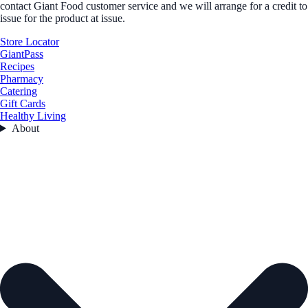
contact Giant Food customer service and we will arrange for a credit to
issue for the product at issue.
Store Locator
GiantPass
Recipes
Pharmacy
Catering
Gift Cards
Healthy Living
About