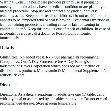
Warning: Consult a healthcare provider prior to use if pregnant,
nursing, on medications, have a medical condition or are planning a
medical procedure. Stop use and contact a physician if adverse
reactions occur. Keep out of reach of children. Do not use if product
appears to be tampered with or seal is broken. Accidental Overdose of
Iron-containing products is a leading cause of fatal poisoning in
children under 6. Keep this product our of reach of children. In case of
accidental overdose call a doctor or Poison Control Center
immediately.
Details
Gluten free. No added yeast. Rx - Our pharmacists recommend.
Compare vs. One A Day Women's (One A Day is a registered
trademark of Bayer Corporation which does not manufacture or
distribute this product). Multivitamin & Multimineral Supplement. No
artificial flavors.
Directions
Directions: As a dietary supplement, adults take one (1) tablet daily
with any meal or as directed by a healthcare provider. Do not exceed
recommended dosage. Store at room temperature.