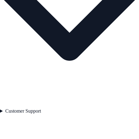
Customer Support