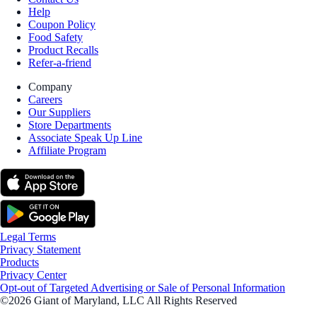
Help
Coupon Policy
Food Safety
Product Recalls
Refer-a-friend
Company
Careers
Our Suppliers
Store Departments
Associate Speak Up Line
Affiliate Program
Legal Terms
Privacy Statement
Products
Privacy Center
Opt-out of Targeted Advertising or Sale of Personal Information
©2026 Giant of Maryland, LLC All Rights Reserved