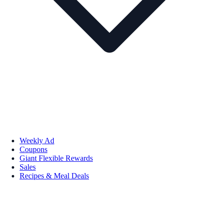
Weekly Ad
Coupons
Giant Flexible Rewards
Sales
Recipes & Meal Deals