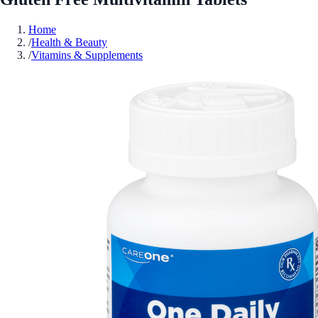
Home
/
Health & Beauty
/
Vitamins & Supplements