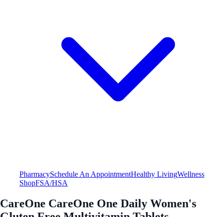
Pharmacy
Schedule An Appointment
Healthy Living
Wellness
Shop
FSA/HSA
CareOne CareOne One Daily Women's
Gluten Free Multivitamin Tablets