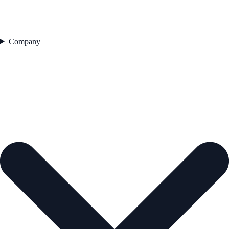
Company