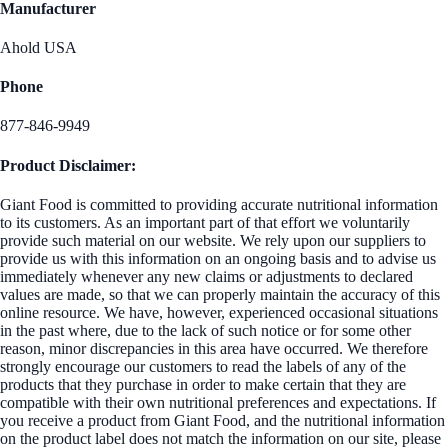
Manufacturer
Ahold USA
Phone
877-846-9949
Product Disclaimer:
Giant Food is committed to providing accurate nutritional information
to its customers. As an important part of that effort we voluntarily
provide such material on our website. We rely upon our suppliers to
provide us with this information on an ongoing basis and to advise us
immediately whenever any new claims or adjustments to declared
values are made, so that we can properly maintain the accuracy of this
online resource. We have, however, experienced occasional situations
in the past where, due to the lack of such notice or for some other
reason, minor discrepancies in this area have occurred. We therefore
strongly encourage our customers to read the labels of any of the
products that they purchase in order to make certain that they are
compatible with their own nutritional preferences and expectations. If
you receive a product from Giant Food, and the nutritional information
on the product label does not match the information on our site, please