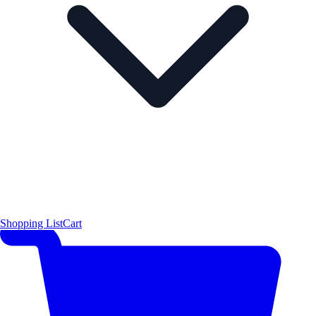
Shopping List
Cart