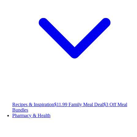
Recipes & Inspiration
$11.99 Family Meal Deal
$3 Off Meal
Bundles
Pharmacy & Health