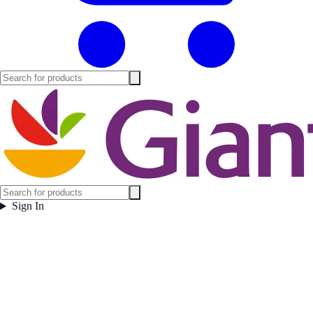
Sign In