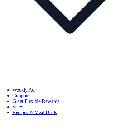
Weekly Ad
Coupons
Giant Flexible Rewards
Sales
Recipes & Meal Deals