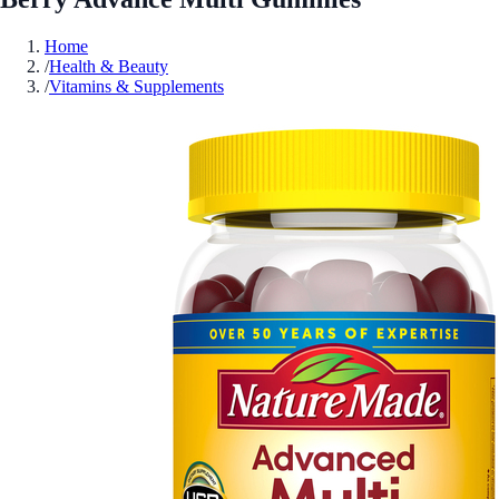
Home
/
Health & Beauty
/
Vitamins & Supplements