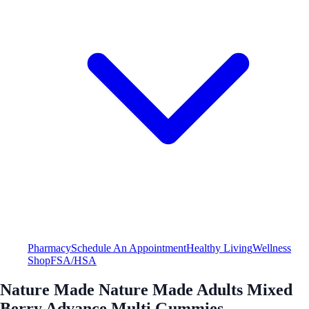
Pharmacy
Schedule An Appointment
Healthy Living
Wellness
Shop
FSA/HSA
Nature Made Nature Made Adults Mixed
Berry Advance Multi Gummies