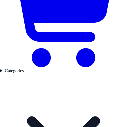
Categories