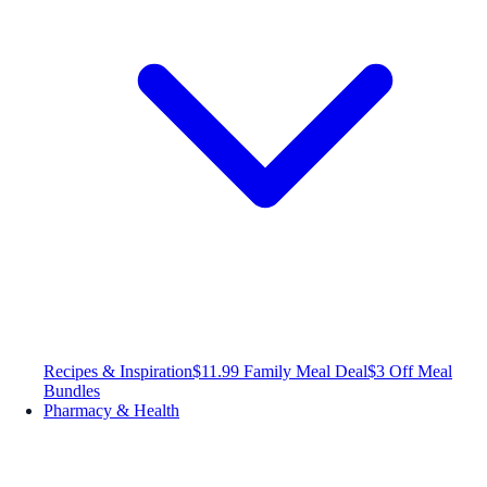
Recipes & Inspiration
$11.99 Family Meal Deal
$3 Off Meal
Bundles
Pharmacy & Health