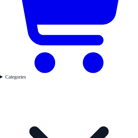
Categories