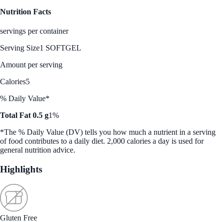
Nutrition Facts
servings per container
Serving Size
1 SOFTGEL
Amount per serving
Calories
5
% Daily Value*
Total Fat 0.5 g
1%
*The % Daily Value (DV) tells you how much a nutrient in a serving
of food contributes to a daily diet. 2,000 calories a day is used for
general nutrition advice.
Highlights
Gluten Free