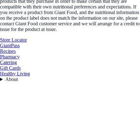
products that they purchase in order to make certain that they are
compatible with their own nutritional preferences and expectations. If
you receive a product from Giant Food, and the nutritional information
on the product label does not match the information on our site, please
contact Giant Food customer service and we will arrange for a credit to
issue for the product at issue.
Store Locator
GiantPass
Recipes
Pharmacy
Catering
Gift Cards
Healthy Living
About