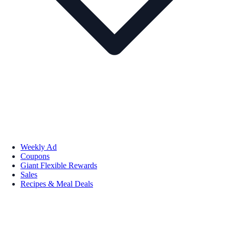
Weekly Ad
Coupons
Giant Flexible Rewards
Sales
Recipes & Meal Deals