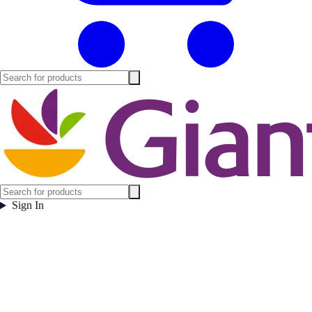
Sign In