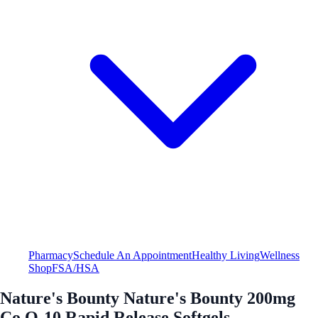
Pharmacy
Schedule An Appointment
Healthy Living
Wellness
Shop
FSA/HSA
Nature's Bounty Nature's Bounty 200mg
Co Q-10 Rapid Release Softgels