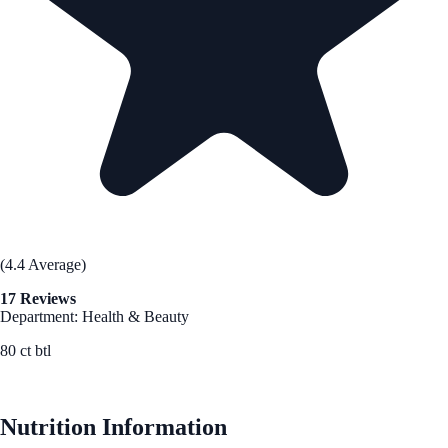
(4.4 Average)
17 Reviews
Department: Health & Beauty
80 ct btl
See Best Price
Nutrition Information