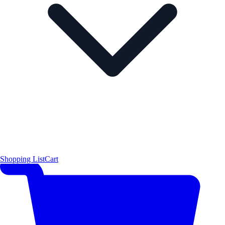
Shopping List
Cart