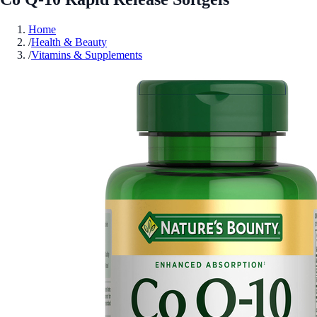
Home
/
Health & Beauty
/
Vitamins & Supplements