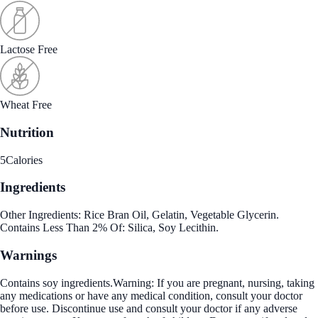
Lactose Free
Wheat Free
Nutrition
5
Calories
Ingredients
Other Ingredients: Rice Bran Oil, Gelatin, Vegetable Glycerin.
Contains Less Than 2% Of: Silica, Soy Lecithin.
Warnings
Contains soy ingredients.Warning: If you are pregnant, nursing, taking
any medications or have any medical condition, consult your doctor
before use. Discontinue use and consult your doctor if any adverse