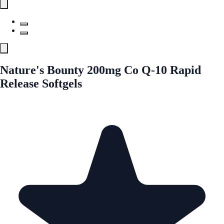
Nature's Bounty 200mg Co Q-10 Rapid
Release Softgels