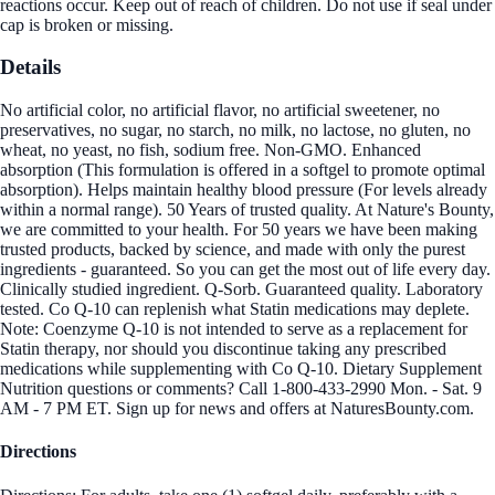
reactions occur. Keep out of reach of children. Do not use if seal under
cap is broken or missing.
Details
No artificial color, no artificial flavor, no artificial sweetener, no
preservatives, no sugar, no starch, no milk, no lactose, no gluten, no
wheat, no yeast, no fish, sodium free. Non-GMO. Enhanced
absorption (This formulation is offered in a softgel to promote optimal
absorption). Helps maintain healthy blood pressure (For levels already
within a normal range). 50 Years of trusted quality. At Nature's Bounty,
we are committed to your health. For 50 years we have been making
trusted products, backed by science, and made with only the purest
ingredients - guaranteed. So you can get the most out of life every day.
Clinically studied ingredient. Q-Sorb. Guaranteed quality. Laboratory
tested. Co Q-10 can replenish what Statin medications may deplete.
Note: Coenzyme Q-10 is not intended to serve as a replacement for
Statin therapy, nor should you discontinue taking any prescribed
medications while supplementing with Co Q-10. Dietary Supplement
Nutrition questions or comments? Call 1-800-433-2990 Mon. - Sat. 9
AM - 7 PM ET. Sign up for news and offers at NaturesBounty.com.
Directions