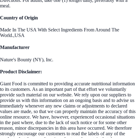
Directions: For adults, take one (1) softgel daily, preferably with a
meal.
Country of Origin
Made In The USA With Select Ingredients From Around The
World.,USA
Manufacturer
Nature's Bounty (NY), Inc.
Product Disclaimer:
Giant Food is committed to providing accurate nutritional information
to its customers. As an important part of that effort we voluntarily
provide such material on our website. We rely upon our suppliers to
provide us with this information on an ongoing basis and to advise us
immediately whenever any new claims or adjustments to declared
values are made, so that we can properly maintain the accuracy of this
online resource. We have, however, experienced occasional situations
in the past where, due to the lack of such notice or for some other
reason, minor discrepancies in this area have occurred. We therefore
strongly encourage our customers to read the labels of any of the