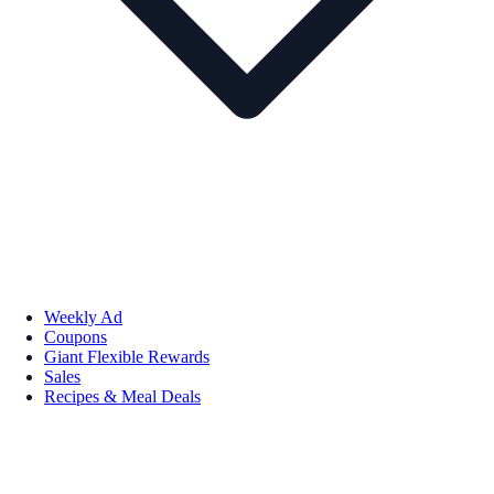
Weekly Ad
Coupons
Giant Flexible Rewards
Sales
Recipes & Meal Deals