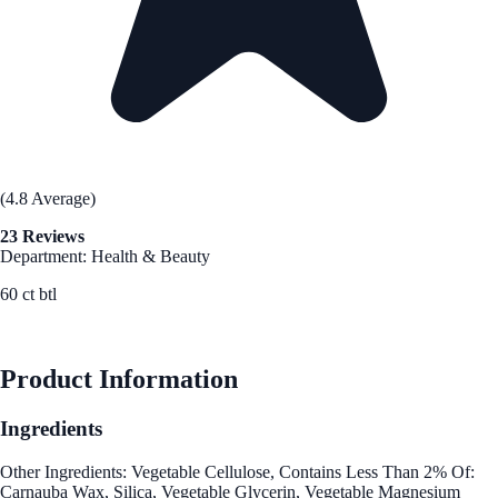
(4.8 Average)
23 Reviews
Department: Health & Beauty
60 ct btl
See Best Price
Product Information
Ingredients
Other Ingredients: Vegetable Cellulose, Contains Less Than 2% Of:
Carnauba Wax, Silica, Vegetable Glycerin, Vegetable Magnesium