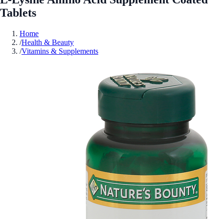
Tablets
Home
/
Health & Beauty
/
Vitamins & Supplements