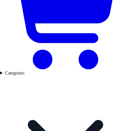
Categories