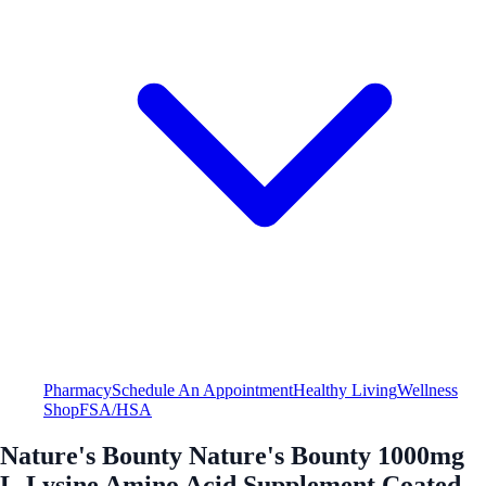
Pharmacy
Schedule An Appointment
Healthy Living
Wellness
Shop
FSA/HSA
Nature's Bounty Nature's Bounty 1000mg
L-Lysine Amino Acid Supplement Coated