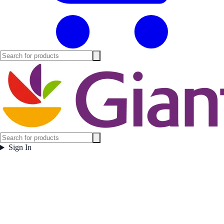
Sign In