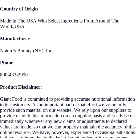
Country of Origin
Made In The USA With Select Ingredients From Around The
World.,USA
Manufacturer
Nature's Bounty (NY), Inc.
Phone
800-433-2990
Product Disclaimer:
Giant Food is committed to providing accurate nutritional information
to its customers. As an important part of that effort we voluntarily
provide such material on our website. We rely upon our suppliers to
provide us with this information on an ongoing basis and to advise us
immediately whenever any new claims or adjustments to declared
values are made, so that we can properly maintain the accuracy of this
online resource. We have, however, experienced occasional situations
in the past where, due to the lack of such notice or for some other