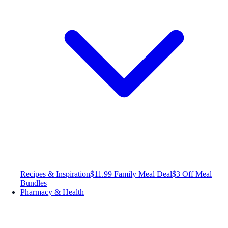
Recipes & Inspiration
$11.99 Family Meal Deal
$3 Off Meal
Bundles
Pharmacy & Health