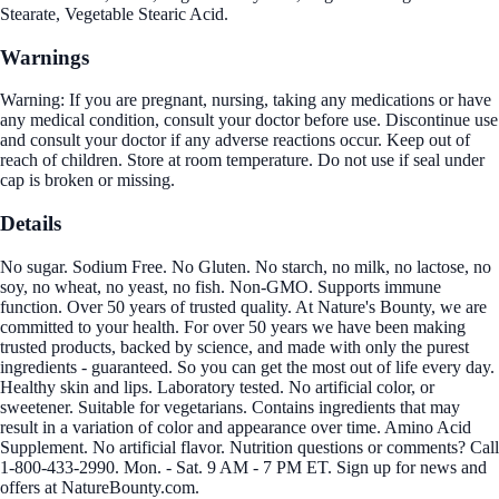
Stearate, Vegetable Stearic Acid.
Warnings
Warning: If you are pregnant, nursing, taking any medications or have
any medical condition, consult your doctor before use. Discontinue use
and consult your doctor if any adverse reactions occur. Keep out of
reach of children. Store at room temperature. Do not use if seal under
cap is broken or missing.
Details
No sugar. Sodium Free. No Gluten. No starch, no milk, no lactose, no
soy, no wheat, no yeast, no fish. Non-GMO. Supports immune
function. Over 50 years of trusted quality. At Nature's Bounty, we are
committed to your health. For over 50 years we have been making
trusted products, backed by science, and made with only the purest
ingredients - guaranteed. So you can get the most out of life every day.
Healthy skin and lips. Laboratory tested. No artificial color, or
sweetener. Suitable for vegetarians. Contains ingredients that may
result in a variation of color and appearance over time. Amino Acid
Supplement. No artificial flavor. Nutrition questions or comments? Call
1-800-433-2990. Mon. - Sat. 9 AM - 7 PM ET. Sign up for news and
offers at NatureBounty.com.