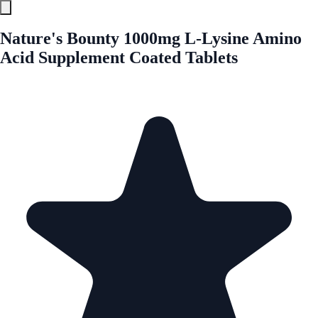
Nature's Bounty 1000mg L-Lysine Amino
Acid Supplement Coated Tablets