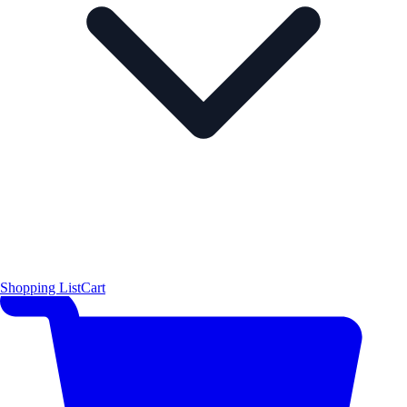
Shopping List
Cart