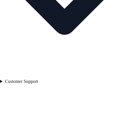
Customer Support