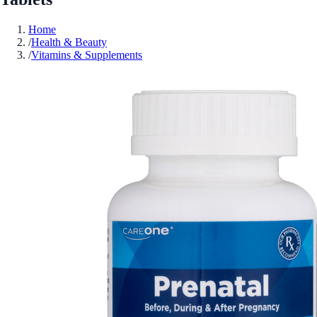
Home
/
Health & Beauty
/
Vitamins & Supplements