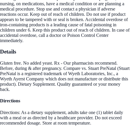
nursing, on medications, have a medical condition or are planning a
medical procedure. Stop use and contact a physician if adverse
reactions occur. Keep out of reach of children. Do not use if product
appears to be tampered with or seal is broken. Accidental overdose of
iron-containing products is a leading cause of fatal poisoning in
children under 6. Keep this product out of reach of children. In case of
accidental overdose, call a doctor or Poison Control Center
immediately.
Details
Gluten free. No added yeast. Rx - Our pharmacists recommend.
Before, during & after pregnancy. Compare vs. Stuart PreNatal (Stuart
PreNatal is a registered trademark of Wyeth Laboratories, Inc., a
Wyeth Ayerst Company which does not manufacture or distribute this
product). Dietary Supplement. Quality guaranteed or your money
back.
Directions
Directions: As a dietary supplement, adults take one (1) tablet daily
with a meal or as directed by a healthcare provider. Do not exceed
recommended dosage. Store at room temperature.