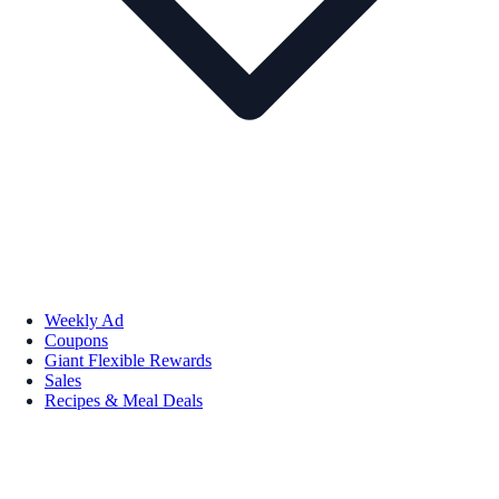
Weekly Ad
Coupons
Giant Flexible Rewards
Sales
Recipes & Meal Deals