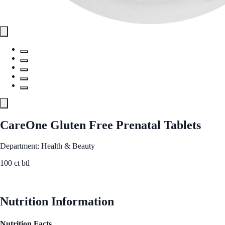
CareOne Gluten Free Prenatal Tablets
Department: Health & Beauty
100 ct btl
See Best Price
Nutrition Information
Nutrition Facts