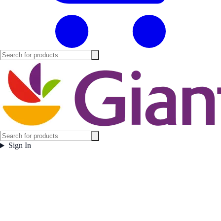
Sign In