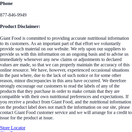
Phone
877-846-9949
Product Disclaimer:
Giant Food is committed to providing accurate nutritional information
to its customers. As an important part of that effort we voluntarily
provide such material on our website. We rely upon our suppliers to
provide us with this information on an ongoing basis and to advise us
immediately whenever any new claims or adjustments to declared
values are made, so that we can properly maintain the accuracy of this
online resource. We have, however, experienced occasional situations
in the past where, due to the lack of such notice or for some other
reason, minor discrepancies in this area have occurred. We therefore
strongly encourage our customers to read the labels of any of the
products that they purchase in order to make certain that they are
compatible with their own nutritional preferences and expectations. If
you receive a product from Giant Food, and the nutritional information
on the product label does not match the information on our site, please
contact Giant Food customer service and we will arrange for a credit to
issue for the product at issue.
Store Locator