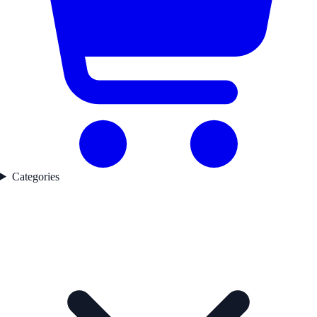
Categories