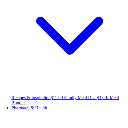
Recipes & Inspiration
$11.99 Family Meal Deal
$3 Off Meal
Bundles
Pharmacy & Health