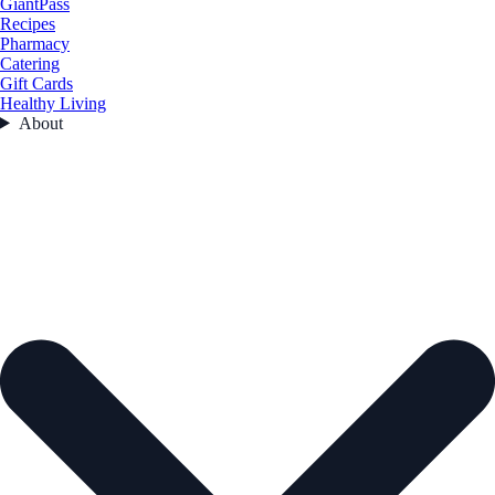
GiantPass
Recipes
Pharmacy
Catering
Gift Cards
Healthy Living
About