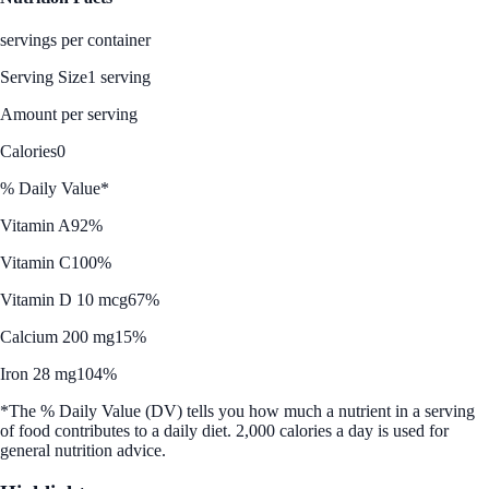
servings per container
Serving Size
1 serving
Amount per serving
Calories
0
% Daily Value*
Vitamin A
92%
Vitamin C
100%
Vitamin D 10 mcg
67%
Calcium 200 mg
15%
Iron 28 mg
104%
*The % Daily Value (DV) tells you how much a nutrient in a serving
of food contributes to a daily diet. 2,000 calories a day is used for
general nutrition advice.