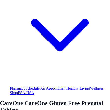
Pharmacy
Schedule An Appointment
Healthy Living
Wellness
Shop
FSA/HSA
CareOne CareOne Gluten Free Prenatal
Tablets