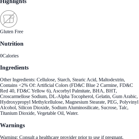
Highlights
Gluten Free
Nutrition
0
Calories
Ingredients
Other Ingredients: Cellulose, Starch, Stearic Acid, Maltodextrin,
Contains <2% Of: Artificial Colors (FD&C Blue 2 Carmine, FD&C
Red 40, FD&C Yellow 6), Ascorbyl Palmitate, BHA, BHT,
Croscarmellose Sodium, DL-Alpha Tocopherol, Gelatin, Gum Arabic,
Hydroxypropyl Methylcellulose, Magnesium Stearate, PEG, Polyvinyl
Alcohol, Silicon Dioxide, Sodium Aluminosilicate, Sucrose, Talc,
Titanium Dioxide, Vegetable Oil, Water.
Warnings
Warning: Consult a healthcare provider prior to use if pregnant,