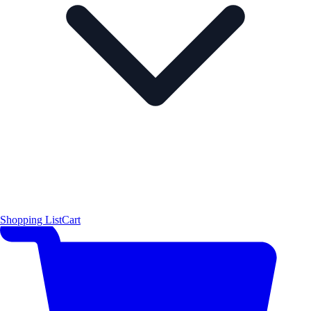
Shopping List
Cart