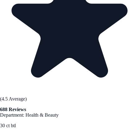
(4.5 Average)
688 Reviews
Department: Health & Beauty
30 ct btl
See Best Price