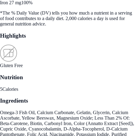
Iron 27 mg
100%
*The % Daily Value (DV) tells you how much a nutrient in a serving
of food contributes to a daily diet. 2,000 calories a day is used for
general nutrition advice.
Highlights
Gluten Free
Nutrition
5
Calories
Ingredients
Omega-3 Fish Oil, Calcium Carbonate, Gelatin, Glycerin, Calcium
Ascorbate, Yellow Beeswax, Magnesium Oxide; Less Than 2% Of:
Beta-Carotene, Biotin, Carbonyl Iron, Color (Annatto Extract [Seed]),
Cupric Oxide, Cyanocobalamin, D-Alpha-Tocopherol, D-Calcium
Pantothenate, Folic Acid, Niacinamide, Potassium Iodide, Purified