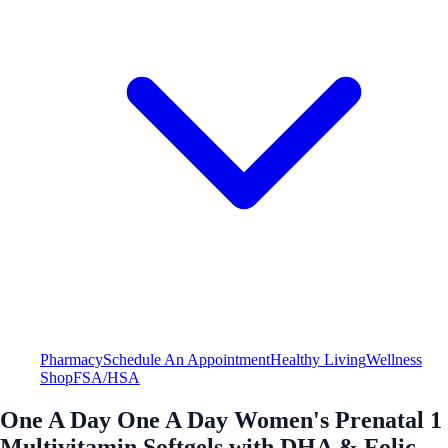
Pharmacy
Schedule An Appointment
Healthy Living
Wellness
Shop
FSA/HSA
One A Day One A Day Women's Prenatal 1
Multivitamin Softgels with DHA & Folic