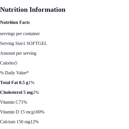
Nutrition Information
Nutrition Facts
servings per container
Serving Size
1 SOFTGEL
Amount per serving
Calories
5
% Daily Value*
Total Fat 0.5 g
1%
Cholesterol 5 mg
2%
Vitamin C
71%
Vitamin D 15 mcg
100%
Calcium 150 mg
12%