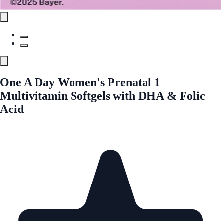
One A Day Women's Prenatal 1
Multivitamin Softgels with DHA & Folic
Acid