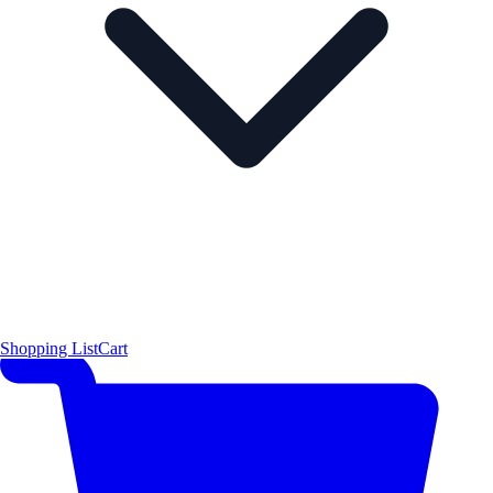
Shopping List
Cart