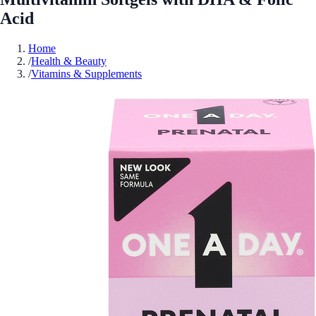
Acid
Home
/
Health & Beauty
/
Vitamins & Supplements