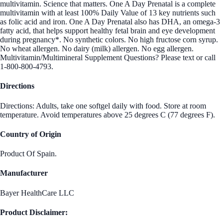
multivitamin. Science that matters. One A Day Prenatal is a complete
multivitamin with at least 100% Daily Value of 13 key nutrients such
as folic acid and iron. One A Day Prenatal also has DHA, an omega-3
fatty acid, that helps support healthy fetal brain and eye development
during pregnancy*. No synthetic colors. No high fructose corn syrup.
No wheat allergen. No dairy (milk) allergen. No egg allergen.
Multivitamin/Multimineral Supplement Questions? Please text or call
1-800-800-4793.
Directions
Directions: Adults, take one softgel daily with food. Store at room
temperature. Avoid temperatures above 25 degrees C (77 degrees F).
Country of Origin
Product Of Spain.
Manufacturer
Bayer HealthCare LLC
Product Disclaimer: