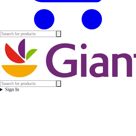
Sign In