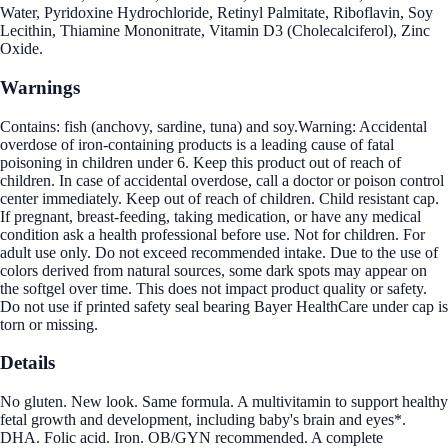
Water, Pyridoxine Hydrochloride, Retinyl Palmitate, Riboflavin, Soy
Lecithin, Thiamine Mononitrate, Vitamin D3 (Cholecalciferol), Zinc
Oxide.
Warnings
Contains: fish (anchovy, sardine, tuna) and soy.Warning: Accidental
overdose of iron-containing products is a leading cause of fatal
poisoning in children under 6. Keep this product out of reach of
children. In case of accidental overdose, call a doctor or poison control
center immediately. Keep out of reach of children. Child resistant cap.
If pregnant, breast-feeding, taking medication, or have any medical
condition ask a health professional before use. Not for children. For
adult use only. Do not exceed recommended intake. Due to the use of
colors derived from natural sources, some dark spots may appear on
the softgel over time. This does not impact product quality or safety.
Do not use if printed safety seal bearing Bayer HealthCare under cap is
torn or missing.
Details
No gluten. New look. Same formula. A multivitamin to support healthy
fetal growth and development, including baby's brain and eyes*.
DHA. Folic acid. Iron. OB/GYN recommended. A complete