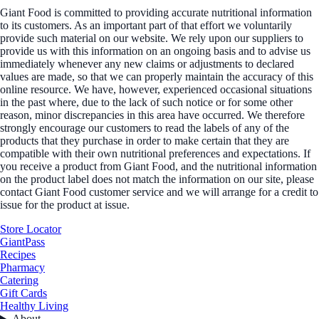
Giant Food is committed to providing accurate nutritional information
to its customers. As an important part of that effort we voluntarily
provide such material on our website. We rely upon our suppliers to
provide us with this information on an ongoing basis and to advise us
immediately whenever any new claims or adjustments to declared
values are made, so that we can properly maintain the accuracy of this
online resource. We have, however, experienced occasional situations
in the past where, due to the lack of such notice or for some other
reason, minor discrepancies in this area have occurred. We therefore
strongly encourage our customers to read the labels of any of the
products that they purchase in order to make certain that they are
compatible with their own nutritional preferences and expectations. If
you receive a product from Giant Food, and the nutritional information
on the product label does not match the information on our site, please
contact Giant Food customer service and we will arrange for a credit to
issue for the product at issue.
Store Locator
GiantPass
Recipes
Pharmacy
Catering
Gift Cards
Healthy Living
About