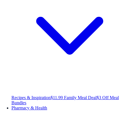
Recipes & Inspiration
$11.99 Family Meal Deal
$3 Off Meal
Bundles
Pharmacy & Health