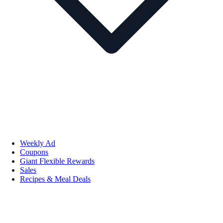
Weekly Ad
Coupons
Giant Flexible Rewards
Sales
Recipes & Meal Deals