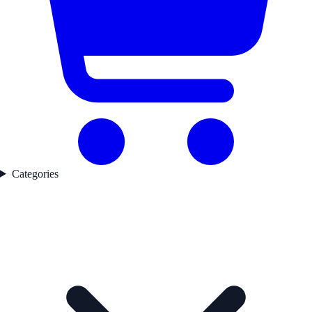
Categories