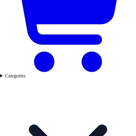
Categories