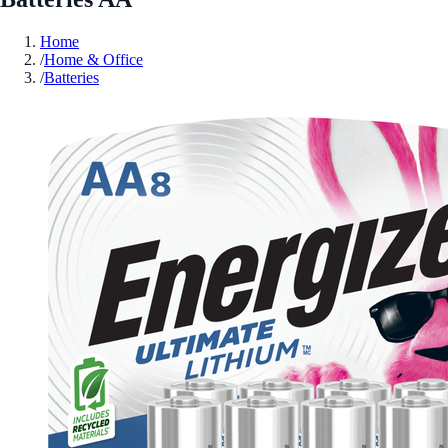
Home
/
Home & Office
/
Batteries