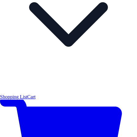
Shopping List
Cart