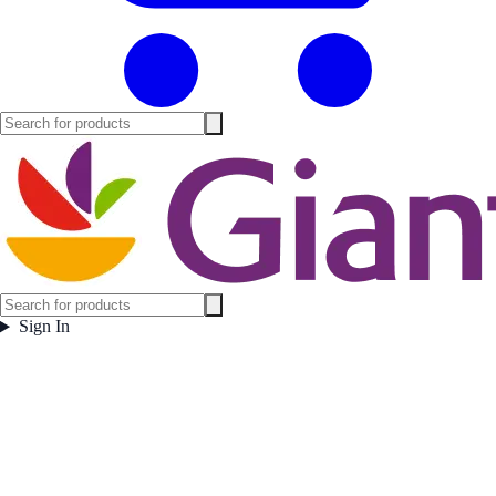
Sign In