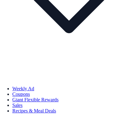
Weekly Ad
Coupons
Giant Flexible Rewards
Sales
Recipes & Meal Deals