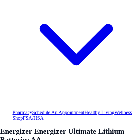
Pharmacy
Schedule An Appointment
Healthy Living
Wellness
Shop
FSA/HSA
Energizer Energizer Ultimate Lithium
Batteries AA