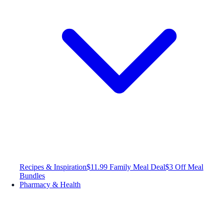
Recipes & Inspiration
$11.99 Family Meal Deal
$3 Off Meal
Bundles
Pharmacy & Health