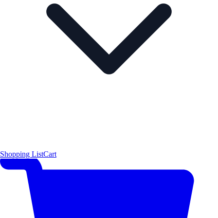
Shopping List
Cart