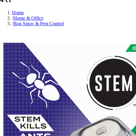
Home
/
Home & Office
/
Bug Spray & Pest Control