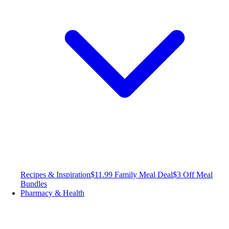
Recipes & Inspiration
$11.99 Family Meal Deal
$3 Off Meal
Bundles
Pharmacy & Health