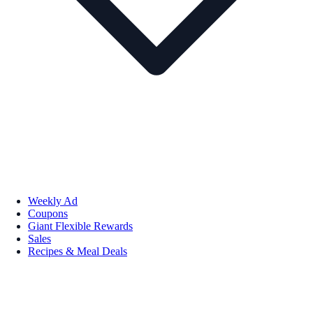
Weekly Ad
Coupons
Giant Flexible Rewards
Sales
Recipes & Meal Deals