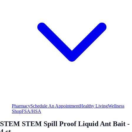
Pharmacy
Schedule An Appointment
Healthy Living
Wellness
Shop
FSA/HSA
STEM STEM Spill Proof Liquid Ant Bait -
4 ct