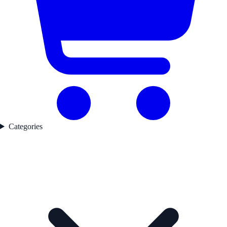
Categories