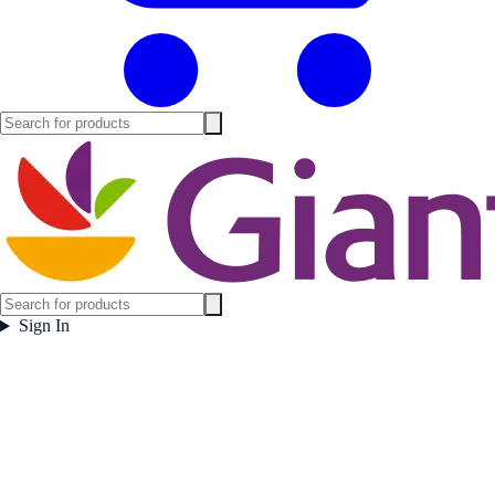
Sign In