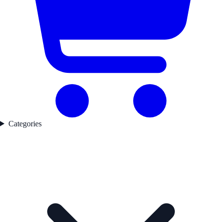
Categories