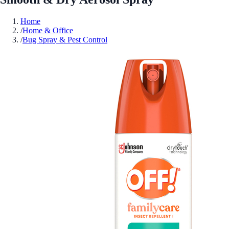
Home
/
Home & Office
/
Bug Spray & Pest Control