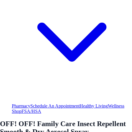
Pharmacy
Schedule An Appointment
Healthy Living
Wellness
Shop
FSA/HSA
OFF! OFF! Family Care Insect Repellent
Smooth & Dry Aerosol Spray