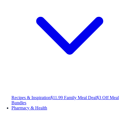
Recipes & Inspiration
$11.99 Family Meal Deal
$3 Off Meal
Bundles
Pharmacy & Health