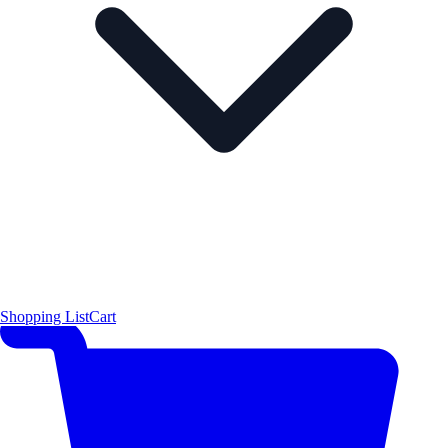
Shopping List
Cart