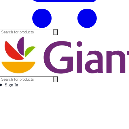
Sign In