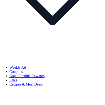
Weekly Ad
Coupons
Giant Flexible Rewards
Sales
Recipes & Meal Deals