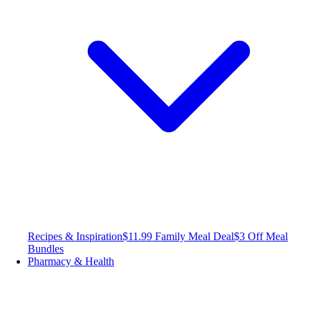
Recipes & Inspiration
$11.99 Family Meal Deal
$3 Off Meal
Bundles
Pharmacy & Health