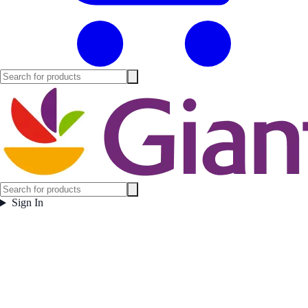
Sign In