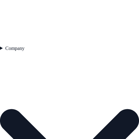
Company