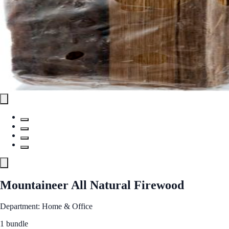
Mountaineer All Natural Firewood
Department: Home & Office
1 bundle