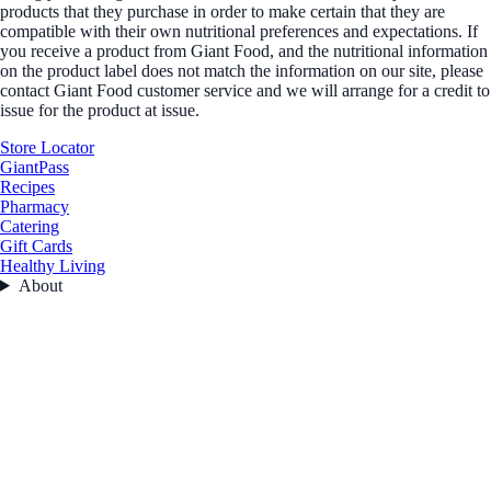
products that they purchase in order to make certain that they are
compatible with their own nutritional preferences and expectations. If
you receive a product from Giant Food, and the nutritional information
on the product label does not match the information on our site, please
contact Giant Food customer service and we will arrange for a credit to
issue for the product at issue.
Store Locator
GiantPass
Recipes
Pharmacy
Catering
Gift Cards
Healthy Living
About