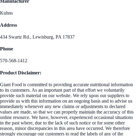
Manufacturer
Kuhns
Address
434 Swartz Rd., Lewisburg, PA 17837
Phone
570-568-1412
Product Disclaimer:
Giant Food is committed to providing accurate nutritional information
to its customers. As an important part of that effort we voluntarily
provide such material on our website. We rely upon our suppliers to
provide us with this information on an ongoing basis and to advise us
immediately whenever any new claims or adjustments to declared
values are made, so that we can properly maintain the accuracy of this
online resource. We have, however, experienced occasional situations
in the past where, due to the lack of such notice or for some other
reason, minor discrepancies in this area have occurred. We therefore
strongly encourage our customers to read the labels of any of the