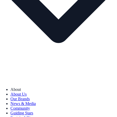
About
About Us
Our Brands
News & Media
Community
Guiding Stars