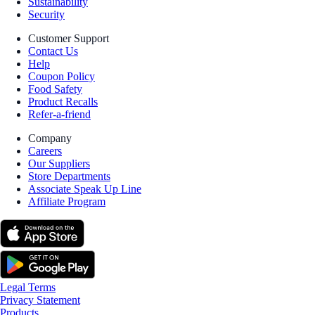
Sustainability
Security
Customer Support
Contact Us
Help
Coupon Policy
Food Safety
Product Recalls
Refer-a-friend
Company
Careers
Our Suppliers
Store Departments
Associate Speak Up Line
Affiliate Program
Legal Terms
Privacy Statement
Products