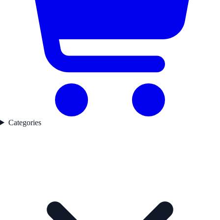
Categories