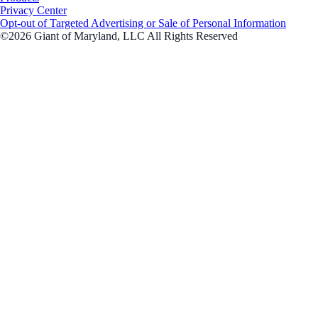
Privacy Center
Opt-out of Targeted Advertising or Sale of Personal Information
©2026 Giant of Maryland, LLC All Rights Reserved