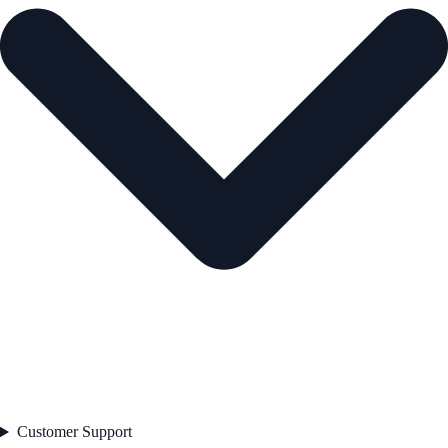
Customer Support