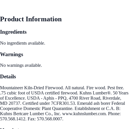
See Best Price
Product Information
Ingredients
No ingredients available.
Warnings
No warnings available.
Details
Mountaineer Kiln-Dried Firewood. All natural. Fire wood. Pest free.
.75 cubic foot of USDA certified firewood. Kuhns Lumber®. 50 Years
of Excellence. USDA - Aphis - PPQ, 4700 River Road, Riverdale,
MD 20737. Certified under 7CFR301.53. Emerald ash borer Federal
Cooperative Domestic Plant Quarantine. Establishment or C.A. B:
Kuhns Bertcare Lumber Co., Inc. www.kuhnslumber.com. Phone:
570.568.1412. Fax: 570.568.0007.