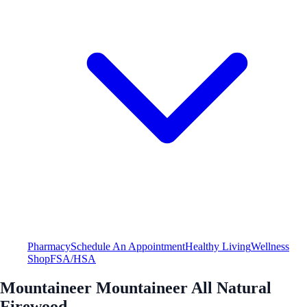
Pharmacy
Schedule An Appointment
Healthy Living
Wellness
Shop
FSA/HSA
Mountaineer Mountaineer All Natural
Firewood