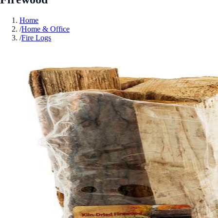
Home
/
Home & Office
/
Fire Logs