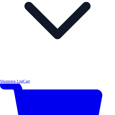
Shopping List
Cart