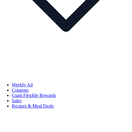
Weekly Ad
Coupons
Giant Flexible Rewards
Sales
Recipes & Meal Deals