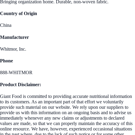
Bringing organization home. Durable, non-woven fabric.
Country of Origin
China
Manufacturer
Whitmor, Inc.
Phone
888-WHITMOR
Product Disclaimer:
Giant Food is committed to providing accurate nutritional information
to its customers. As an important part of that effort we voluntarily
provide such material on our website. We rely upon our suppliers to
provide us with this information on an ongoing basis and to advise us
immediately whenever any new claims or adjustments to declared
values are made, so that we can properly maintain the accuracy of this
online resource. We have, however, experienced occasional situations
in the past where, due to the lack of such notice or for some other