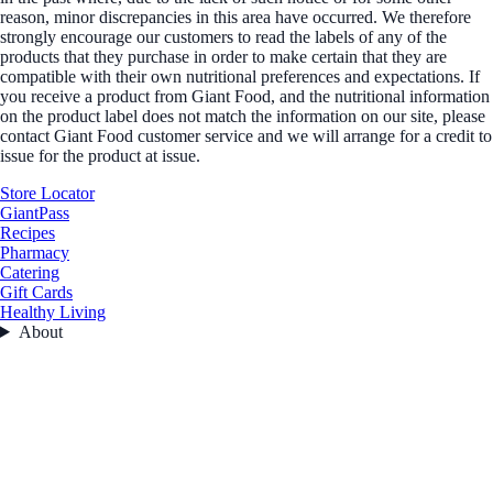
reason, minor discrepancies in this area have occurred. We therefore
strongly encourage our customers to read the labels of any of the
products that they purchase in order to make certain that they are
compatible with their own nutritional preferences and expectations. If
you receive a product from Giant Food, and the nutritional information
on the product label does not match the information on our site, please
contact Giant Food customer service and we will arrange for a credit to
issue for the product at issue.
Store Locator
GiantPass
Recipes
Pharmacy
Catering
Gift Cards
Healthy Living
About