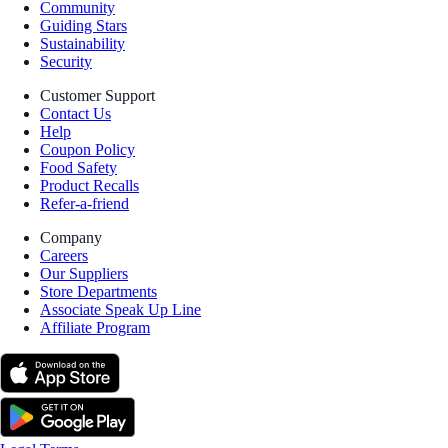
Community
Guiding Stars
Sustainability
Security
Customer Support
Contact Us
Help
Coupon Policy
Food Safety
Product Recalls
Refer-a-friend
Company
Careers
Our Suppliers
Store Departments
Associate Speak Up Line
Affiliate Program