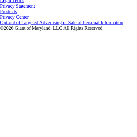
Legal Terms
Privacy Statement
Products
Privacy Center
Opt-out of Targeted Advertising or Sale of Personal Information
©2026 Giant of Maryland, LLC All Rights Reserved