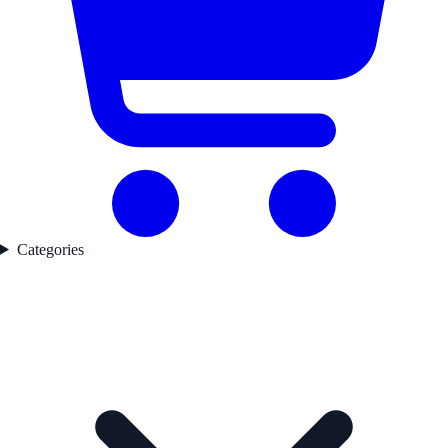
Categories