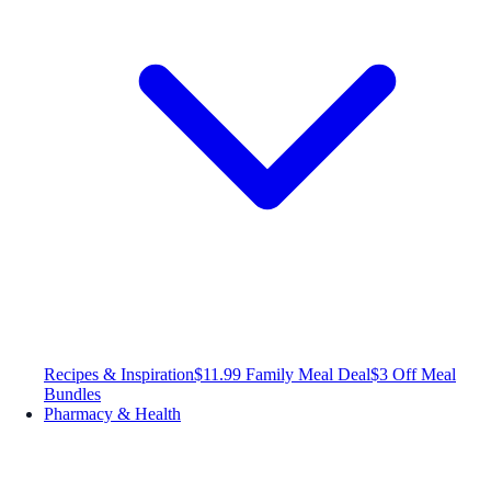
Recipes & Inspiration
$11.99 Family Meal Deal
$3 Off Meal
Bundles
Pharmacy & Health