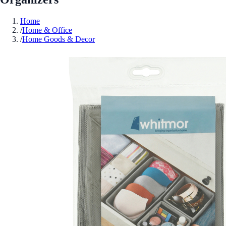
Home
/
Home & Office
/
Home Goods & Decor