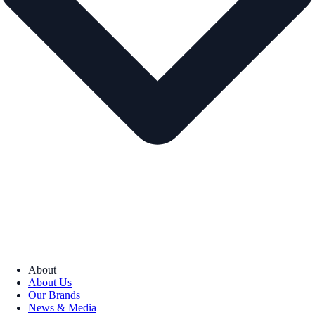
About
About Us
Our Brands
News & Media