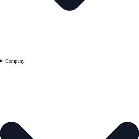
Company