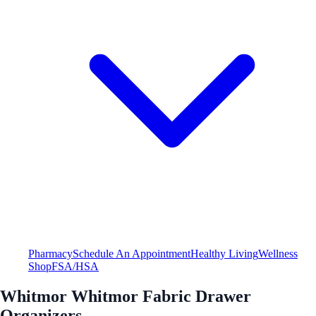
Pharmacy
Schedule An Appointment
Healthy Living
Wellness
Shop
FSA/HSA
Whitmor Whitmor Fabric Drawer
Organizers