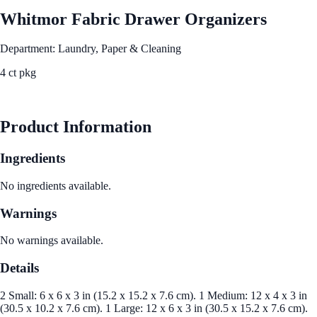
Whitmor Fabric Drawer Organizers
Department: Laundry, Paper & Cleaning
4 ct pkg
See Best Price
Product Information
Ingredients
No ingredients available.
Warnings
No warnings available.
Details
2 Small: 6 x 6 x 3 in (15.2 x 15.2 x 7.6 cm). 1 Medium: 12 x 4 x 3 in
(30.5 x 10.2 x 7.6 cm). 1 Large: 12 x 6 x 3 in (30.5 x 15.2 x 7.6 cm).