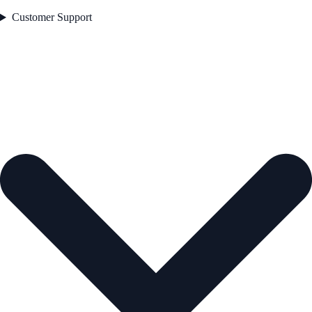
Customer Support