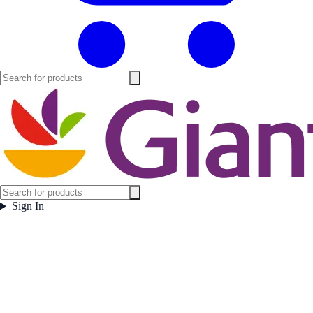
Sign In