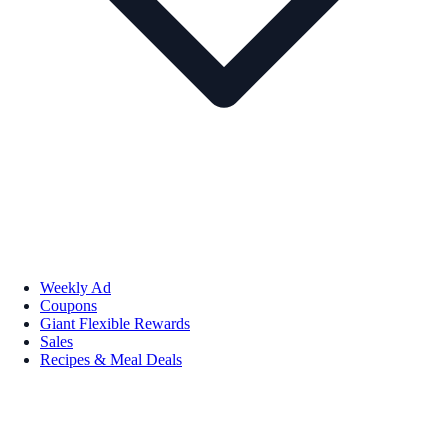
Weekly Ad
Coupons
Giant Flexible Rewards
Sales
Recipes & Meal Deals