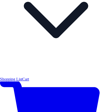
Shopping List
Cart