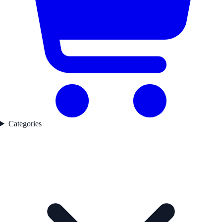
Categories