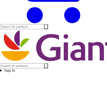
Sign In