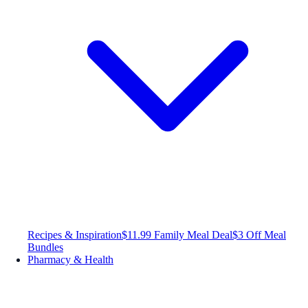
Recipes & Inspiration
$11.99 Family Meal Deal
$3 Off Meal
Bundles
Pharmacy & Health