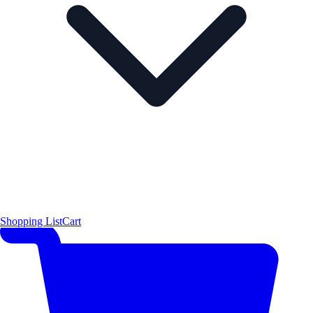
Shopping List
Cart