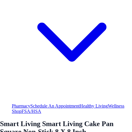
Pharmacy
Schedule An Appointment
Healthy Living
Wellness
Shop
FSA/HSA
Smart Living Smart Living Cake Pan
Square Non-Stick 8 X 8 Inch