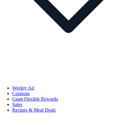
Weekly Ad
Coupons
Giant Flexible Rewards
Sales
Recipes & Meal Deals