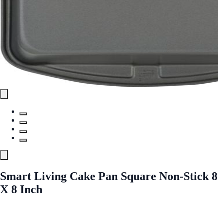
Smart Living Cake Pan Square Non-Stick 8
X 8 Inch