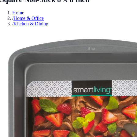
Home
/
Home & Office
/
Kitchen & Dining